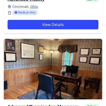
Cincinnati,
Ohio
🏥 Medical clinic
View Details