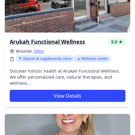
Arukah Functional Wellness
5.0 ★
Wooster,
Ohio
💊 Vitamin & supplements store
🧘 Wellness center
Discover holistic health at Arukah Functional Wellness.
We offer personalized care, natural therapies, and
wellness...
View Details