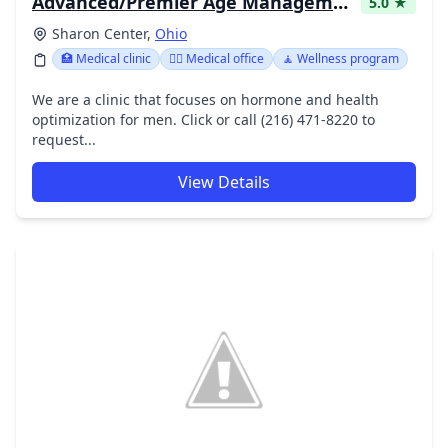
Advanced/Premier Age Management - John Kocka M.D.
5.0 ★
Sharon Center,
Ohio
🏥 Medical clinic
👨‍⚕️ Medical office
🧘 Wellness program
We are a clinic that focuses on hormone and health
optimization for men. Click or call (216) 471-8220 to
request...
View Details