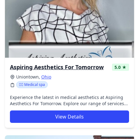
Aspiring Aesthetics For Tomorrow
5.0 ★
Uniontown,
Ohio
👨‍⚕️ Medical spa
Experience the latest in medical aesthetics at Aspiring
Aesthetics For Tomorrow. Explore our range of services...
View Details