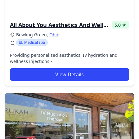
All About You Aesthetics And Wellness
5.0 ★
Bowling Green,
Ohio
👨‍⚕️ Medical spa
Providing personalized aesthetics, IV hydration and
wellness injections -
View Details