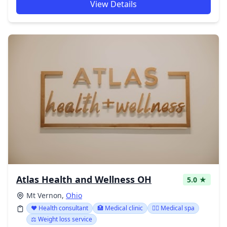
View Details
Atlas Health and Wellness OH
5.0 ★
Mt Vernon,
Ohio
❤️ Health consultant
🏥 Medical clinic
👨‍⚕️ Medical spa
⚖️ Weight loss service