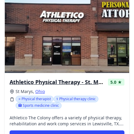
Athletico Physical Therapy - St. Marys
5.0 ★
St Marys,
Ohio
⭐ Physical therapist
⚕️ Physical therapy clinic
🏥 Sports medicine clinic
Athletico The Colony offers a variety of physical therapy,
rehabilitation and work comp services in Lewisville, TX....