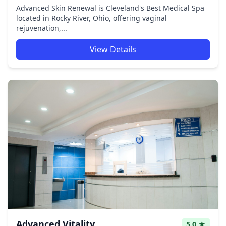
Advanced Skin Renewal is Cleveland's Best Medical Spa
located in Rocky River, Ohio, offering vaginal
rejuvenation,...
View Details
Advanced Vitality
5.0 ★