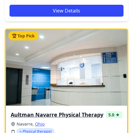
View Details
🏆 Top Pick
Aultman Navarre Physical Therapy
5.0 ★
Navarre,
Ohio
⭐ Physical therapist