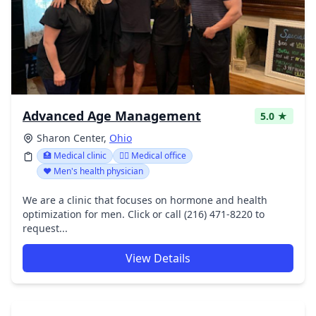
Advanced Age Management
5.0 ★
Sharon Center,
Ohio
🏥 Medical clinic
👨‍⚕️ Medical office
❤️ Men's health physician
We are a clinic that focuses on hormone and health
optimization for men. Click or call (216) 471-8220 to
request...
View Details