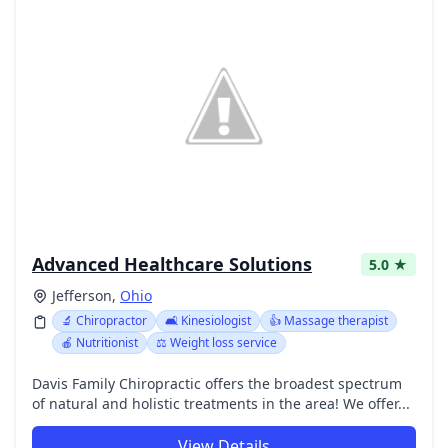
Advanced Healthcare Solutions
5.0 ★
Jefferson,
Ohio
🔬 Chiropractor
🛋️ Kinesiologist
👍 Massage therapist
🍎 Nutritionist
⚖️ Weight loss service
Davis Family Chiropractic offers the broadest spectrum
of natural and holistic treatments in the area! We offer...
View Details