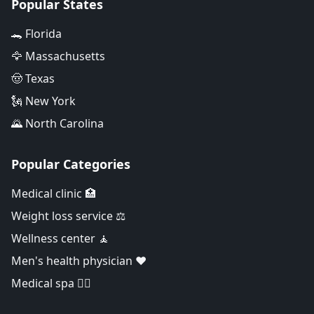
Popular States
🐊 Florida
🦅 Massachusetts
🤠 Texas
🗽 New York
🌄 North Carolina
Popular Categories
Medical clinic 🏥
Weight loss service ⚖️
Wellness center 🧘
Men's health physician ❤️
Medical spa 👨‍⚕️