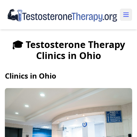
🎓 Testosterone Therapy
Clinics in Ohio
Clinics in Ohio