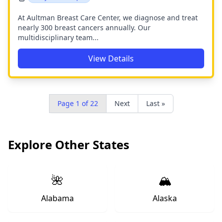
At Aultman Breast Care Center, we diagnose and treat
nearly 300 breast cancers annually. Our
multidisciplinary team...
View Details
Page 1 of 22
Next
Last »
Explore Other States
🌺
🏔️
Alabama
Alaska