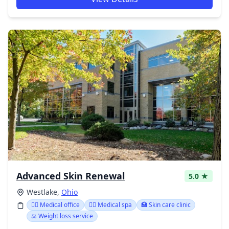
Advanced Skin Renewal
5.0 ★
Westlake,
Ohio
👨‍⚕️ Medical office
👨‍⚕️ Medical spa
🏥 Skin care clinic
⚖️ Weight loss service