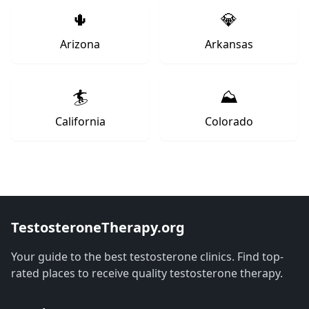
🌵
💎
Arizona
Arkansas
🏄
⛰️
California
Colorado
TestosteroneTherapy.org
Your guide to the best testosterone clinics. Find top-
rated places to receive quality testosterone therapy.