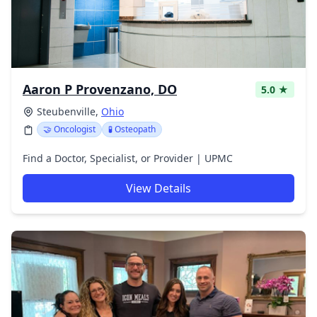
Aaron P Provenzano, DO
5.0 ★
Steubenville,
Ohio
🤝 Oncologist
🧪 Osteopath
Find a Doctor, Specialist, or Provider | UPMC
View Details