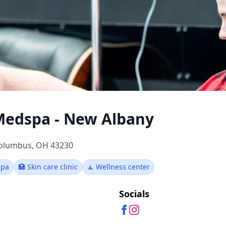
Medspa - New Albany
Columbus, OH 43230
 spa
🏥 Skin care clinic
🧘 Wellness center
Socials