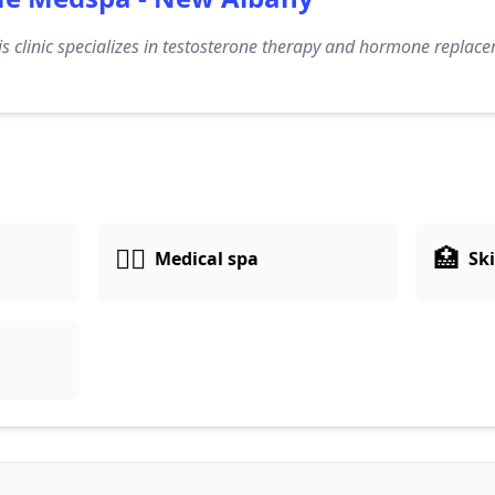
s clinic specializes in testosterone therapy and hormone replac
👨‍⚕️
🏥
Medical spa
Ski