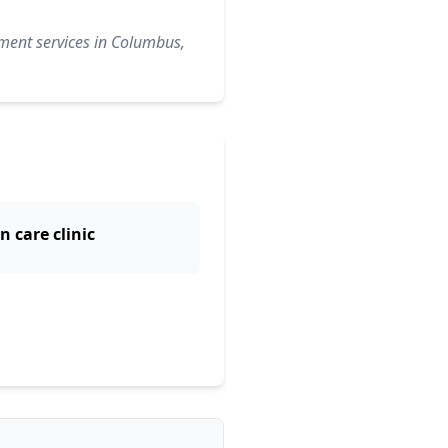
ement services in Columbus,
n care clinic