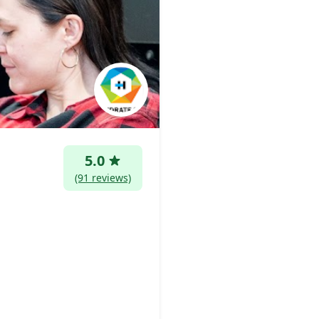
5.0
(91 reviews)