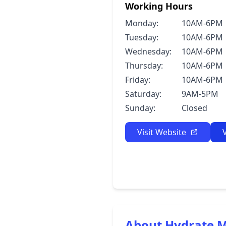
Working Hours
Monday:
10AM-6PM
Tuesday:
10AM-6PM
Wednesday:
10AM-6PM
Thursday:
10AM-6PM
Friday:
10AM-6PM
Saturday:
9AM-5PM
Sunday:
Closed
Visit Website
About Hydrate 