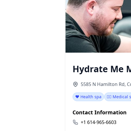
Hydrate Me 
5585 N Hamilton Rd, 
❤️ Health spa
👨‍⚕️ Medical
Contact Information
+1 614-965-6603