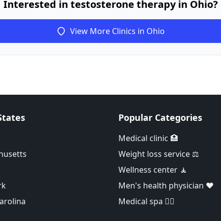
Interested in testosterone therapy in Ohio?
View More Clinics in Ohio
States
Popular Categories
Medical clinic 🏥
husetts
Weight loss service ⚖️
Wellness center 🧘
rk
Men's health physician ❤️
arolina
Medical spa 👨‍⚕️