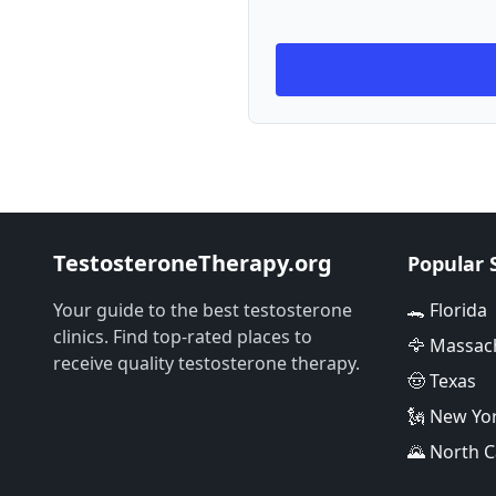
TestosteroneTherapy.org
Popular 
Your guide to the best testosterone
🐊 Florida
clinics. Find top-rated places to
🦅 Massac
receive quality testosterone therapy.
🤠 Texas
🗽 New Yo
🌄 North C