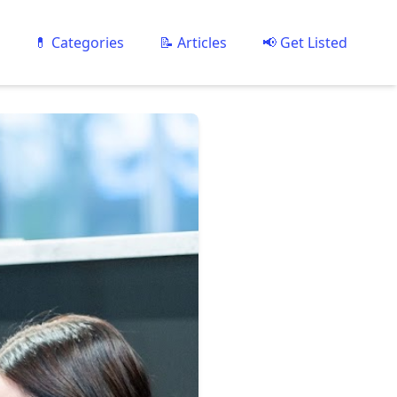
💊 Categories
📝 Articles
📢 Get Listed