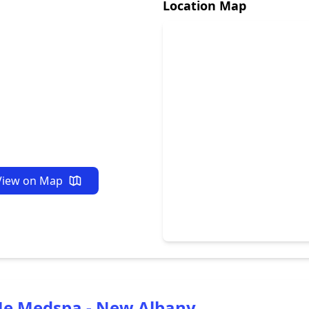
Location Map
View on Map
Me Medspa - New Albany