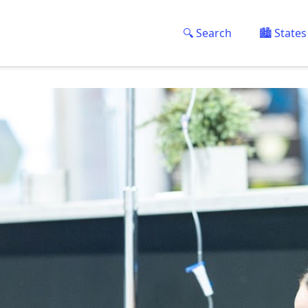
🔍 Search
🏙️ States