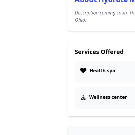
Description coming soon. Thi
Ohio.
Services Offered
❤️
Health spa
🧘
Wellness center