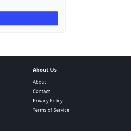
About Us
About
Contact
Privacy Policy
Terms of Service