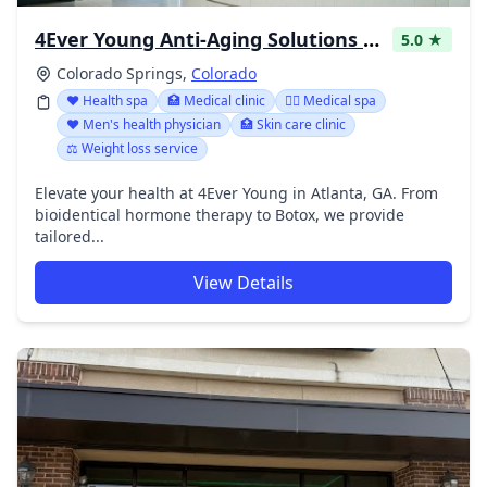
4Ever Young Anti-Aging Solutions - Colorado Springs
5.0 ★
Colorado Springs,
Colorado
❤️ Health spa
🏥 Medical clinic
👨‍⚕️ Medical spa
❤️ Men's health physician
🏥 Skin care clinic
⚖️ Weight loss service
Elevate your health at 4Ever Young in Atlanta, GA. From
bioidentical hormone therapy to Botox, we provide
tailored...
View Details