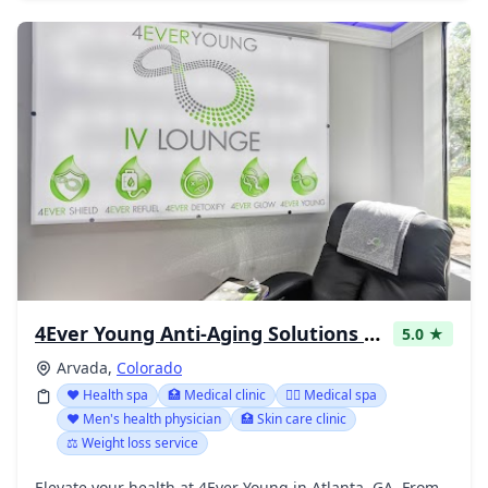
4Ever Young Anti-Aging Solutions - Arvada
5.0 ★
Arvada,
Colorado
❤️ Health spa
🏥 Medical clinic
👨‍⚕️ Medical spa
❤️ Men's health physician
🏥 Skin care clinic
⚖️ Weight loss service
Elevate your health at 4Ever Young in Atlanta, GA. From