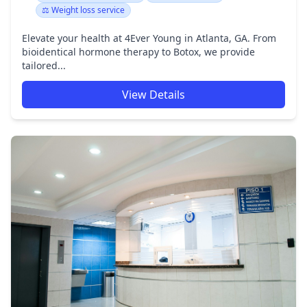
⚖️ Weight loss service
Elevate your health at 4Ever Young in Atlanta, GA. From
bioidentical hormone therapy to Botox, we provide
tailored...
View Details