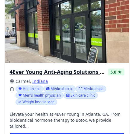
4Ever Young Anti-Aging Solutions - Carmel
5.0 ★
Carmel,
Indiana
❤️ Health spa
🏥 Medical clinic
👨‍⚕️ Medical spa
❤️ Men's health physician
🏥 Skin care clinic
⚖️ Weight loss service
Elevate your health at 4Ever Young in Atlanta, GA. From
bioidentical hormone therapy to Botox, we provide
tailored...