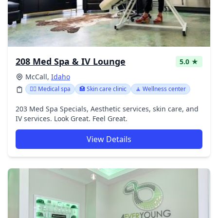
208 Med Spa & IV Lounge
5.0 ★
McCall,
Idaho
👨‍⚕️ Medical spa
🏥 Skin care clinic
🧘 Wellness center
203 Med Spa Specials, Aesthetic services, skin care, and
IV services. Look Great. Feel Great.
View Details