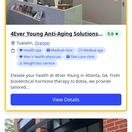
4Ever Young Anti-Aging Solutions - Bridgeport
5.0 ★
Tualatin,
Oregon
❤️ Health spa
🏥 Medical clinic
👨‍⚕️ Medical spa
❤️ Men's health physician
🏥 Skin care clinic
⚖️ Weight loss service
Elevate your health at 4Ever Young in Atlanta, GA. From
bioidentical hormone therapy to Botox, we provide
tailored...
View Details