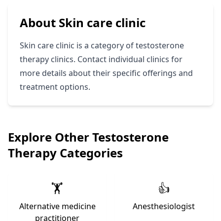
About Skin care clinic
Skin care clinic is a category of testosterone
therapy clinics. Contact individual clinics for
more details about their specific offerings and
treatment options.
Explore Other Testosterone
Therapy Categories
🏋️
👍
Alternative medicine
Anesthesiologist
practitioner