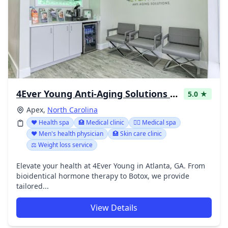
4Ever Young Anti-Aging Solutions - Apex
5.0 ★
Apex,
North Carolina
❤️ Health spa
🏥 Medical clinic
👨‍⚕️ Medical spa
❤️ Men's health physician
🏥 Skin care clinic
⚖️ Weight loss service
Elevate your health at 4Ever Young in Atlanta, GA. From
bioidentical hormone therapy to Botox, we provide
tailored...
View Details