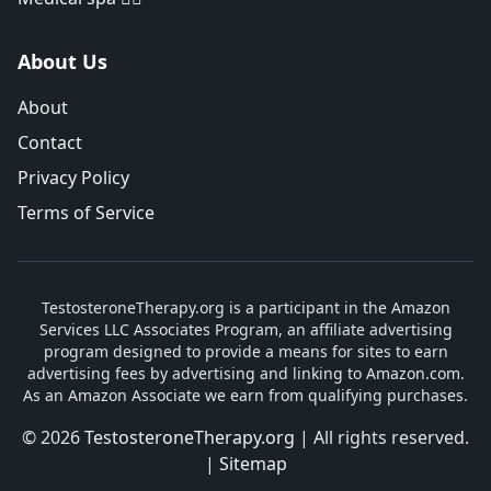
About Us
About
Contact
Privacy Policy
Terms of Service
TestosteroneTherapy.org is a participant in the Amazon
Services LLC Associates Program, an affiliate advertising
program designed to provide a means for sites to earn
advertising fees by advertising and linking to Amazon.com.
As an Amazon Associate we earn from qualifying purchases.
© 2026
TestosteroneTherapy.org
| All rights reserved.
|
Sitemap