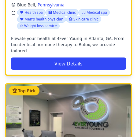
Blue Bell,
Pennsylvania
❤️ Health spa
🏥 Medical clinic
👨‍⚕️ Medical spa
❤️ Men's health physician
🏥 Skin care clinic
⚖️ Weight loss service
Elevate your health at 4Ever Young in Atlanta, GA. From
bioidentical hormone therapy to Botox, we provide
tailored...
View Details
🏆 Top Pick