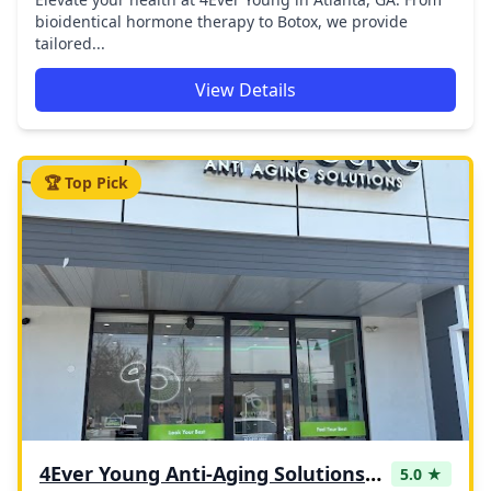
bioidentical hormone therapy to Botox, we provide
tailored...
View Details
🏆 Top Pick
4Ever Young Anti-Aging Solutions - Blue Bell
5.0 ★