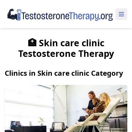
🏥 Skin care clinic
Testosterone Therapy
Clinics in Skin care clinic Category