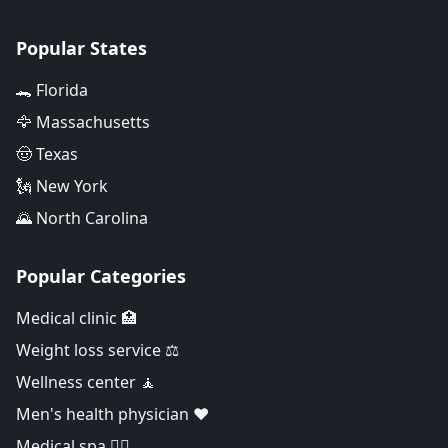
Popular States
🐊 Florida
🦅 Massachusetts
🤠 Texas
🗽 New York
🌄 North Carolina
Popular Categories
Medical clinic 🏥
Weight loss service ⚖️
Wellness center 🧘
Men's health physician ❤️
Medical spa 👨‍⚕️