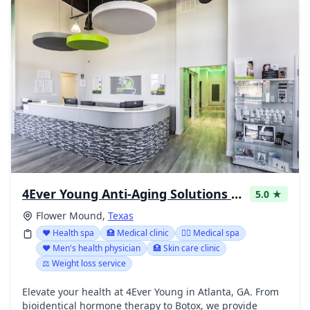
4Ever Young Anti-Aging Solutions - Flower Mound
5.0 ★
Flower Mound,
Texas
❤️ Health spa
🏥 Medical clinic
👨‍⚕️ Medical spa
❤️ Men's health physician
🏥 Skin care clinic
⚖️ Weight loss service
Elevate your health at 4Ever Young in Atlanta, GA. From
bioidentical hormone therapy to Botox, we provide