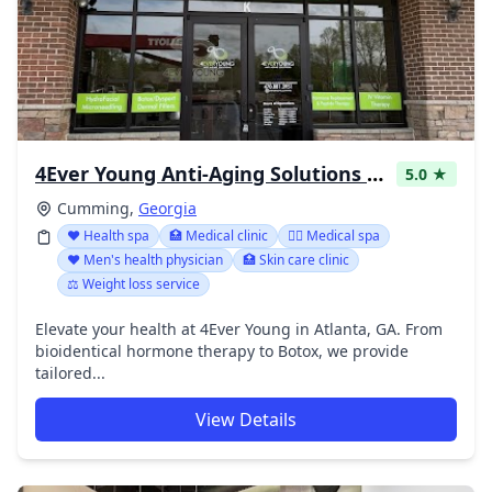
4Ever Young Anti-Aging Solutions - Cumming Windermere
5.0 ★
Cumming,
Georgia
❤️ Health spa
🏥 Medical clinic
👨‍⚕️ Medical spa
❤️ Men's health physician
🏥 Skin care clinic
⚖️ Weight loss service
Elevate your health at 4Ever Young in Atlanta, GA. From
bioidentical hormone therapy to Botox, we provide
tailored...
View Details