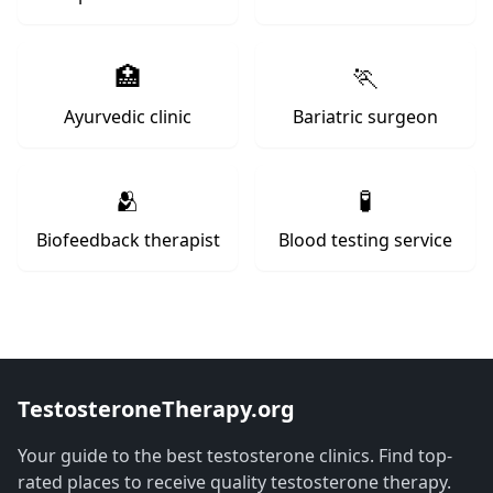
🏥
🏃
Ayurvedic clinic
Bariatric surgeon
🫂
🧪
Biofeedback therapist
Blood testing service
TestosteroneTherapy.org
Your guide to the best testosterone clinics. Find top-
rated places to receive quality testosterone therapy.