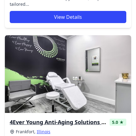
tailored...
View Details
4Ever Young Anti-Aging Solutions - Frankfort Med Spa & Hormone Replacement Therapy
5.0 ★
Frankfort,
Illinois