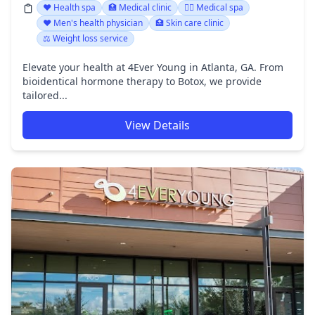
❤️ Health spa
🏥 Medical clinic
👨‍⚕️ Medical spa
❤️ Men's health physician
🏥 Skin care clinic
⚖️ Weight loss service
Elevate your health at 4Ever Young in Atlanta, GA. From
bioidentical hormone therapy to Botox, we provide
tailored...
View Details