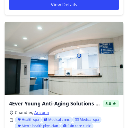
View Details
4Ever Young Anti-Aging Solutions - Chandler Pavilions
5.0 ★
Chandler,
Arizona
❤️ Health spa
🏥 Medical clinic
👨‍⚕️ Medical spa
❤️ Men's health physician
🏥 Skin care clinic