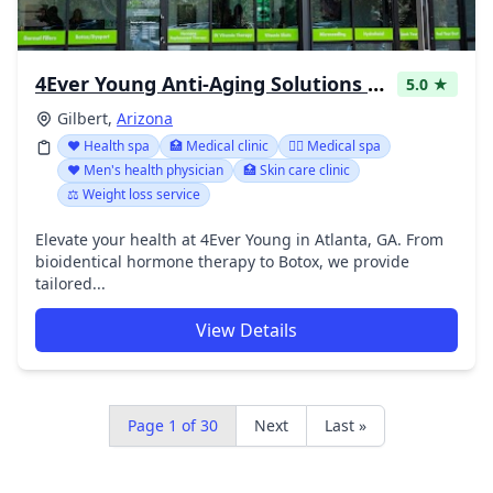
4Ever Young Anti-Aging Solutions - Gilbert Med Spa & Weight Loss Clinic
5.0 ★
Gilbert,
Arizona
❤️ Health spa
🏥 Medical clinic
👨‍⚕️ Medical spa
❤️ Men's health physician
🏥 Skin care clinic
⚖️ Weight loss service
Elevate your health at 4Ever Young in Atlanta, GA. From
bioidentical hormone therapy to Botox, we provide
tailored...
View Details
Page 1 of 30
Next
Last »