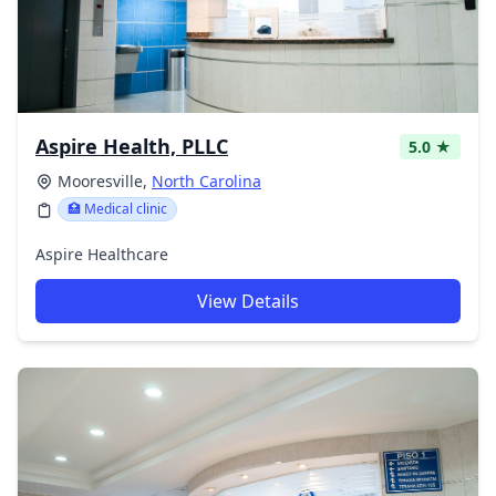
Aspire Health, PLLC
5.0 ★
Mooresville,
North Carolina
🏥 Medical clinic
Aspire Healthcare
View Details