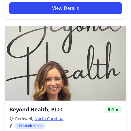
View Details
Beyond Health, PLLC
5.0 ★
Rockwell,
North Carolina
👨‍⚕️ Medical spa