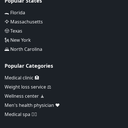
Popular States
🐊 Florida
🦅 Massachusetts
🤠 Texas
🗽 New York
🌄 North Carolina
Popular Categories
Medical clinic 🏥
Weight loss service ⚖️
Wellness center 🧘
Men's health physician ❤️
Medical spa 👨‍⚕️