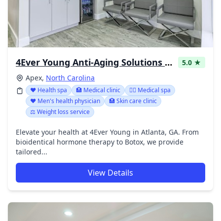
4Ever Young Anti-Aging Solutions - Apex
5.0 ★
Apex,
North Carolina
❤️ Health spa
🏥 Medical clinic
👨‍⚕️ Medical spa
❤️ Men's health physician
🏥 Skin care clinic
⚖️ Weight loss service
Elevate your health at 4Ever Young in Atlanta, GA. From
bioidentical hormone therapy to Botox, we provide
tailored...
View Details