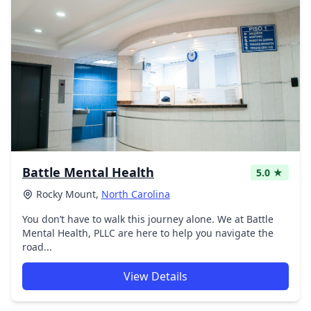
Battle Mental Health
5.0 ★
Rocky Mount,
North Carolina
You don’t have to walk this journey alone. We at Battle
Mental Health, PLLC are here to help you navigate the
road...
View Details