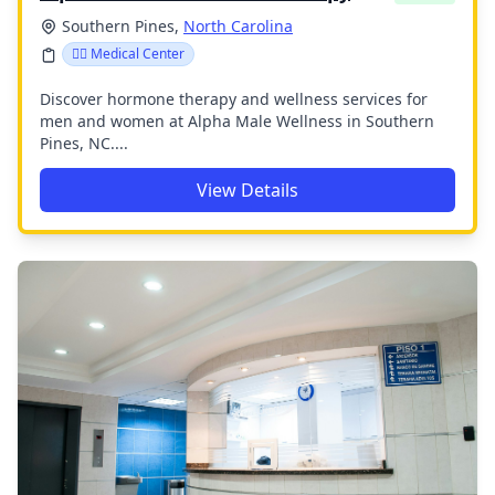
Southern Pines,
North Carolina
👨‍⚕️ Medical Center
Discover hormone therapy and wellness services for
men and women at Alpha Male Wellness in Southern
Pines, NC....
View Details