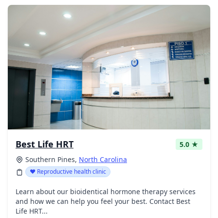
Best Life HRT
5.0 ★
Southern Pines,
North Carolina
❤️ Reproductive health clinic
Learn about our bioidentical hormone therapy services
and how we can help you feel your best. Contact Best
Life HRT...