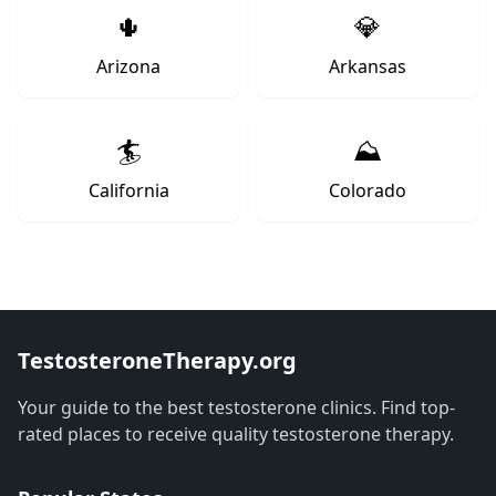
🌵
💎
Arizona
Arkansas
🏄
⛰️
California
Colorado
TestosteroneTherapy.org
Your guide to the best testosterone clinics. Find top-
rated places to receive quality testosterone therapy.