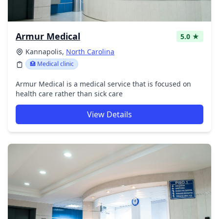
Armur Medical
5.0 ★
Kannapolis,
North Carolina
🏥 Medical clinic
Armur Medical is a medical service that is focused on
health care rather than sick care
View Details