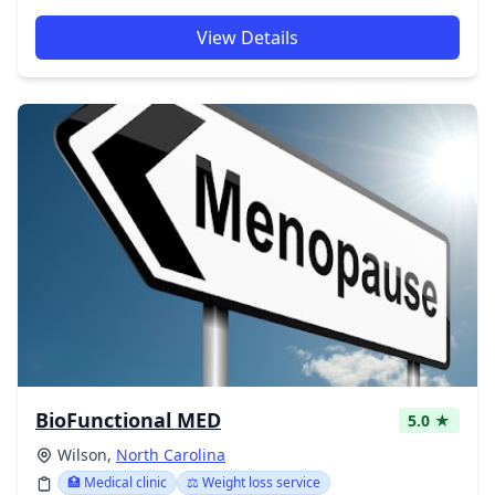
View Details
BioFunctional MED
5.0 ★
Wilson,
North Carolina
🏥 Medical clinic
⚖️ Weight loss service