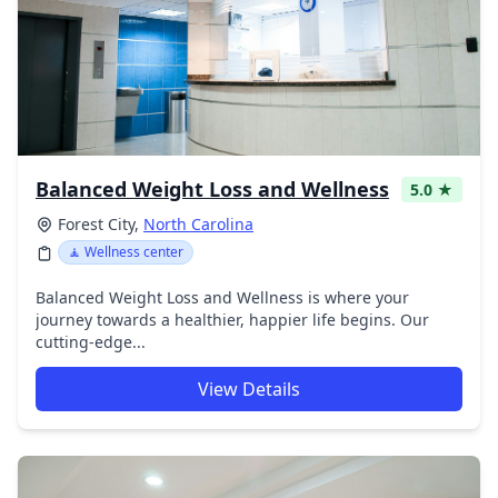
Balanced Weight Loss and Wellness
5.0 ★
Forest City,
North Carolina
🧘 Wellness center
Balanced Weight Loss and Wellness is where your
journey towards a healthier, happier life begins. Our
cutting-edge...
View Details