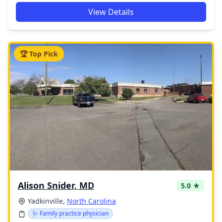
View Details
🏆 Top Pick
Alison Snider, MD
5.0 ★
Yadkinville,
North Carolina
🩺 Family practice physician