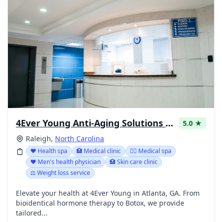
4Ever Young Anti-Aging Solutions - Raleigh
5.0 ★
Raleigh,
North Carolina
❤️ Health spa
🏥 Medical clinic
👨‍⚕️ Medical spa
❤️ Men's health physician
🏥 Skin care clinic
⚖️ Weight loss service
Elevate your health at 4Ever Young in Atlanta, GA. From
bioidentical hormone therapy to Botox, we provide
tailored...