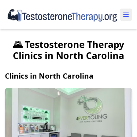
🌄 Testosterone Therapy
Clinics in North Carolina
Clinics in North Carolina