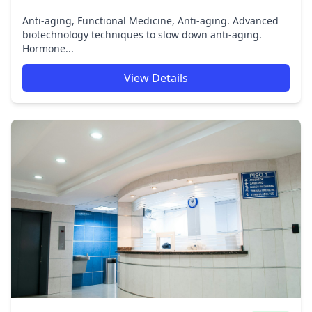
Anti-aging, Functional Medicine, Anti-aging. Advanced
biotechnology techniques to slow down anti-aging.
Hormone...
View Details