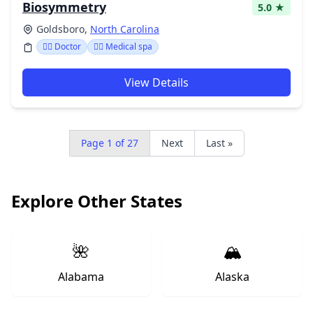
Biosymmetry
5.0 ★
Goldsboro,
North Carolina
👩‍⚕️ Doctor
👨‍⚕️ Medical spa
View Details
Page 1 of 27
Next
Last »
Explore Other States
🌺
🏔️
Alabama
Alaska