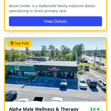
Alison Snider is a Yadkinville family medicine doctor
specializing in direct primary care.
View Details
🏆 Top Pick
Alpha Male Wellness & Therapy
5.0 ★