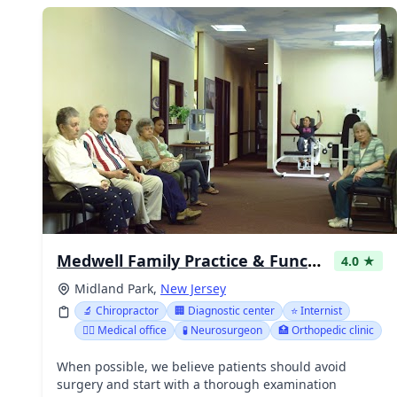
Medwell Family Practice & Functional Medicine of Bergen County NJ
4.0 ★
Midland Park,
New Jersey
🔬 Chiropractor
🏢 Diagnostic center
⭐ Internist
👨‍⚕️ Medical office
🧪 Neurosurgeon
🏥 Orthopedic clinic
When possible, we believe patients should avoid
surgery and start with a thorough examination