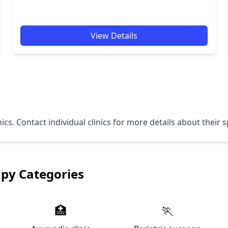
View Details
nics. Contact individual clinics for more details about their
apy Categories
🏥
🏃