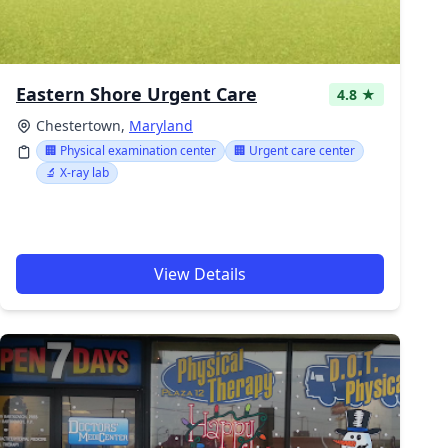
Eastern Shore Urgent Care
4.8 ★
Chestertown,
Maryland
🏢 Physical examination center
🏢 Urgent care center
🔬 X-ray lab
View Details