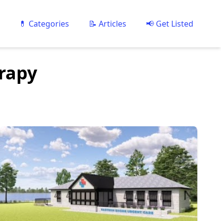
💊 Categories
📝 Articles
📢 Get Listed
erapy