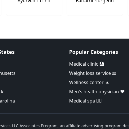
Ayurvedic clinic
Bariatric surgeon
States
Popular Categories
Medical clinic 🏥
husetts
Weight loss service ⚖️
Wellness center 🧘
rk
Men's health physician ❤️
arolina
Medical spa 👨‍⚕️
vices LLC Associates Program, an affiliate advertising program des