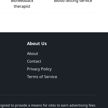
Biofeedback
Blood testing service
therapist
About Us
About
Contact
Privacy Policy
Terms of Service
igned to provide a means for sites to earn advertising fees