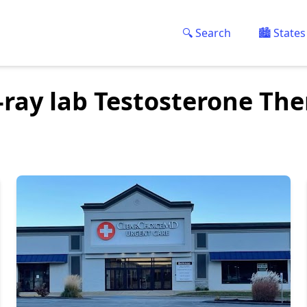
🔍 Search
🏙️ States
-ray lab Testosterone Th