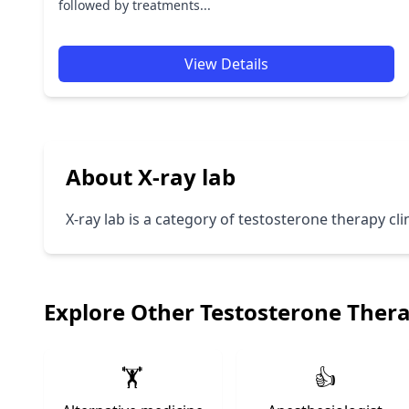
followed by treatments...
View Details
About X-ray lab
X-ray lab is a category of testosterone therapy cli
Explore Other Testosterone Ther
🏋️
👍