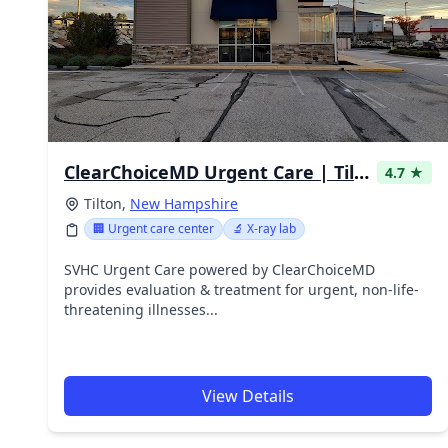
ClearChoiceMD Urgent Care | Tilton
4.7 ★
Tilton,
New Hampshire
🏢 Urgent care center
🔬 X-ray lab
SVHC Urgent Care powered by ClearChoiceMD
provides evaluation & treatment for urgent, non-life-
threatening illnesses...
View Details