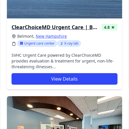
ClearChoiceMD Urgent Care | Belmont
4.8 ★
Belmont,
New Hampshire
🏢 Urgent care center
🔬 X-ray lab
SVHC Urgent Care powered by ClearChoiceMD
provides evaluation & treatment for urgent, non-life-
threatening illnesses...
View Details