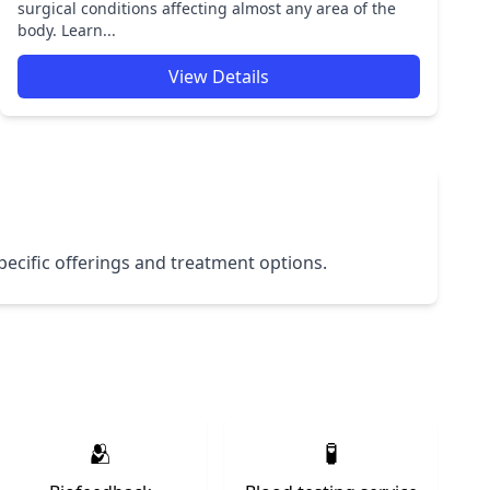
surgical conditions affecting almost any area of the
body. Learn...
View Details
 specific offerings and treatment options.
🫂
🧪