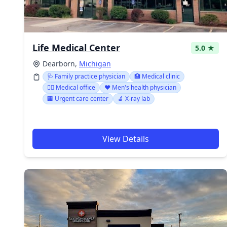
Life Medical Center
5.0 ★
Dearborn,
Michigan
🩺 Family practice physician
🏥 Medical clinic
👨‍⚕️ Medical office
❤️ Men's health physician
🏢 Urgent care center
🔬 X-ray lab
View Details