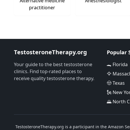
Alternative medicine
Anesthesiologist
practitioner
TestosteroneTherapy.org
Popular 
Your guide to the best testosterone
🐊 Florida
clinics. Find top-rated places to
🦅 Massac
receive quality testosterone therapy.
🤠 Texas
🗽 New Yo
🌄 North C
TestosteroneTherapy.org is a participant in the Amazon Ser