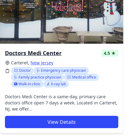
Doctors Medi Center
4.5 ★
Carteret,
New Jersey
👩‍⚕️ Doctor
🩺 Emergency care physician
🩺 Family practice physician
👨‍⚕️ Medical office
🏥 Walk-in clinic
🔬 X-ray lab
Doctors Medi Center is a same-day, primary care
doctors office open 7 days a week. Located in Carteret,
NJ, we offer...
View Details