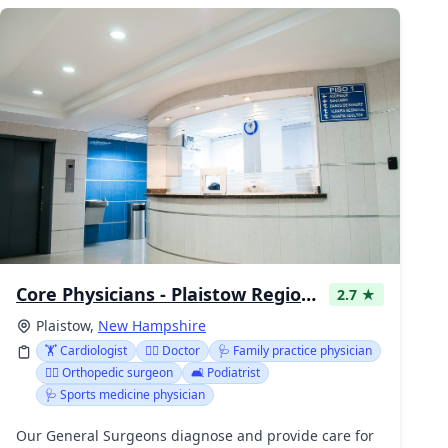
Core Physicians - Plaistow Regional Health Center
2.7 ★
Plaistow,
New Hampshire
🏋️ Cardiologist
👩‍⚕️ Doctor
🩺 Family practice physician
👩‍⚕️ Orthopedic surgeon
🛋️ Podiatrist
🩺 Sports medicine physician
Our General Surgeons diagnose and provide care for