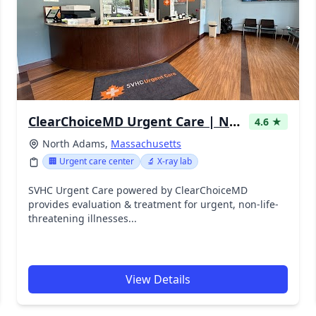
ClearChoiceMD Urgent Care | North Adams
4.6 ★
North Adams,
Massachusetts
🏢 Urgent care center
🔬 X-ray lab
SVHC Urgent Care powered by ClearChoiceMD
provides evaluation & treatment for urgent, non-life-
threatening illnesses...
View Details