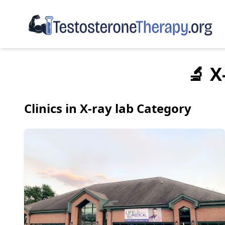
🔬 X
Clinics in X-ray lab Category