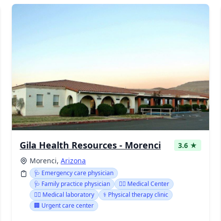
Gila Health Resources - Morenci
3.6 ★
Morenci,
Arizona
🩺 Emergency care physician
🩺 Family practice physician
👨‍⚕️ Medical Center
👨‍⚕️ Medical laboratory
⚕️ Physical therapy clinic
🏢 Urgent care center