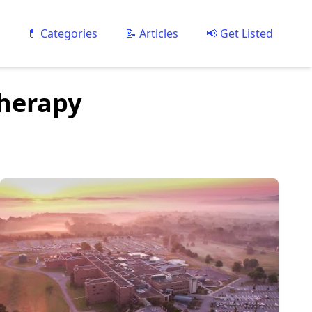
💊 Categories
📝 Articles
📢 Get Listed
Therapy