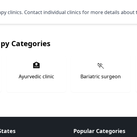
 clinics. Contact individual clinics for more details about 
apy Categories
🏥
🏃
Ayurvedic clinic
Bariatric surgeon
States
Popular Categories