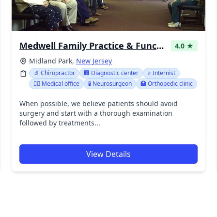
Medwell Family Practice & Functional Medicine of Bergen County NJ
4.0 ★
Midland Park,
New Jersey
🔬 Chiropractor
🏢 Diagnostic center
⭐ Internist
👨‍⚕️ Medical office
🧪 Neurosurgeon
🏥 Orthopedic clinic
When possible, we believe patients should avoid
surgery and start with a thorough examination
followed by treatments...
View Details