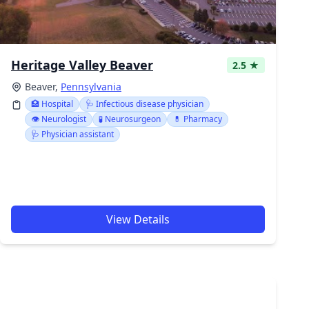
Heritage Valley Beaver
2.5 ★
Beaver,
Pennsylvania
🏥 Hospital
🩺 Infectious disease physician
👁️ Neurologist
🧪 Neurosurgeon
💊 Pharmacy
🩺 Physician assistant
View Details