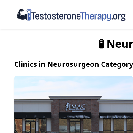
🧪 Neu
Clinics in Neurosurgeon Categor