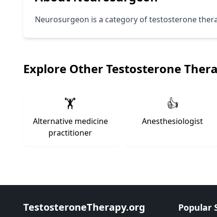
Neurosurgeon is a category of testosterone therapy
Explore Other Testosterone Ther
🏋️
👍
Alternative medicine
Anesthesiologist
practitioner
TestosteroneTherapy.org
Popular 