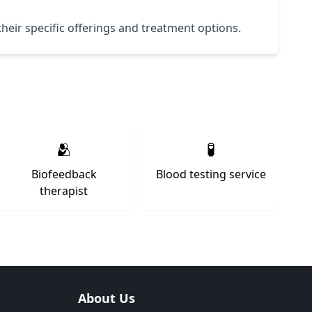
their specific offerings and treatment options.
🫂
🧪
Biofeedback
Blood testing service
therapist
About Us