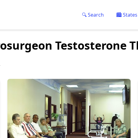
🔍 Search
🏙️ States
rosurgeon Testosterone 
y