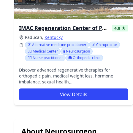
IMAC Regeneration Center of Paducah
4.8 ★
Paducah,
Kentucky
🏋️ Alternative medicine practitioner
🔬 Chiropractor
👨‍⚕️ Medical Center
🧪 Neurosurgeon
👩‍⚕️ Nurse practitioner
🏥 Orthopedic clinic
Discover advanced regenerative therapies for
orthopedic pain, medical weight loss, hormone
imbalance, sexual health,...
View Details
About Neurosurgeon