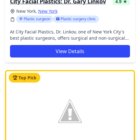
City Facial Plastics: Dr. Gary Linkov
4.9 ★
New York,
New York
💬 Plastic surgeon
🏥 Plastic surgery clinic
At City Facial Plastics, Dr. Linkov, one of New York City's
best plastic surgeons, offers surgical and non-surgical...
View Details
🏆 Top Pick