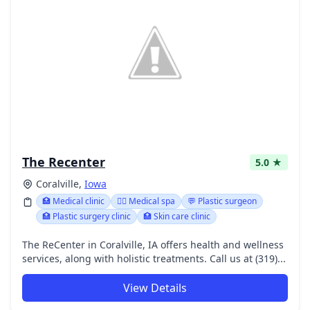
The Recenter
5.0 ★
Coralville,
Iowa
🏥 Medical clinic
👨‍⚕️ Medical spa
💬 Plastic surgeon
🏥 Plastic surgery clinic
🏥 Skin care clinic
The ReCenter in Coralville, IA offers health and wellness
services, along with holistic treatments. Call us at (319)...
View Details