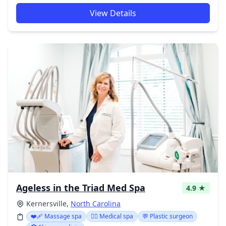
View Details
Ageless in the Triad Med Spa
4.9 ★
Kernersville,
North Carolina
❤️‍🩹 Massage spa
👨‍⚕️ Medical spa
💬 Plastic surgeon