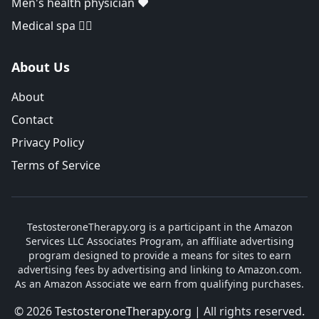
Men's health physician ❤️
Medical spa 👨‍⚕️
About Us
About
Contact
Privacy Policy
Terms of Service
TestosteroneTherapy.org is a participant in the Amazon
Services LLC Associates Program, an affiliate advertising
program designed to provide a means for sites to earn
advertising fees by advertising and linking to Amazon.com.
As an Amazon Associate we earn from qualifying purchases.
© 2026
TestosteroneTherapy.org
| All rights reserved.