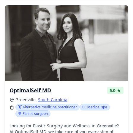
OptimalSelf MD
5.0 ★
Greenville,
South Carolina
🏋️ Alternative medicine practitioner
👨‍⚕️ Medical spa
💬 Plastic surgeon
Looking for Plastic Surgery and Wellness in Greenville?
At OptimalSelf MD, we take care of you every step of