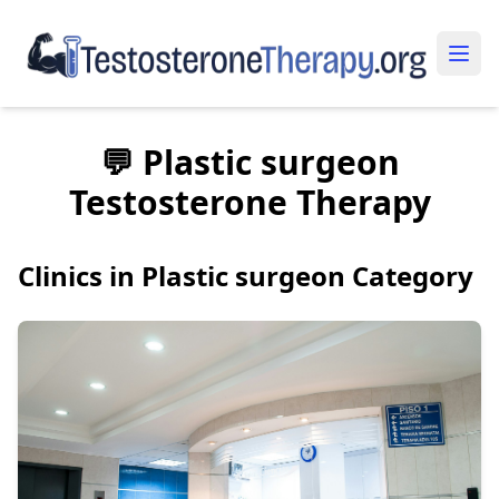
💬 Plastic surgeon
Testosterone Therapy
Clinics in Plastic surgeon Category