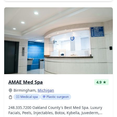
AMAE Med Spa
4.9 ★
Birmingham,
Michigan
👨‍⚕️ Medical spa
💬 Plastic surgeon
248.335.7200 Oakland County's Best Med Spa. Luxury
Facials, Peels, Injectables, Botox, Kybella, Juvederm,...