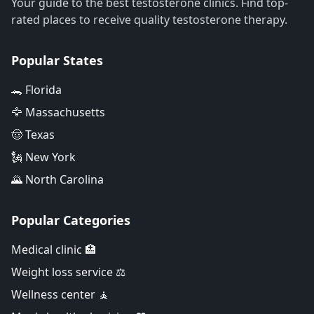
Your guide to the best testosterone clinics. Find top-
rated places to receive quality testosterone therapy.
Popular States
🐊 Florida
🦅 Massachusetts
🤠 Texas
🗽 New York
🌄 North Carolina
Popular Categories
Medical clinic 🏥
Weight loss service ⚖️
Wellness center 🧘