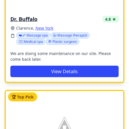
Dr. Buffalo
4.8 ★
Clarence,
New York
❤️‍🩹 Massage spa
👍 Massage therapist
👨‍⚕️ Medical spa
💬 Plastic surgeon
We are doing some maintenance on our site. Please
come back later.
View Details
🏆 Top Pick