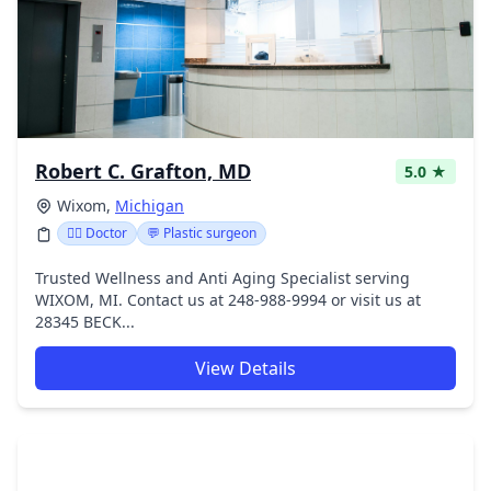
Robert C. Grafton, MD
5.0 ★
Wixom,
Michigan
👩‍⚕️ Doctor
💬 Plastic surgeon
Trusted Wellness and Anti Aging Specialist serving
WIXOM, MI. Contact us at 248-988-9994 or visit us at
28345 BECK...
View Details