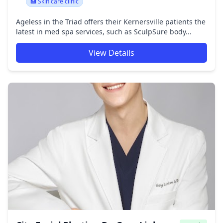
🏥 Skin care clinic
Ageless in the Triad offers their Kernersville patients the
latest in med spa services, such as SculpSure body...
View Details