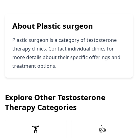
About Plastic surgeon
Plastic surgeon is a category of testosterone
therapy clinics. Contact individual clinics for
more details about their specific offerings and
treatment options.
Explore Other Testosterone
Therapy Categories
🏋️
👍