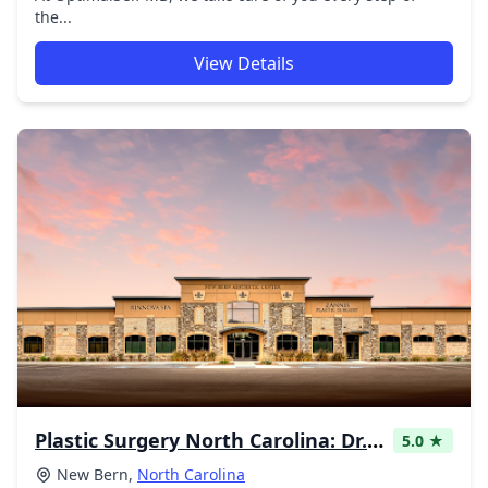
the...
View Details
Plastic Surgery North Carolina: Dr. Zannis
5.0 ★
New Bern,
North Carolina