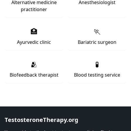
Alternative medicine
Anesthesiologist
practitioner
🏥
🏃
Ayurvedic clinic
Bariatric surgeon
🫂
🧪
Biofeedback therapist
Blood testing service
TestosteroneTherapy.org