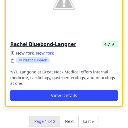
Rachel Bluebond-Langner
4.7 ★
New York,
New York
💬 Plastic surgeon
NYU Langone at Great Neck Medical offers internal
medicine, cardiology, gastroenterology, and neurology
at one...
View Details
Page 1 of 2
Next
Last »