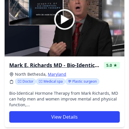
Mark E. Richards MD - Bio-Identical Pellet Therapy
5.0 ★
North Bethesda,
Maryland
👩‍⚕️ Doctor
👨‍⚕️ Medical spa
💬 Plastic surgeon
Bio-Identical Hormone Therapy from Mark Richards, MD
can help men and women improve mental and physical
function,...
View Details