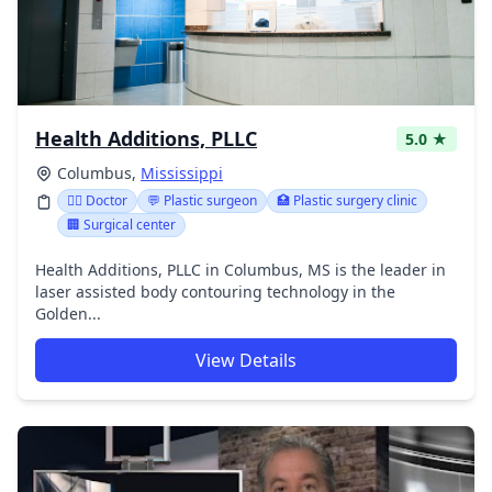
Health Additions, PLLC
5.0 ★
Columbus,
Mississippi
👩‍⚕️ Doctor
💬 Plastic surgeon
🏥 Plastic surgery clinic
🏢 Surgical center
Health Additions, PLLC in Columbus, MS is the leader in
laser assisted body contouring technology in the
Golden...
View Details