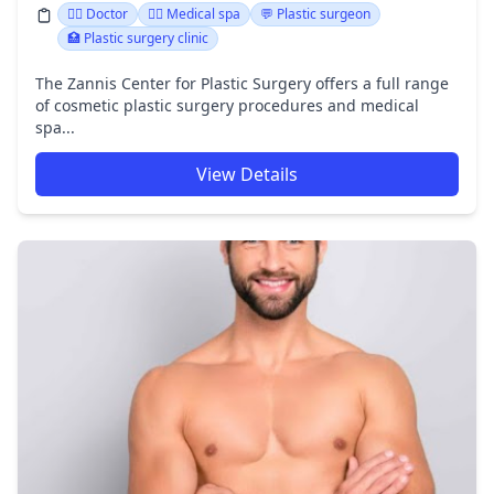
👩‍⚕️ Doctor
👨‍⚕️ Medical spa
💬 Plastic surgeon
🏥 Plastic surgery clinic
The Zannis Center for Plastic Surgery offers a full range
of cosmetic plastic surgery procedures and medical
spa...
View Details