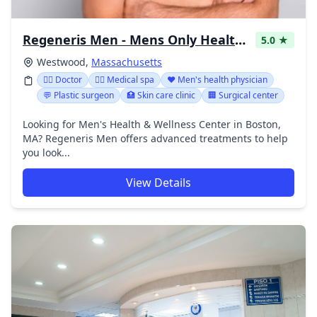
Regeneris Men - Mens Only Health Center in Westwood, MA
5.0 ★
Westwood,
Massachusetts
👩‍⚕️ Doctor
👨‍⚕️ Medical spa
❤️ Men's health physician
💬 Plastic surgeon
🏥 Skin care clinic
🏢 Surgical center
Looking for Men's Health & Wellness Center in Boston,
MA? Regeneris Men offers advanced treatments to help
you look...
View Details