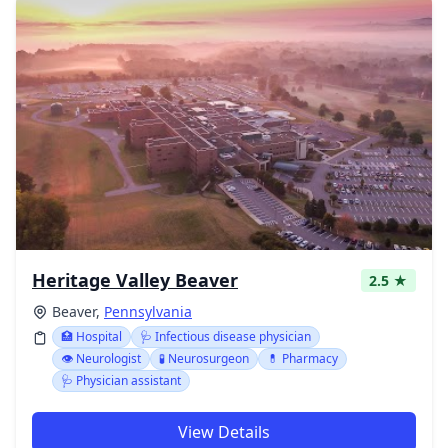
Heritage Valley Beaver
2.5 ★
Beaver,
Pennsylvania
🏥 Hospital
🩺 Infectious disease physician
👁️ Neurologist
🧪 Neurosurgeon
💊 Pharmacy
🩺 Physician assistant
View Details