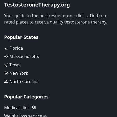
TestosteroneTherapy.org
Your guide to the best testosterone clinics. Find top-
rated places to receive quality testosterone therapy.
Popular States
🐊 Florida
🦅 Massachusetts
🤠 Texas
🗽 New York
🌄 North Carolina
Popular Categories
Medical clinic 🏥
Weight loss service ⚖️