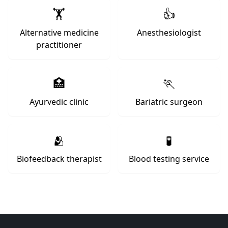
🏋️
👍
Alternative medicine
Anesthesiologist
practitioner
🏥
🏃
Ayurvedic clinic
Bariatric surgeon
🫂
🧪
Biofeedback therapist
Blood testing service