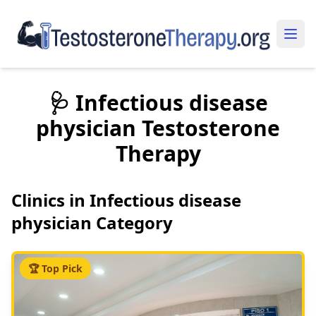
🩺 Infectious disease
physician Testosterone
Therapy
Clinics in Infectious disease
physician Category
🏆 Top Pick