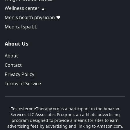
Wellness center 🧘
Men's health physician ❤️
Medical spa 👨‍⚕️
About Us
About
Contact
Privacy Policy
Terms of Service
TestosteroneTherapy.org is a participant in the Amazon
Services LLC Associates Program, an affiliate advertising
program designed to provide a means for sites to earn
advertising fees by advertising and linking to Amazon.com.