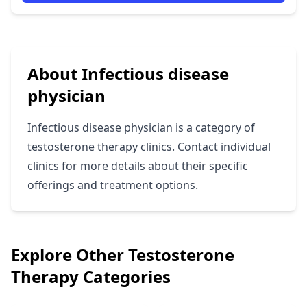
About Infectious disease
physician
Infectious disease physician is a category of
testosterone therapy clinics. Contact individual
clinics for more details about their specific
offerings and treatment options.
Explore Other Testosterone
Therapy Categories