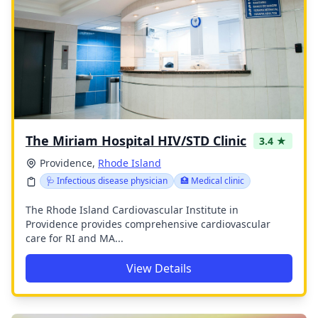
The Miriam Hospital HIV/STD Clinic
3.4 ★
Providence,
Rhode Island
🩺 Infectious disease physician
🏥 Medical clinic
The Rhode Island Cardiovascular Institute in
Providence provides comprehensive cardiovascular
care for RI and MA...
View Details