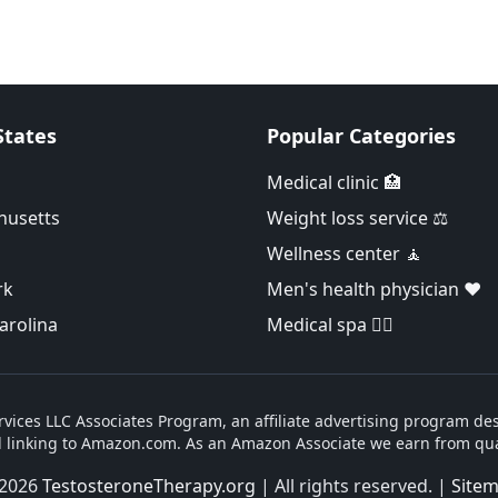
States
Popular Categories
Medical clinic 🏥
husetts
Weight loss service ⚖️
Wellness center 🧘
rk
Men's health physician ❤️
arolina
Medical spa 👨‍⚕️
vices LLC Associates Program, an affiliate advertising program des
d linking to Amazon.com. As an Amazon Associate we earn from qua
2026
TestosteroneTherapy.org
| All rights reserved. |
Site