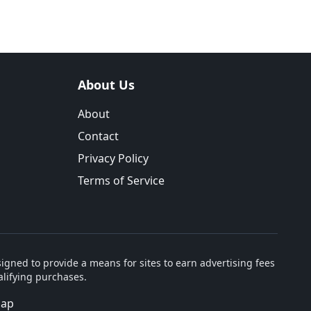
About Us
About
Contact
Privacy Policy
Terms of Service
igned to provide a means for sites to earn advertising fees
lifying purchases.
map