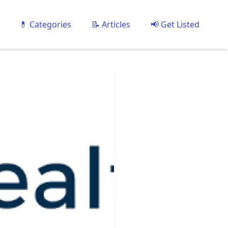
💊 Categories
📝 Articles
📢 Get Listed