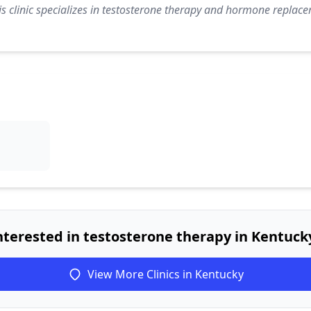
s clinic specializes in testosterone therapy and hormone replace
nterested in testosterone therapy in Kentuck
View More Clinics in Kentucky