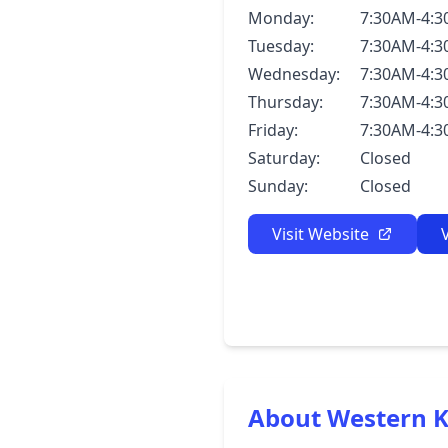
Monday:
7:30AM-4:
Tuesday:
7:30AM-4:
Wednesday:
7:30AM-4:
Thursday:
7:30AM-4:
Friday:
7:30AM-4:
Saturday:
Closed
Sunday:
Closed
Visit Website
About Western K