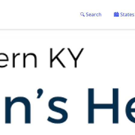
🔍 Search
🏙️ States