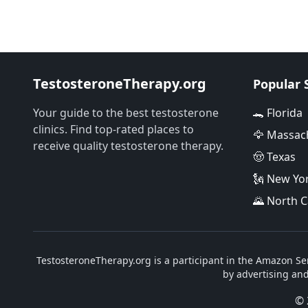
TestosteroneTherapy.org
Popular 
Your guide to the best testosterone
🐊 Florida
clinics. Find top-rated places to
🦅 Massac
receive quality testosterone therapy.
🤠 Texas
🗽 New Yo
🌄 North C
TestosteroneTherapy.org is a participant in the Amazon Ser
by advertising an
© 