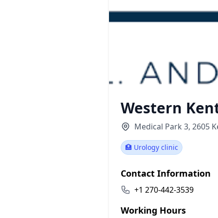
Western Kent
Medical Park 3, 2605 
🏥 Urology clinic
Contact Information
+1 270-442-3539
Working Hours