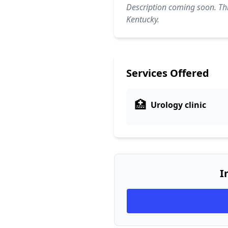
Description coming soon. Thi
Kentucky.
Services Offered
🏥
Urology clinic
I