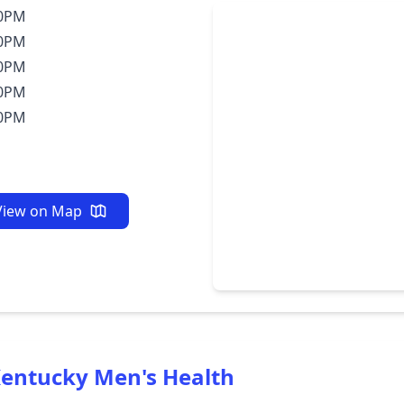
30PM
30PM
30PM
30PM
30PM
View on Map
entucky Men's Health