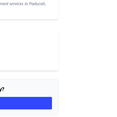
ment services in Paducah,
y?