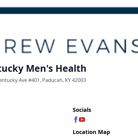
ucky Men's Health
Kentucky Ave #401, Paducah, KY 42003
Socials
Location Map