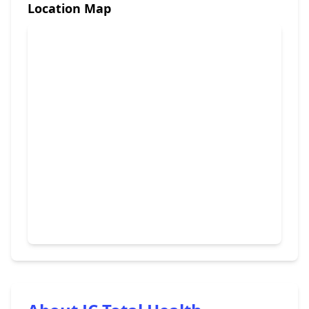
Location Map