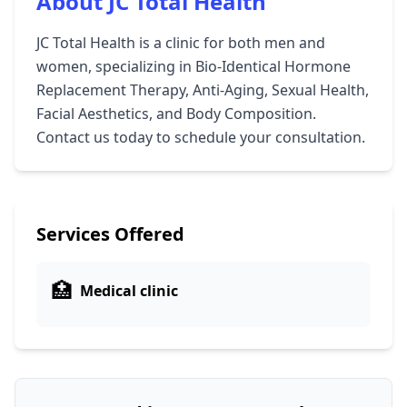
About JC Total Health
JC Total Health is a clinic for both men and
women, specializing in Bio-Identical Hormone
Replacement Therapy, Anti-Aging, Sexual Health,
Facial Aesthetics, and Body Composition.
Contact us today to schedule your consultation.
Services Offered
🏥
Medical clinic