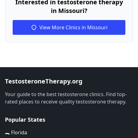
Interested in testosterone therapy
in Missouri?
View More Clinics in Missouri
TestosteroneTherapy.org
Your guide to the best testosterone clinics. Find top-
rated places to receive quality testosterone therapy.
Popular States
🐊 Florida