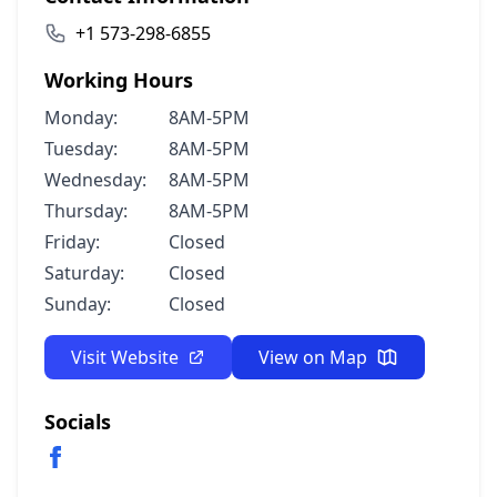
+1 573-298-6855
Working Hours
Monday:
8AM-5PM
Tuesday:
8AM-5PM
Wednesday:
8AM-5PM
Thursday:
8AM-5PM
Friday:
Closed
Saturday:
Closed
Sunday:
Closed
Visit Website
View on Map
Socials