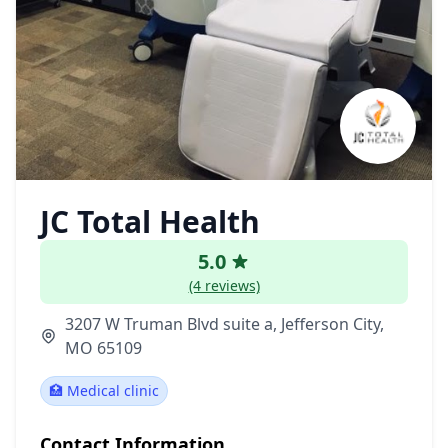
JC Total Health
5.0
(4 reviews)
3207 W Truman Blvd suite a, Jefferson City,
MO 65109
🏥 Medical clinic
Contact Information