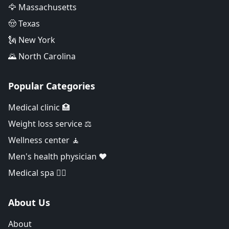
🦅 Massachusetts
🤠 Texas
🗽 New York
🌄 North Carolina
Popular Categories
Medical clinic 🏥
Weight loss service ⚖️
Wellness center 🧘
Men's health physician ❤️
Medical spa 👨‍⚕️
About Us
About