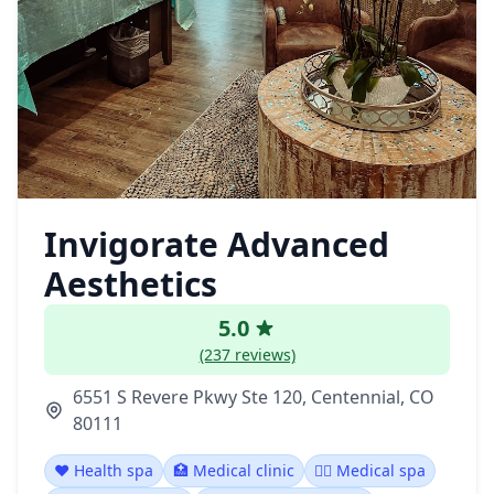
Invigorate Advanced
Aesthetics
5.0
(237 reviews)
6551 S Revere Pkwy Ste 120, Centennial, CO
80111
❤️ Health spa
🏥 Medical clinic
👨‍⚕️ Medical spa