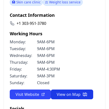
🏥 Skin care clinic
⚖️ Weight loss service
Contact Information
+1 303-951-3780
Working Hours
Monday:
9AM-6PM
Tuesday:
9AM-6PM
Wednesday:
9AM-6PM
Thursday:
9AM-6PM
Friday:
9AM-4:30PM
Saturday:
9AM-3PM
Sunday:
Closed
Visit Website
View on Map
Socials