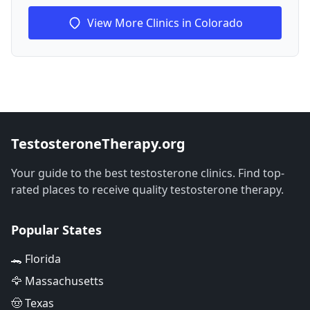
View More Clinics in Colorado
TestosteroneTherapy.org
Your guide to the best testosterone clinics. Find top-
rated places to receive quality testosterone therapy.
Popular States
🐊 Florida
🦅 Massachusetts
🤠 Texas