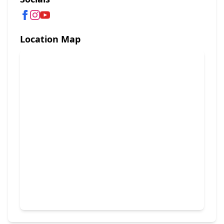
Location Map