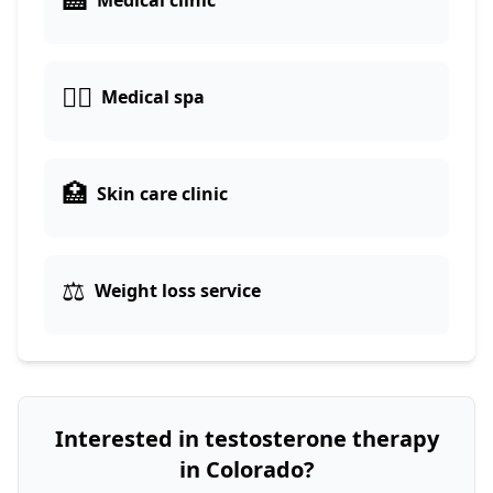
Medical clinic
👨‍⚕️
Medical spa
🏥
Skin care clinic
⚖️
Weight loss service
Interested in testosterone therapy
in Colorado?