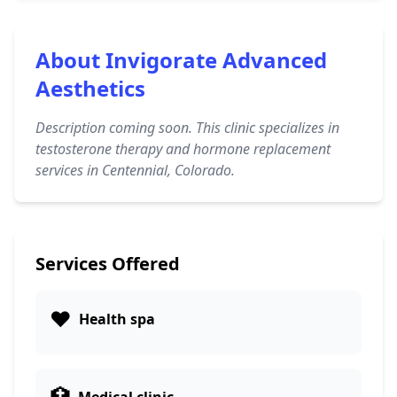
About Invigorate Advanced
Aesthetics
Description coming soon. This clinic specializes in
testosterone therapy and hormone replacement
services in Centennial, Colorado.
Services Offered
❤️
Health spa
🏥