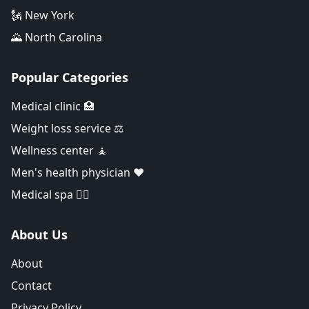
🗽 New York
🌄 North Carolina
Popular Categories
Medical clinic 🏥
Weight loss service ⚖️
Wellness center 🧘
Men's health physician ❤️
Medical spa 👨‍⚕️
About Us
About
Contact
Privacy Policy