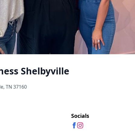
ness Shelbyville
le, TN 37160
Socials