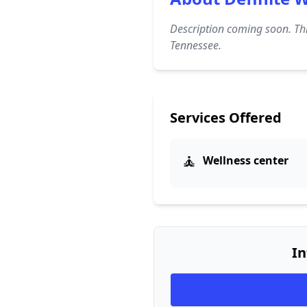
Description coming soon. Thi
Tennessee.
Services Offered
🧘
Wellness center
In