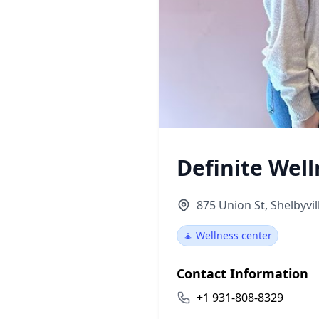
Definite Well
875 Union St, Shelbyvil
🧘 Wellness center
Contact Information
+1 931-808-8329