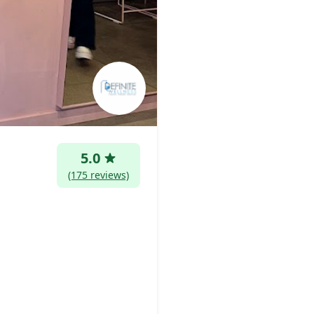
5.0
(175 reviews)