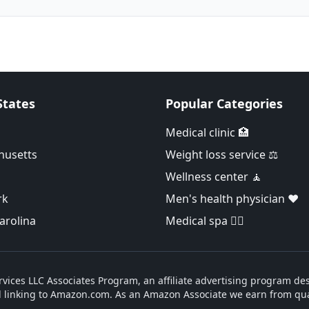
States
Popular Categories
Medical clinic 🏥
husetts
Weight loss service ⚖️
Wellness center 🧘
rk
Men's health physician ❤️
arolina
Medical spa 👨‍⚕️
vices LLC Associates Program, an affiliate advertising program des
d linking to Amazon.com. As an Amazon Associate we earn from qua