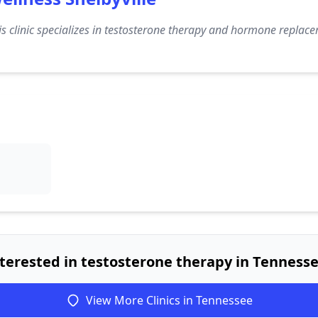
s clinic specializes in testosterone therapy and hormone replacem
terested in testosterone therapy in Tenness
View More Clinics in Tennessee