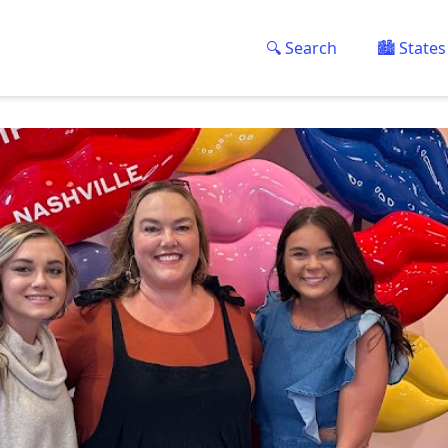
🔍 Search
🏙️ States