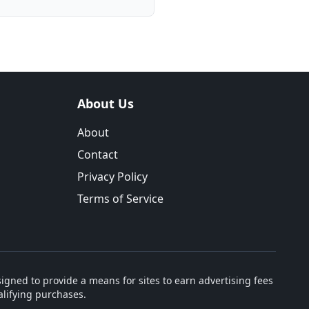
About Us
About
Contact
Privacy Policy
Terms of Service
igned to provide a means for sites to earn advertising fees
lifying purchases.