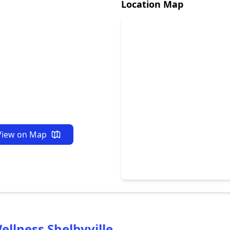
Location Map
View on Map
ellness Shelbyville