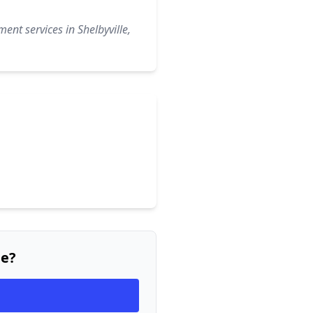
ent services in Shelbyville,
ee?