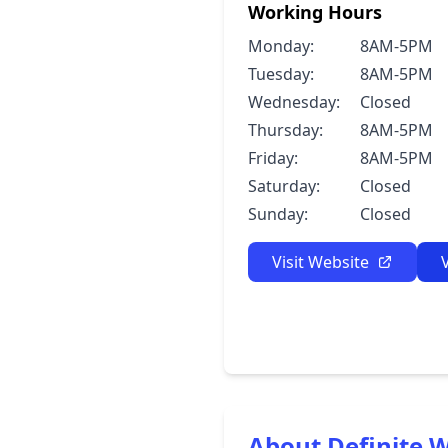
Working Hours
Monday:
8AM-5PM
Tuesday:
8AM-5PM
Wednesday:
Closed
Thursday:
8AM-5PM
Friday:
8AM-5PM
Saturday:
Closed
Sunday:
Closed
Visit Website
About Definite W