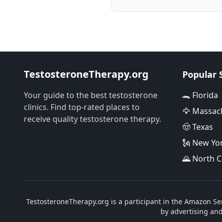
TestosteroneTherapy.org
Popular 
Your guide to the best testosterone
🐊 Florida
clinics. Find top-rated places to
🦅 Massac
receive quality testosterone therapy.
🤠 Texas
🗽 New Yo
🌄 North C
TestosteroneTherapy.org is a participant in the Amazon Ser
by advertising an