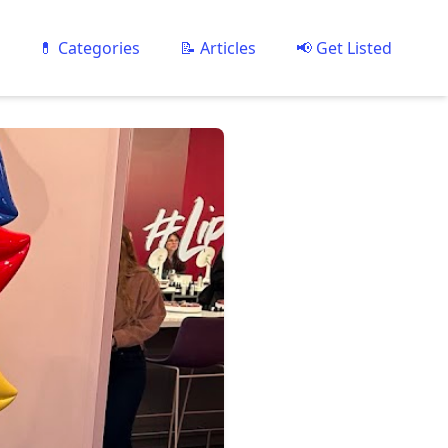
💊 Categories
📝 Articles
📢 Get Listed