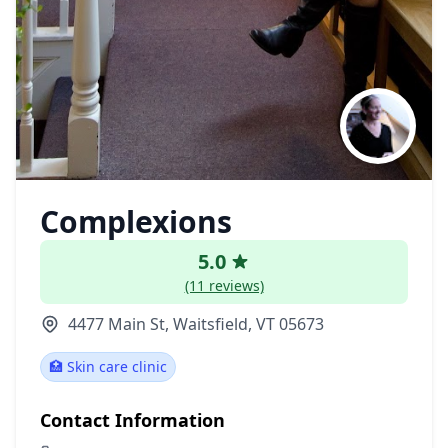
Complexions
5.0
(11 reviews)
4477 Main St, Waitsfield, VT 05673
🏥 Skin care clinic
Contact Information