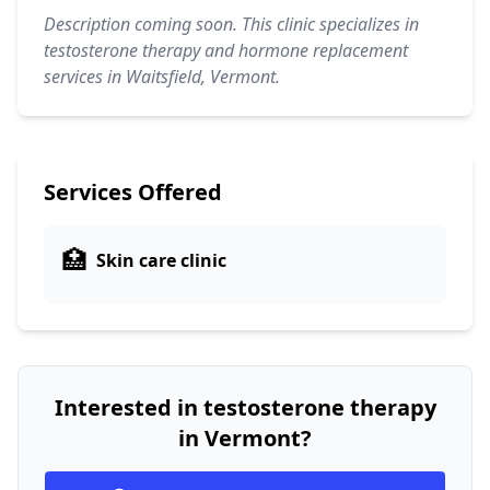
Description coming soon. This clinic specializes in
testosterone therapy and hormone replacement
services in Waitsfield, Vermont.
Services Offered
🏥
Skin care clinic
Interested in testosterone therapy
in Vermont?