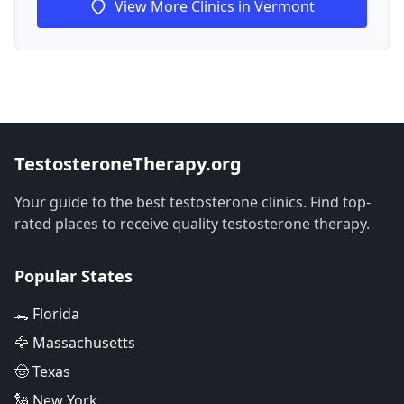
View More Clinics in Vermont
TestosteroneTherapy.org
Your guide to the best testosterone clinics. Find top-
rated places to receive quality testosterone therapy.
Popular States
🐊 Florida
🦅 Massachusetts
🤠 Texas
🗽 New York