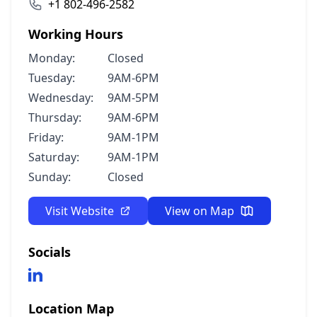
+1 802-496-2582
Working Hours
Monday:
Closed
Tuesday:
9AM-6PM
Wednesday:
9AM-5PM
Thursday:
9AM-6PM
Friday:
9AM-1PM
Saturday:
9AM-1PM
Sunday:
Closed
Visit Website
View on Map
Socials
Location Map