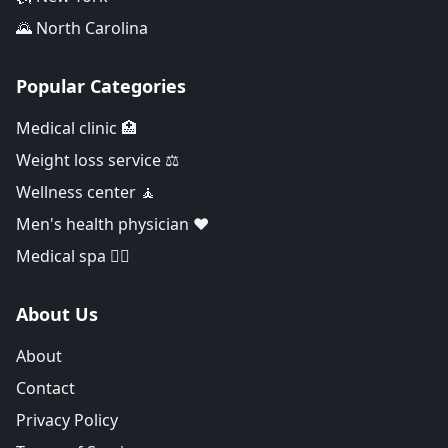
🌄 North Carolina
Popular Categories
Medical clinic 🏥
Weight loss service ⚖️
Wellness center 🧘
Men's health physician ❤️
Medical spa 👨‍⚕️
About Us
About
Contact
Privacy Policy