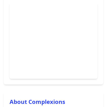
About Complexions