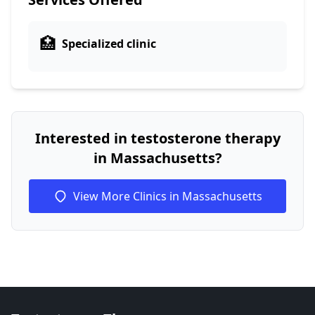
🏥
Specialized clinic
Interested in testosterone therapy
in Massachusetts?
View More Clinics in Massachusetts