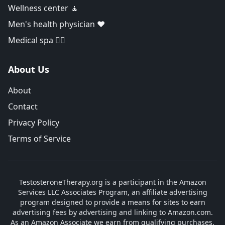
Wellness center 🧘
Men's health physician ❤️
Medical spa 👨‍⚕️
About Us
About
Contact
Privacy Policy
Terms of Service
TestosteroneTherapy.org is a participant in the Amazon
Services LLC Associates Program, an affiliate advertising
program designed to provide a means for sites to earn
advertising fees by advertising and linking to Amazon.com.
As an Amazon Associate we earn from qualifying purchases.