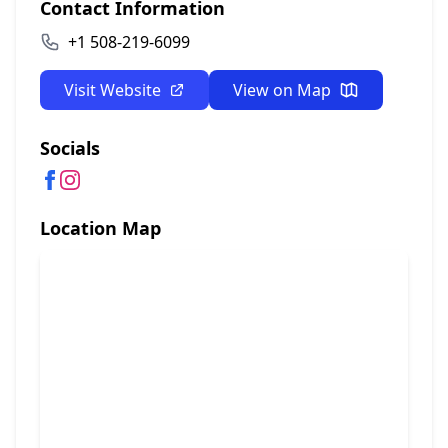
Contact Information
+1 508-219-6099
Visit Website
View on Map
Socials
Location Map