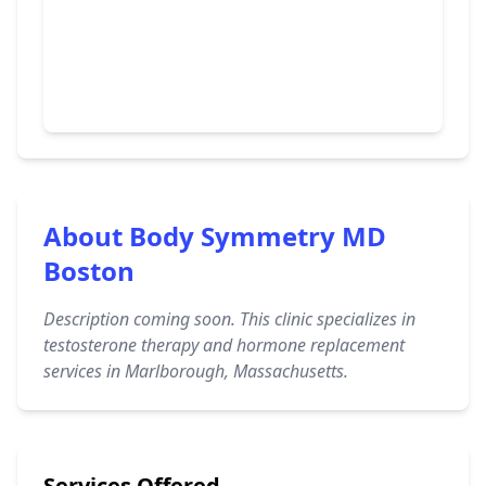
About Body Symmetry MD
Boston
Description coming soon. This clinic specializes in
testosterone therapy and hormone replacement
services in Marlborough, Massachusetts.
Services Offered