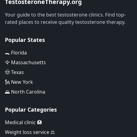
TestosteroneTherapy.org
Your guide to the best testosterone clinics. Find top-
rated places to receive quality testosterone therapy.
Popular States
🐊 Florida
🦅 Massachusetts
🤠 Texas
🗽 New York
🌄 North Carolina
Popular Categories
Medical clinic 🏥
Weight loss service ⚖️