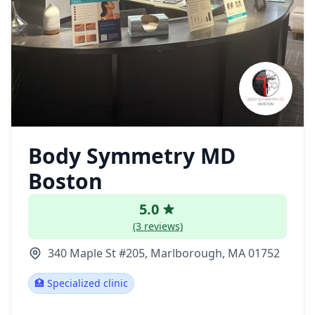
Body Symmetry MD
Boston
5.0
(3 reviews)
340 Maple St #205, Marlborough, MA 01752
🏥 Specialized clinic