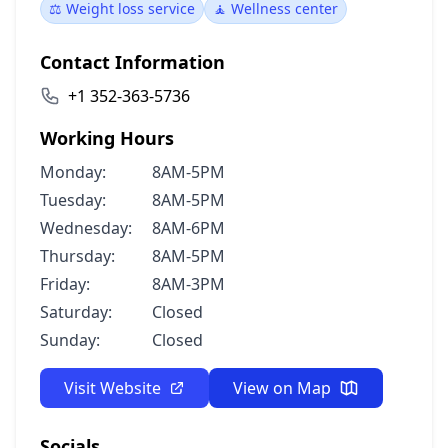
⚖️ Weight loss service
🧘 Wellness center
Contact Information
+1 352-363-5736
Working Hours
Monday:
8AM-5PM
Tuesday:
8AM-5PM
Wednesday:
8AM-6PM
Thursday:
8AM-5PM
Friday:
8AM-3PM
Saturday:
Closed
Sunday:
Closed
Visit Website
View on Map
Socials