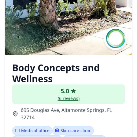
Body Concepts and
Wellness
5.0
(6 reviews)
695 Douglas Ave, Altamonte Springs, FL
32714
👨‍⚕️ Medical office
🏥 Skin care clinic