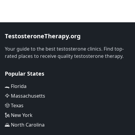
TestosteroneTherapy.org
Your guide to the best testosterone clinics. Find top-
rated places to receive quality testosterone therapy.
Popular States
🐊 Florida
🦅 Massachusetts
🤠 Texas
🗽 New York
🌄 North Carolina