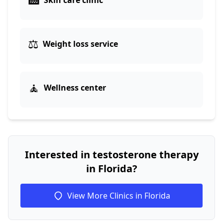
Skin care clinic
⚖️
Weight loss service
🧘
Wellness center
Interested in testosterone therapy
in Florida?
View More Clinics in Florida