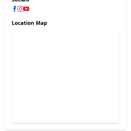
Location Map