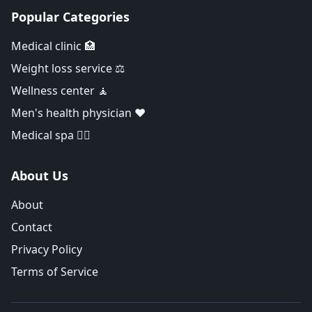
Popular Categories
Medical clinic 🏥
Weight loss service ⚖️
Wellness center 🧘
Men's health physician ❤️
Medical spa 👨‍⚕️
About Us
About
Contact
Privacy Policy
Terms of Service