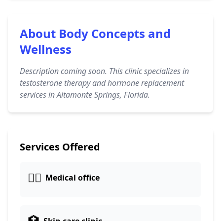
About Body Concepts and
Wellness
Description coming soon. This clinic specializes in
testosterone therapy and hormone replacement
services in Altamonte Springs, Florida.
Services Offered
👨‍⚕️
Medical office
🏥