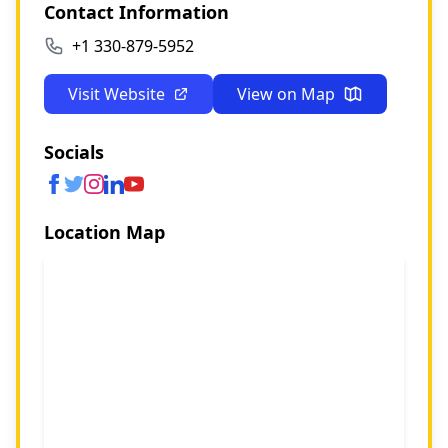
Contact Information
+1 330-879-5952
Visit Website
View on Map
Socials
Location Map