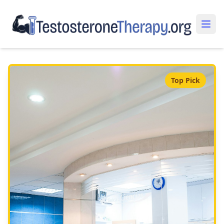
Top Pick