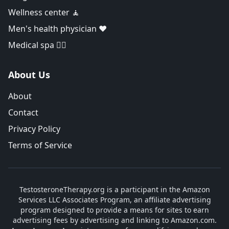
Wellness center 🧘
Men's health physician ❤️
Medical spa 👨‍⚕️
About Us
About
Contact
Privacy Policy
Terms of Service
TestosteroneTherapy.org is a participant in the Amazon
Services LLC Associates Program, an affiliate advertising
program designed to provide a means for sites to earn
advertising fees by advertising and linking to Amazon.com.