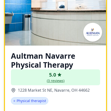
Aultman Navarre
Physical Therapy
5.0
(3 reviews)
1228 Market St NE, Navarre, OH 44662
⭐ Physical therapist