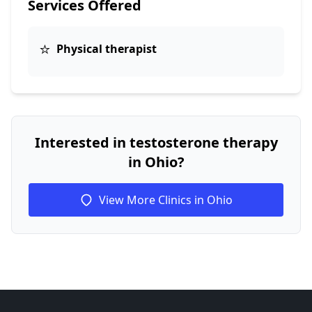
Services Offered
⭐
Physical therapist
Interested in testosterone therapy
in Ohio?
View More Clinics in Ohio