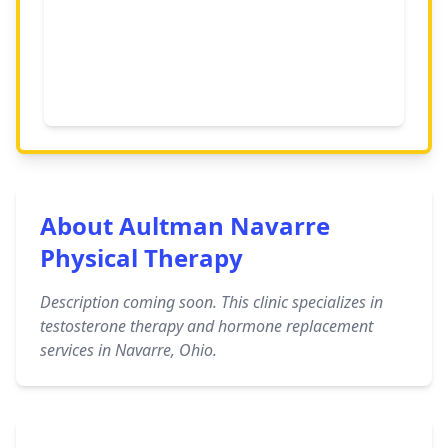
About Aultman Navarre
Physical Therapy
Description coming soon. This clinic specializes in
testosterone therapy and hormone replacement
services in Navarre, Ohio.