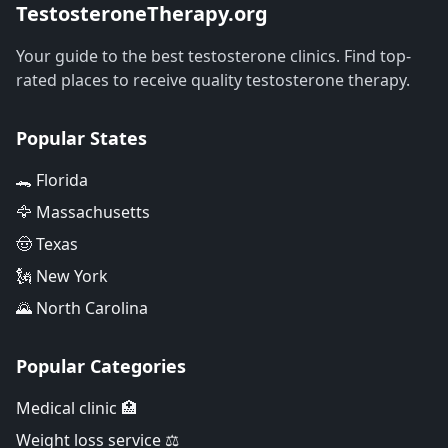
TestosteroneTherapy.org
Your guide to the best testosterone clinics. Find top-
rated places to receive quality testosterone therapy.
Popular States
🐊 Florida
🦅 Massachusetts
🤠 Texas
🗽 New York
🌄 North Carolina
Popular Categories
Medical clinic 🏥
Weight loss service ⚖️