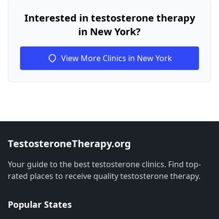
Interested in testosterone therapy
in New York?
View More Clinics in New York
TestosteroneTherapy.org
Your guide to the best testosterone clinics. Find top-
rated places to receive quality testosterone therapy.
Popular States