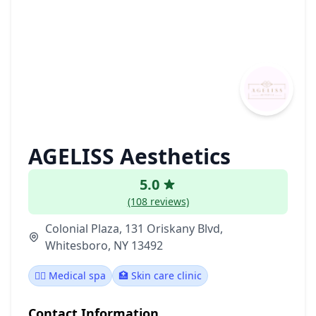
AGELISS Aesthetics
5.0
(108 reviews)
Colonial Plaza, 131 Oriskany Blvd,
Whitesboro, NY 13492
👨‍⚕️ Medical spa
🏥 Skin care clinic
Contact Information