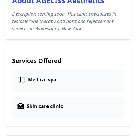
About AGELISS Aesthetics
Description coming soon. This clinic specializes in
testosterone therapy and hormone replacement
services in Whitesboro, New York.
Services Offered
👨‍⚕️
Medical spa
🏥
Skin care clinic