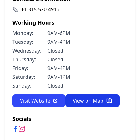
+1 315-520-4916
Working Hours
Monday:
9AM-6PM
Tuesday:
9AM-4PM
Wednesday:
Closed
Thursday:
Closed
Friday:
9AM-4PM
Saturday:
9AM-1PM
Sunday:
Closed
Visit Website
View on Map
Socials