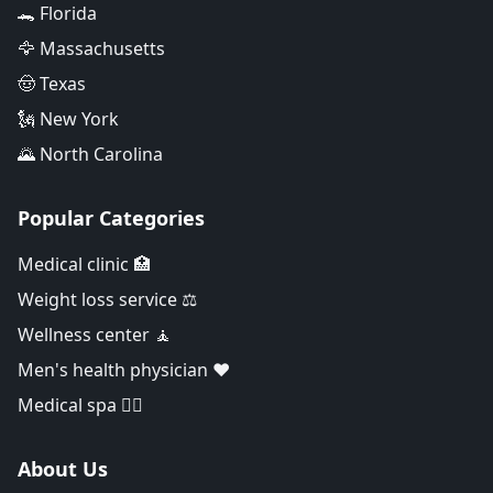
🐊 Florida
🦅 Massachusetts
🤠 Texas
🗽 New York
🌄 North Carolina
Popular Categories
Medical clinic 🏥
Weight loss service ⚖️
Wellness center 🧘
Men's health physician ❤️
Medical spa 👨‍⚕️
About Us