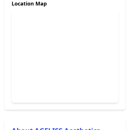
Location Map