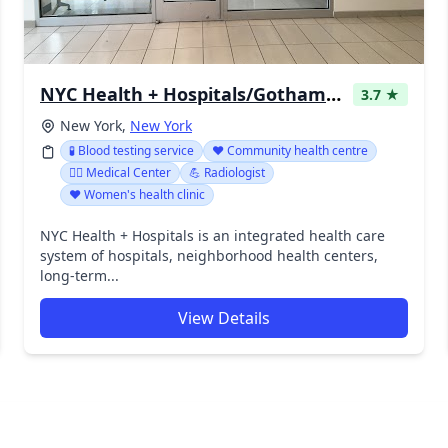
NYC Health + Hospitals/Gotham Health, Gouverneur
3.7 ★
New York,
New York
🧪 Blood testing service
❤️ Community health centre
👨‍⚕️ Medical Center
💪 Radiologist
❤️ Women's health clinic
NYC Health + Hospitals is an integrated health care
system of hospitals, neighborhood health centers,
long-term...
View Details