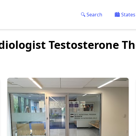
🔍 Search
🏙️ States
diologist Testosterone T