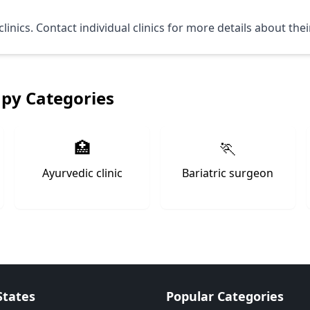
linics. Contact individual clinics for more details about the
apy Categories
🏥
🏃
Ayurvedic clinic
Bariatric surgeon
States
Popular Categories