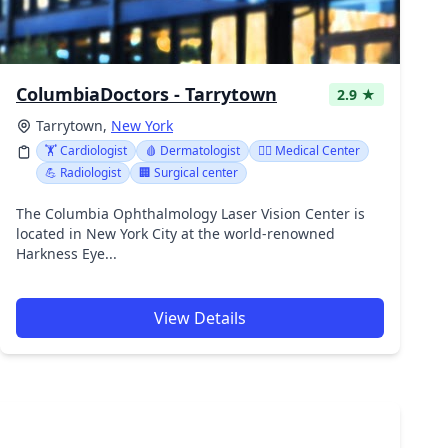
ColumbiaDoctors - Tarrytown
2.9 ★
Tarrytown,
New York
🏋️ Cardiologist
🩸 Dermatologist
👨‍⚕️ Medical Center
💪 Radiologist
🏢 Surgical center
The Columbia Ophthalmology Laser Vision Center is
located in New York City at the world-renowned
Harkness Eye...
View Details