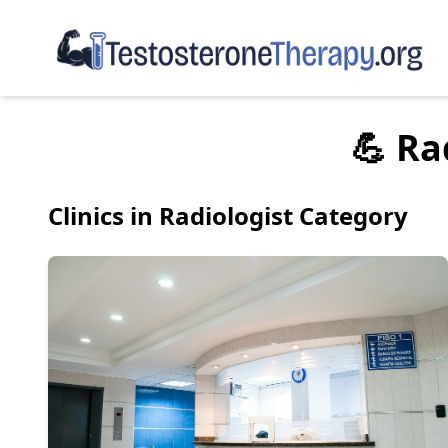
💪 Ra
Clinics in Radiologist Category