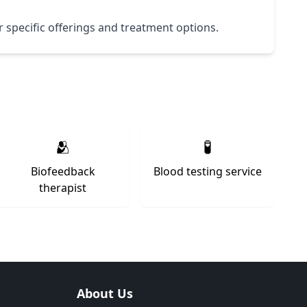
ir specific offerings and treatment options.
🫂
🧪
Biofeedback
Blood testing service
therapist
About Us