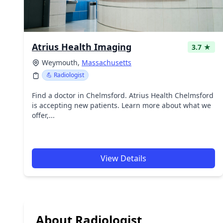
Atrius Health Imaging
3.7 ★
Weymouth,
Massachusetts
💪 Radiologist
Find a doctor in Chelmsford. Atrius Health Chelmsford
is accepting new patients. Learn more about what we
offer,...
View Details
About Radiologist