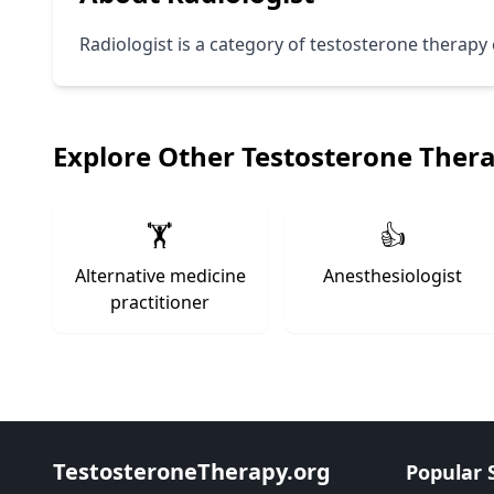
Radiologist is a category of testosterone therapy c
Explore Other Testosterone Ther
🏋️
👍
Alternative medicine
Anesthesiologist
practitioner
TestosteroneTherapy.org
Popular 