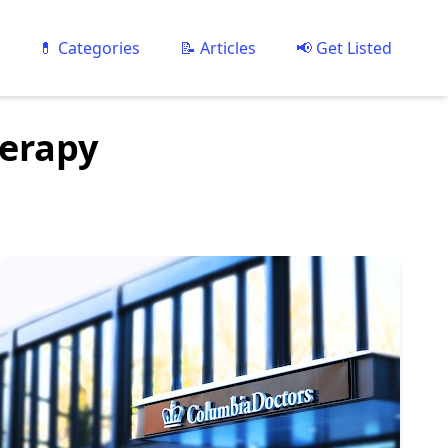
💊 Categories
📝 Articles
📢 Get Listed
herapy