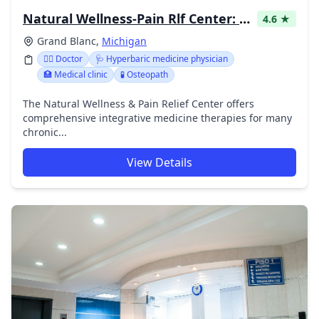
Natural Wellness-Pain Rlf Center: Strauchman Megan DO
4.6 ★
Grand Blanc,
Michigan
👩‍⚕️ Doctor
🩺 Hyperbaric medicine physician
🏥 Medical clinic
🧪 Osteopath
The Natural Wellness & Pain Relief Center offers
comprehensive integrative medicine therapies for many
chronic...
View Details