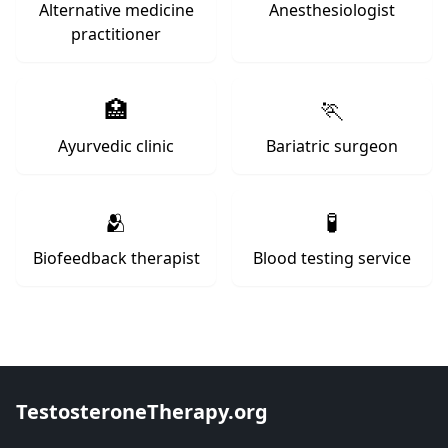
Alternative medicine
Anesthesiologist
practitioner
🏥
🏃
Ayurvedic clinic
Bariatric surgeon
🫂
🧪
Biofeedback therapist
Blood testing service
TestosteroneTherapy.org