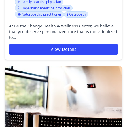
🩺 Family practice physician
🩺 Hyperbaric medicine physician
👁️ Naturopathic practitioner
🧪 Osteopath
At Be the Change Health & Wellness Center, we believe
that you deserve personalized care that is individualized
to...
View Details