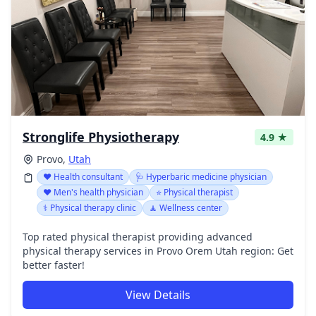
Stronglife Physiotherapy
4.9 ★
Provo,
Utah
❤️ Health consultant
🩺 Hyperbaric medicine physician
❤️ Men's health physician
⭐ Physical therapist
⚕️ Physical therapy clinic
🧘 Wellness center
Top rated physical therapist providing advanced
physical therapy services in Provo Orem Utah region: Get
better faster!
View Details