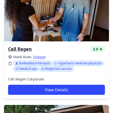
Cell Regen
5.0 ★
Hood River,
Oregon
🫂 Biofeedback therapist
🩺 Hyperbaric medicine physician
👨‍⚕️ Medical spa
⚖️ Weight loss service
Cell Regen Corporate
View Details