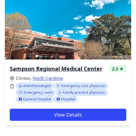
Sampson Regional Medical Center
2.3 ★
Clinton,
North Carolina
👍 Anesthesiologist
🩺 Emergency care physician
👨‍⚕️ Emergency room
🩺 Family practice physician
🏥 General hospital
🏥 Hospital
View Details