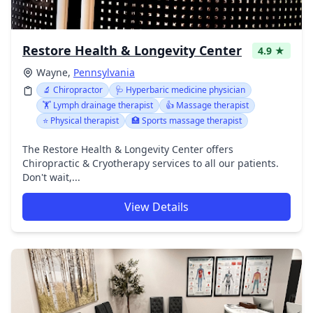
Restore Health & Longevity Center
4.9 ★
Wayne,
Pennsylvania
🔬 Chiropractor
🩺 Hyperbaric medicine physician
🏋️ Lymph drainage therapist
👍 Massage therapist
⭐ Physical therapist
🏥 Sports massage therapist
The Restore Health & Longevity Center offers
Chiropractic & Cryotherapy services to all our patients.
Don't wait,...
View Details