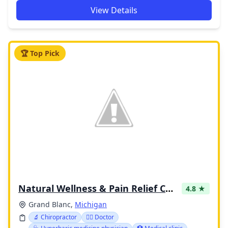
View Details
🏆 Top Pick
Natural Wellness & Pain Relief Center
4.8 ★
Grand Blanc,
Michigan
🔬 Chiropractor
👩‍⚕️ Doctor