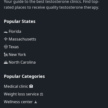
Your guide to the best testosterone clinics. Find top-
rated places to receive quality testosterone therapy.
Popular States
🐊 Florida
🦅 Massachusetts
🤠 Texas
🗽 New York
🌄 North Carolina
Popular Categories
Medical clinic 🏥
Weight loss service ⚖️
Wellness center 🧘