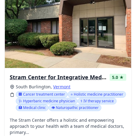
Stram Center for Integrative Medicine
5.0 ★
South Burlington,
Vermont
🏢 Cancer treatment center
⭐ Holistic medicine practitioner
🩺 Hyperbaric medicine physician
⚕️ IV therapy service
🏥 Medical clinic
👁️ Naturopathic practitioner
The Stram Center offers a holistic and empowering
approach to your health with a team of medical doctors,
primary...