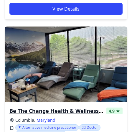
View Details
Be The Change Health & Wellness Center
4.9 ★
Columbia,
Maryland
🏋️ Alternative medicine practitioner
👩‍⚕️ Doctor