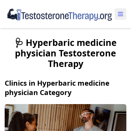
🩺 Hyperbaric medicine
physician Testosterone
Therapy
Clinics in Hyperbaric medicine
physician Category