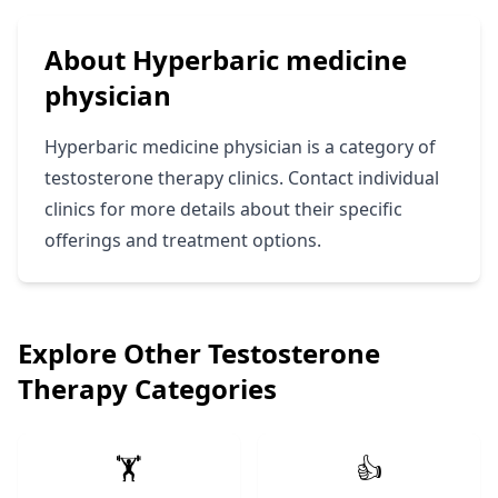
About Hyperbaric medicine
physician
Hyperbaric medicine physician is a category of
testosterone therapy clinics. Contact individual
clinics for more details about their specific
offerings and treatment options.
Explore Other Testosterone
Therapy Categories
🏋️
👍