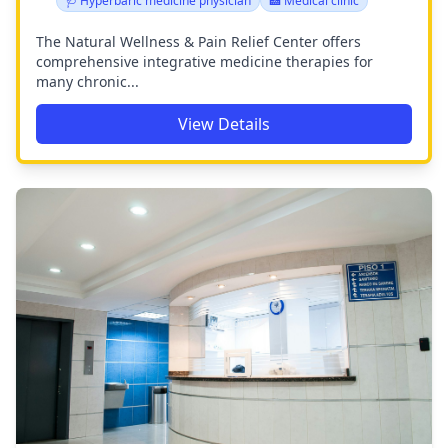
🩺 Hyperbaric medicine physician
🏥 Medical clinic
The Natural Wellness & Pain Relief Center offers
comprehensive integrative medicine therapies for
many chronic...
View Details