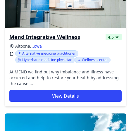
Mend Integrative Wellness
4.5 ★
Altoona,
Iowa
🏋️ Alternative medicine practitioner
🩺 Hyperbaric medicine physician
🧘 Wellness center
At MEND we find out why imbalance and illness have
occurred and help to restore your health by addressing
the cause....
View Details