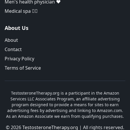
Men's health physician ❤️
Medical spa 👨‍⚕️
About Us
About
Contact
Privacy Policy
Terms of Service
TestosteroneTherapy.org is a participant in the Amazon
Services LLC Associates Program, an affiliate advertising
program designed to provide a means for sites to earn
advertising fees by advertising and linking to Amazon.com.
As an Amazon Associate we earn from qualifying purchases.
© 2026
TestosteroneTherapy.org
| All rights reserved.