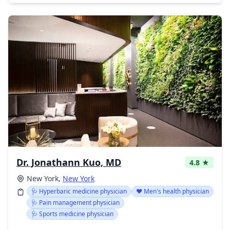
Dr. Jonathann Kuo, MD
4.8 ★
New York,
New York
🩺 Hyperbaric medicine physician
❤️ Men's health physician
🩺 Pain management physician
🩺 Sports medicine physician