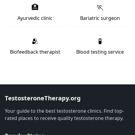
🏥
🏃
Ayurvedic clinic
Bariatric surgeon
🫂
🧪
Biofeedback therapist
Blood testing service
TestosteroneTherapy.org
Your guide to the best testosterone clinics. Find top-
rated places to receive quality testosterone therapy.