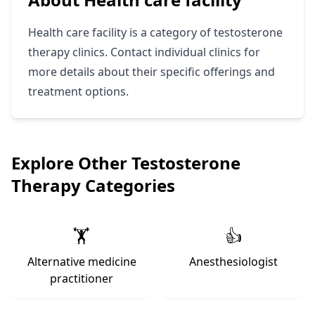
Health care facility is a category of testosterone
therapy clinics. Contact individual clinics for
more details about their specific offerings and
treatment options.
Explore Other Testosterone
Therapy Categories
🏋️
👍
Alternative medicine
Anesthesiologist
practitioner