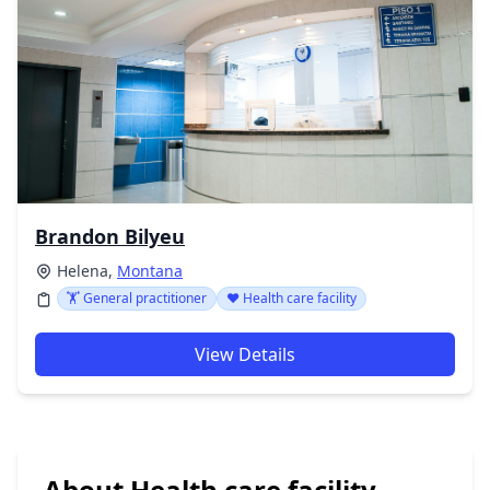
Brandon Bilyeu
Helena,
Montana
🏋️ General practitioner
❤️ Health care facility
View Details
About Health care facility