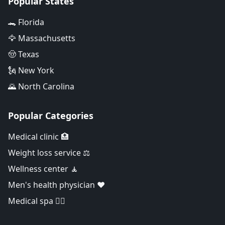
Popular States
🐊 Florida
🦅 Massachusetts
🤠 Texas
🗽 New York
🌄 North Carolina
Popular Categories
Medical clinic 🏥
Weight loss service ⚖️
Wellness center 🧘
Men's health physician ❤️
Medical spa 👨‍⚕️