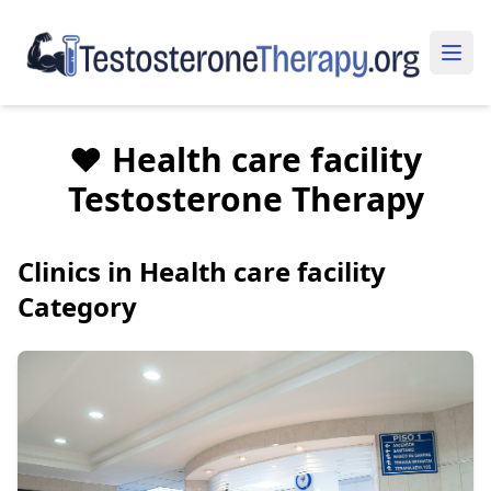
❤️ Health care facility
Testosterone Therapy
Clinics in Health care facility
Category