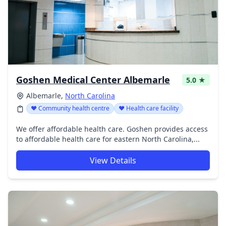
Goshen Medical Center Albemarle
5.0 ★
Albemarle,
North Carolina
❤️ Community health centre
❤️ Health care facility
We offer affordable health care. Goshen provides access
to affordable health care for eastern North Carolina,...
View Details