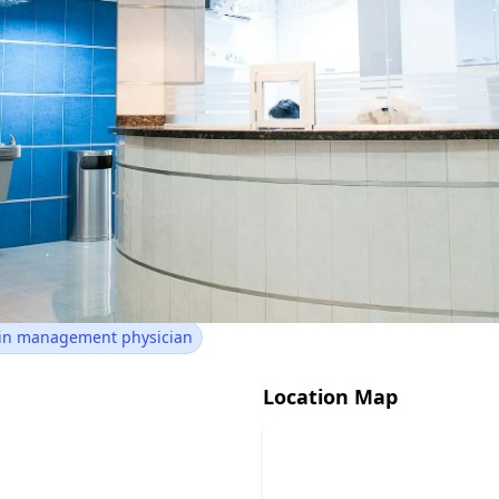
Health Pain Management
Wareham, MA 02571
ain management physician
Location Map