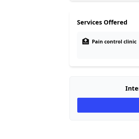
Services Offered
🏥
Pain control clinic
Inte