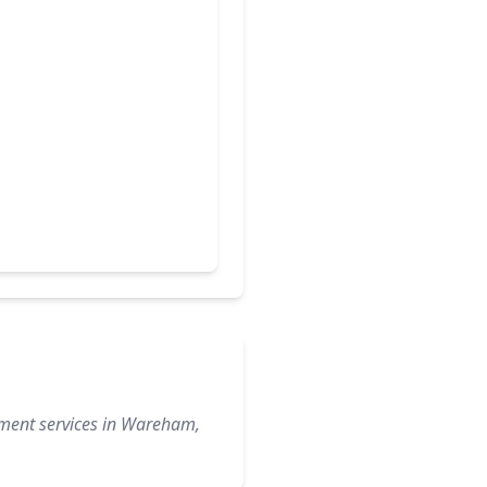
ement services in Wareham,