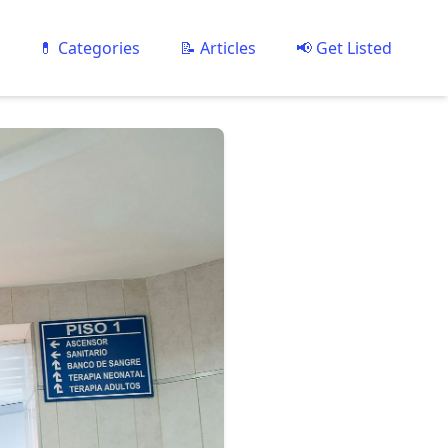
💊 Categories
📝 Articles
📢 Get Listed