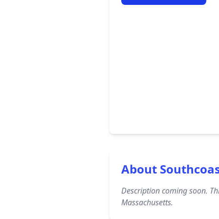
About Southcoa
Description coming soon. Thi
Massachusetts.