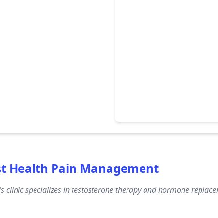
st Health Pain Management
s clinic specializes in testosterone therapy and hormone replac