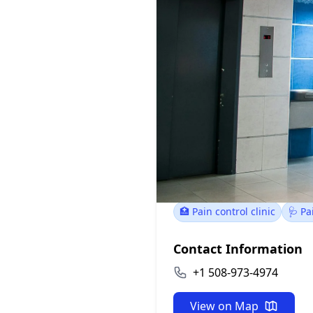
Southcoast 
100 Rosebrook Way, 
🏥 Pain control clinic
🩺 P
Contact Information
+1 508-973-4974
View on Map