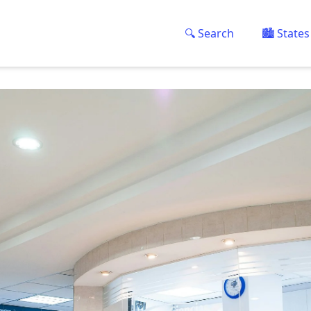
🔍 Search
🏙️ States