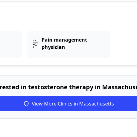
Pain management
🩺
physician
rested in testosterone therapy in Massachus
View More Clinics in Massachusetts