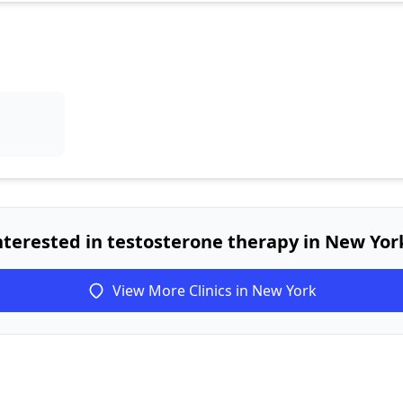
nterested in testosterone therapy in New Yor
View More Clinics in New York