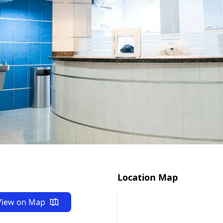
ide
 NY 13126
Location Map
View on Map