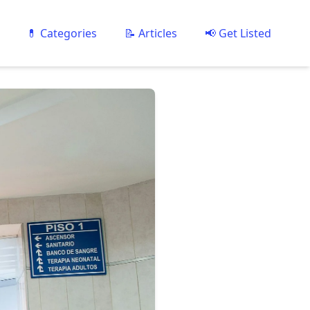
💊 Categories
📝 Articles
📢 Get Listed