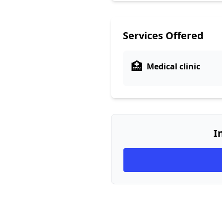
Services Offered
🏥
Medical clinic
I