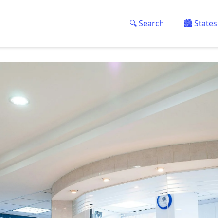
🔍 Search
🏙️ States