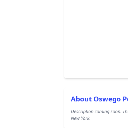
About Oswego P
Description coming soon. Thi
New York.