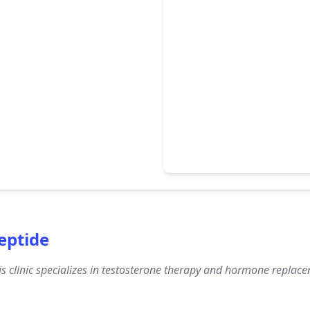
eptide
s clinic specializes in testosterone therapy and hormone replac