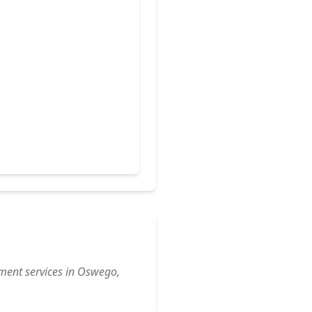
ement services in Oswego,