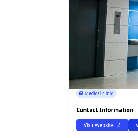
Oswego Pept
124 W 6th St, Oswego,
🏥 Medical clinic
Contact Information
Visit Website