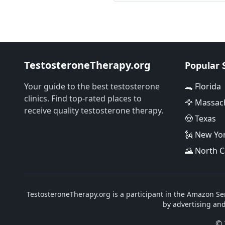
TestosteroneTherapy.org
Popular 
Your guide to the best testosterone
🐊 Florida
clinics. Find top-rated places to
🦅 Massac
receive quality testosterone therapy.
🤠 Texas
🗽 New Yo
🌄 North C
TestosteroneTherapy.org is a participant in the Amazon Ser
by advertising an
© 