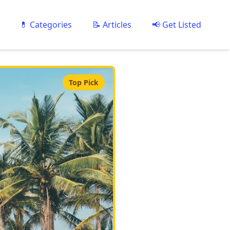
💊 Categories
📝 Articles
📢 Get Listed
Top Pick