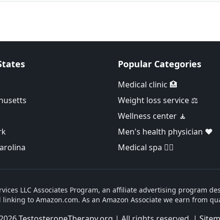
States
Popular Categories
Medical clinic 🏥
husetts
Weight loss service ⚖️
Wellness center 🧘
rk
Men's health physician ❤️
arolina
Medical spa 👨‍⚕️
vices LLC Associates Program, an affiliate advertising program des
d linking to Amazon.com. As an Amazon Associate we earn from qua
2026
TestosteroneTherapy.org
| All rights reserved. |
Site