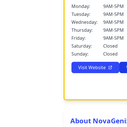
Monday:
9AM-5PM
Tuesday:
9AM-5PM
Wednesday:
9AM-5PM
Thursday:
9AM-5PM
Friday:
9AM-5PM
Saturday:
Closed
Sunday:
Closed
Visit Website
About NovaGeni