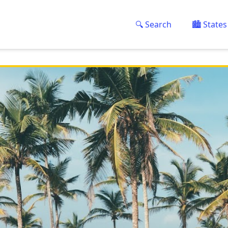
🔍 Search
🏙️ States