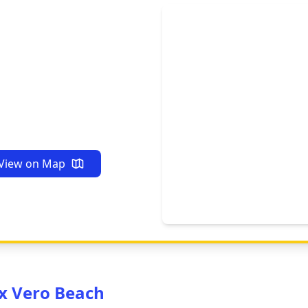
View on Map
x Vero Beach