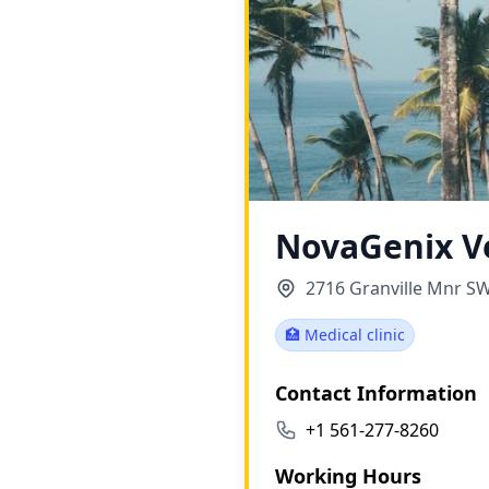
NovaGenix V
2716 Granville Mnr SW
🏥 Medical clinic
Contact Information
+1 561-277-8260
Working Hours