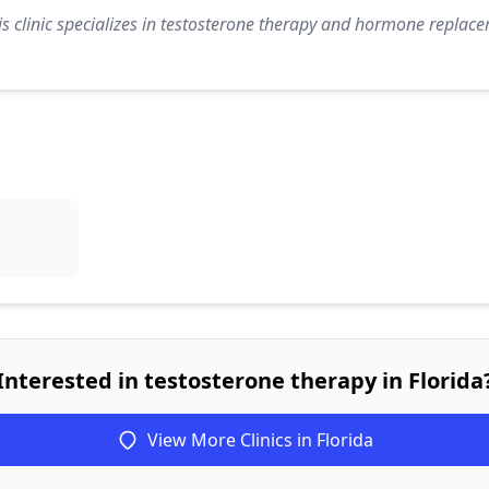
s clinic specializes in testosterone therapy and hormone replace
Interested in testosterone therapy in Florida
View More Clinics in Florida