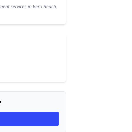
ment services in Vero Beach,
?