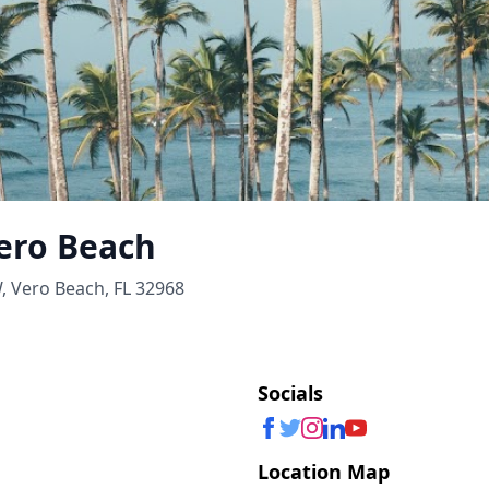
ero Beach
, Vero Beach, FL 32968
Socials
Location Map