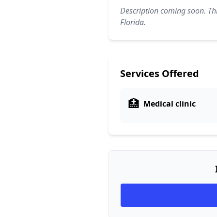
Description coming soon. Thi
Florida.
Services Offered
🏥
Medical clinic