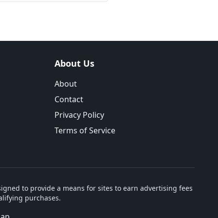
About Us
About
Contact
Privacy Policy
Terms of Service
igned to provide a means for sites to earn advertising fees
lifying purchases.
map