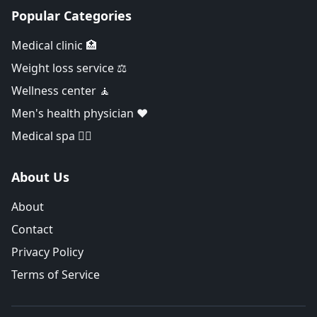
Popular Categories
Medical clinic 🏥
Weight loss service ⚖️
Wellness center 🧘
Men's health physician ❤️
Medical spa 👨‍⚕️
About Us
About
Contact
Privacy Policy
Terms of Service