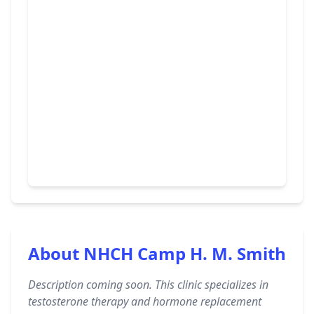
About NHCH Camp H. M. Smith
Description coming soon. This clinic specializes in
testosterone therapy and hormone replacement