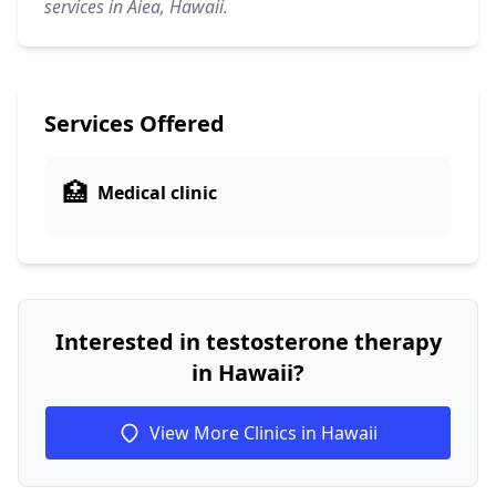
services in Aiea, Hawaii.
Services Offered
🏥
Medical clinic
Interested in testosterone therapy
in Hawaii?
View More Clinics in Hawaii