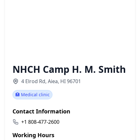
NHCH Camp H. M. Smith
4 Elrod Rd, Aiea, HI 96701
🏥 Medical clinic
Contact Information
+1 808-477-2600
Working Hours