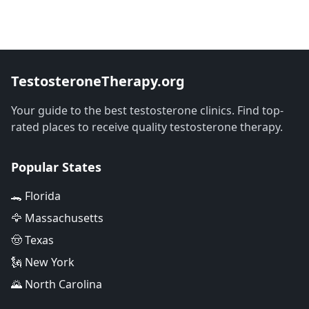
TestosteroneTherapy.org
Your guide to the best testosterone clinics. Find top-
rated places to receive quality testosterone therapy.
Popular States
🐊 Florida
🦅 Massachusetts
🤠 Texas
🗽 New York
🌄 North Carolina