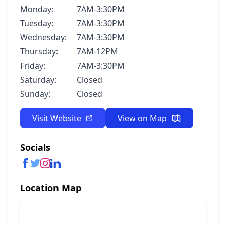
Monday:
7AM-3:30PM
Tuesday:
7AM-3:30PM
Wednesday:
7AM-3:30PM
Thursday:
7AM-12PM
Friday:
7AM-3:30PM
Saturday:
Closed
Sunday:
Closed
Visit Website
View on Map
Socials
Location Map