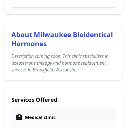
About Milwaukee Bioidentical
Hormones
Description coming soon. This clinic specializes in
testosterone therapy and hormone replacement
services in Brookfield, Wisconsin.
Services Offered
🏥
Medical clinic