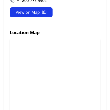
+1 800-775-4902
View on Map
Location Map