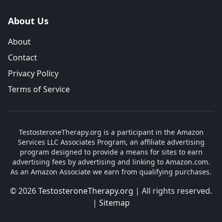
About Us
About
Contact
Privacy Policy
Terms of Service
TestosteroneTherapy.org is a participant in the Amazon
Services LLC Associates Program, an affiliate advertising
program designed to provide a means for sites to earn
advertising fees by advertising and linking to Amazon.com.
As an Amazon Associate we earn from qualifying purchases.
© 2026
TestosteroneTherapy.org
| All rights reserved.
|
Sitemap