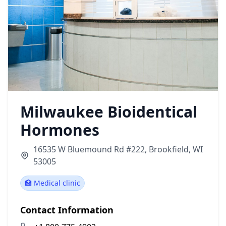
Milwaukee Bioidentical
Hormones
16535 W Bluemound Rd #222, Brookfield, WI
53005
🏥 Medical clinic
Contact Information