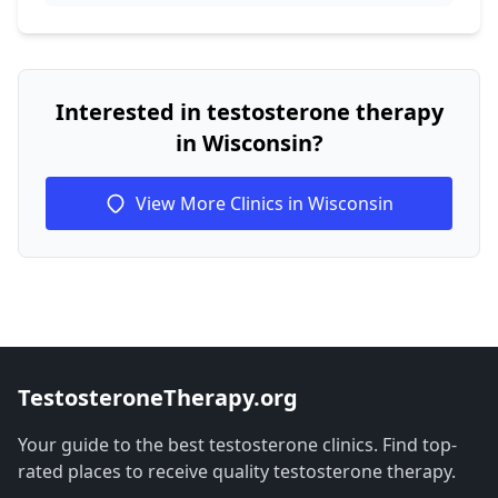
Interested in testosterone therapy
in Wisconsin?
View More Clinics in Wisconsin
TestosteroneTherapy.org
Your guide to the best testosterone clinics. Find top-
rated places to receive quality testosterone therapy.