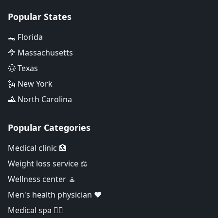
Popular States
🐊 Florida
🦅 Massachusetts
🤠 Texas
🗽 New York
🌄 North Carolina
Popular Categories
Medical clinic 🏥
Weight loss service ⚖️
Wellness center 🧘
Men's health physician ❤️
Medical spa 👨‍⚕️