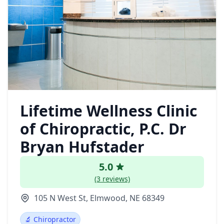
Lifetime Wellness Clinic
of Chiropractic, P.C. Dr
Bryan Hufstader
5.0
(3 reviews)
105 N West St, Elmwood, NE 68349
🔬 Chiropractor