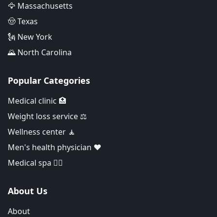
🦅 Massachusetts
🤠 Texas
🗽 New York
🌄 North Carolina
Popular Categories
Medical clinic 🏥
Weight loss service ⚖️
Wellness center 🧘
Men's health physician ❤️
Medical spa 👨‍⚕️
About Us
About