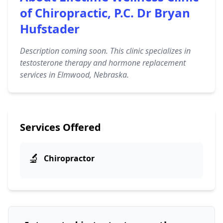
of Chiropractic, P.C. Dr Bryan
Hufstader
Description coming soon. This clinic specializes in
testosterone therapy and hormone replacement
services in Elmwood, Nebraska.
Services Offered
🔬
Chiropractor