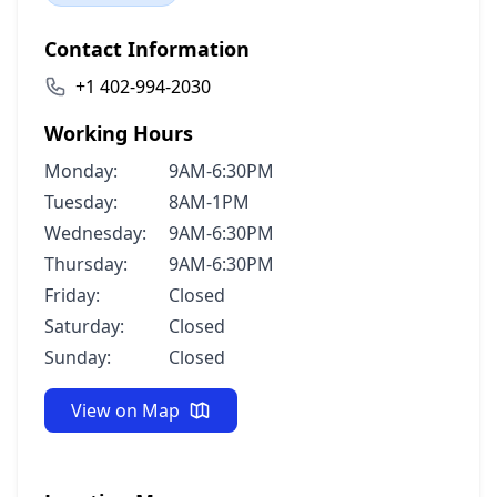
Contact Information
+1 402-994-2030
Working Hours
Monday:
9AM-6:30PM
Tuesday:
8AM-1PM
Wednesday:
9AM-6:30PM
Thursday:
9AM-6:30PM
Friday:
Closed
Saturday:
Closed
Sunday:
Closed
View on Map