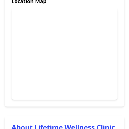
Location Map
About Lifetime Wellness Clinic