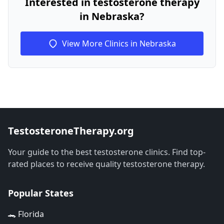
Interested in testosterone therapy
in Nebraska?
View More Clinics in Nebraska
TestosteroneTherapy.org
Your guide to the best testosterone clinics. Find top-
rated places to receive quality testosterone therapy.
Popular States
🐊 Florida