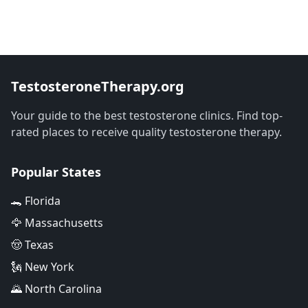
TestosteroneTherapy.org
Your guide to the best testosterone clinics. Find top-
rated places to receive quality testosterone therapy.
Popular States
🐊 Florida
🦅 Massachusetts
🤠 Texas
🗽 New York
🌄 North Carolina