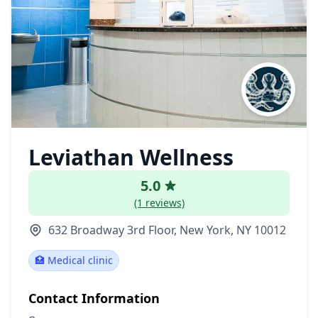
Leviathan Wellness
5.0
(1 reviews)
632 Broadway 3rd Floor, New York, NY 10012
🏥 Medical clinic
Contact Information