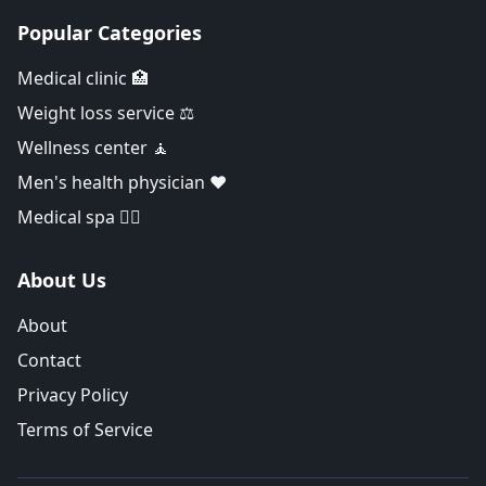
Popular Categories
Medical clinic 🏥
Weight loss service ⚖️
Wellness center 🧘
Men's health physician ❤️
Medical spa 👨‍⚕️
About Us
About
Contact
Privacy Policy
Terms of Service