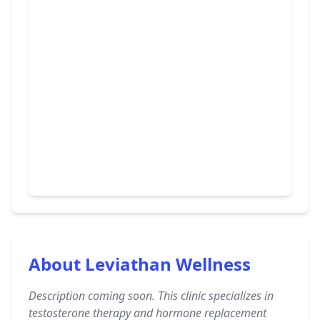
About Leviathan Wellness
Description coming soon. This clinic specializes in
testosterone therapy and hormone replacement