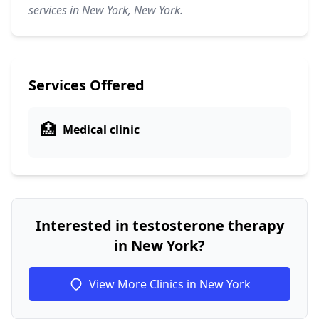
services in New York, New York.
Services Offered
🏥
Medical clinic
Interested in testosterone therapy
in New York?
View More Clinics in New York