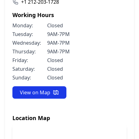
+1 212-203-1728
Working Hours
Monday:
Closed
Tuesday:
9AM-7PM
Wednesday:
9AM-7PM
Thursday:
9AM-7PM
Friday:
Closed
Saturday:
Closed
Sunday:
Closed
View on Map
Location Map