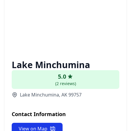
Lake Minchumina
5.0
(2 reviews)
Lake Minchumina, AK 99757
Contact Information
View on Map