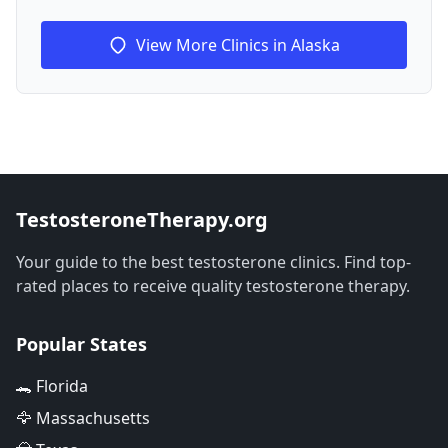
View More Clinics in Alaska
TestosteroneTherapy.org
Your guide to the best testosterone clinics. Find top-
rated places to receive quality testosterone therapy.
Popular States
🐊 Florida
🦅 Massachusetts