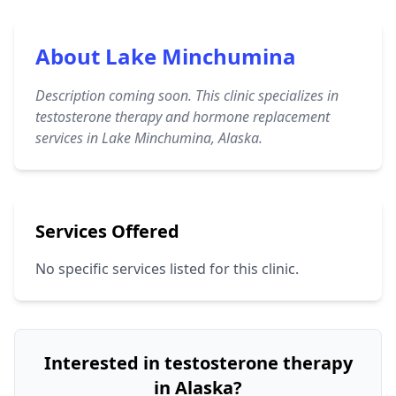
About Lake Minchumina
Description coming soon. This clinic specializes in
testosterone therapy and hormone replacement
services in Lake Minchumina, Alaska.
Services Offered
No specific services listed for this clinic.
Interested in testosterone therapy
in Alaska?