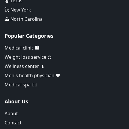
🤠 Texas
🗽 New York
🌄 North Carolina
Popular Categories
Medical clinic 🏥
Weight loss service ⚖️
Wellness center 🧘
Men's health physician ❤️
Medical spa 👨‍⚕️
About Us
About
Contact