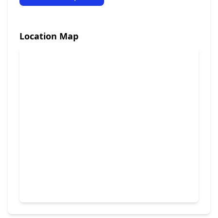
Location Map