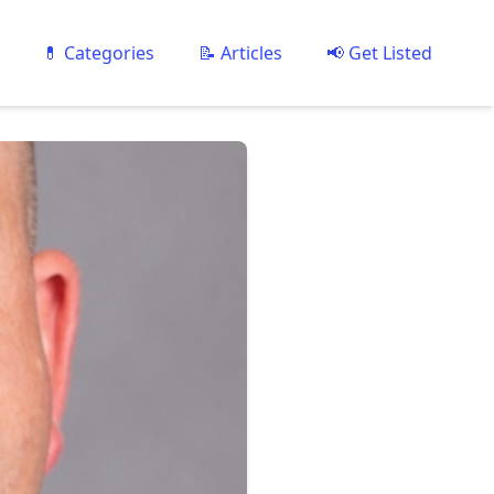
💊 Categories
📝 Articles
📢 Get Listed