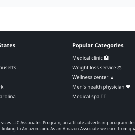
States
Popular Categories
Medical clinic 🏥
husetts
Weight loss service ⚖️
Wellness center 🧘
rk
Men's health physician ❤️
arolina
Medical spa 👨‍⚕️
vices LLC Associates Program, an affiliate advertising program des
d linking to Amazon.com. As an Amazon Associate we earn from qua