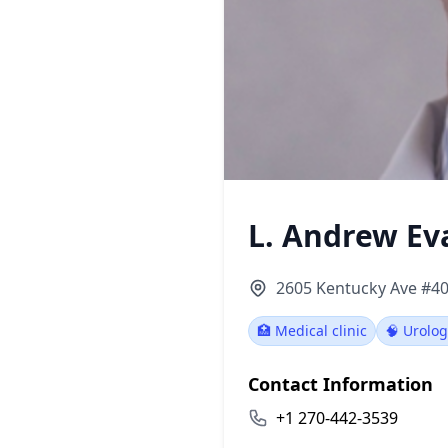
L. Andrew E
2605 Kentucky Ave #40
🏥 Medical clinic
🧠 Urolog
Contact Information
+1 270-442-3539