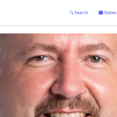
🔍 Search
🏙️ States