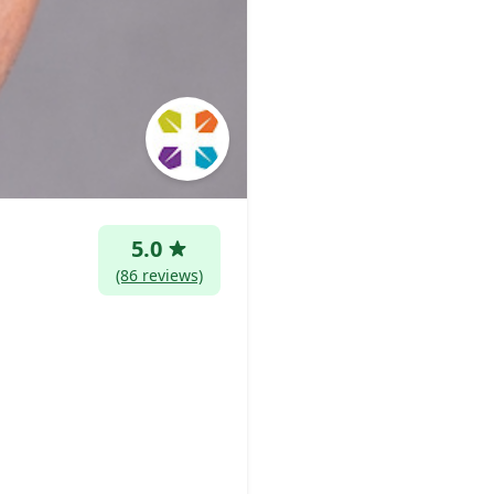
5.0
(86 reviews)