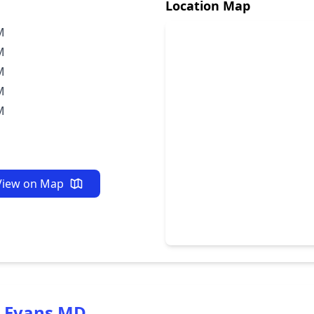
Location Map
M
M
M
M
M
View on Map
w Evans MD