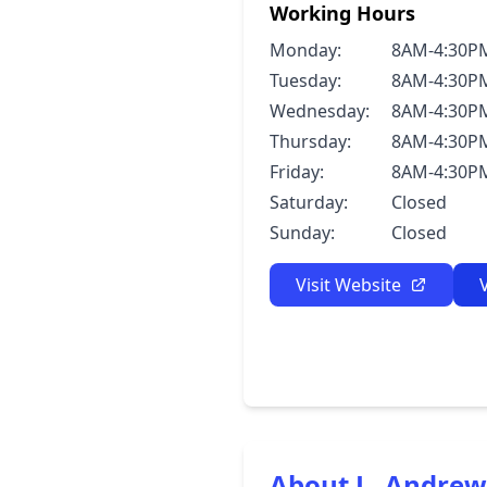
Working Hours
Monday:
8AM-4:30P
Tuesday:
8AM-4:30P
Wednesday:
8AM-4:30P
Thursday:
8AM-4:30P
Friday:
8AM-4:30P
Saturday:
Closed
Sunday:
Closed
Visit Website
About L. Andre