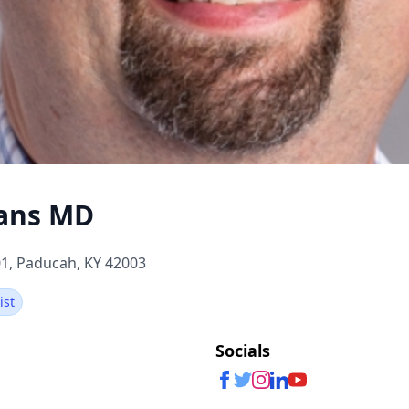
vans MD
1, Paducah, KY 42003
ist
Socials