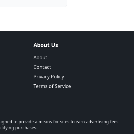
About Us
About
Contact
Privacy Policy
Terms of Service
igned to provide a means for sites to earn advertising fees
lifying purchases.