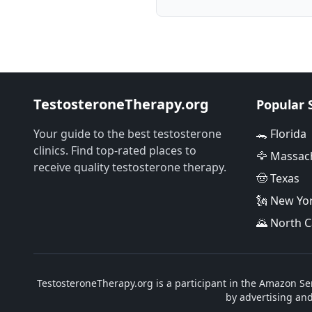
TestosteroneTherapy.org
Popular 
Your guide to the best testosterone
🐊 Florida
clinics. Find top-rated places to
🦅 Massac
receive quality testosterone therapy.
🤠 Texas
🗽 New Yo
🌄 North C
TestosteroneTherapy.org is a participant in the Amazon Ser
by advertising an