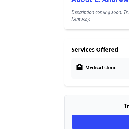
Description coming soon. Thi
Kentucky.
Services Offered
🏥
Medical clinic
I