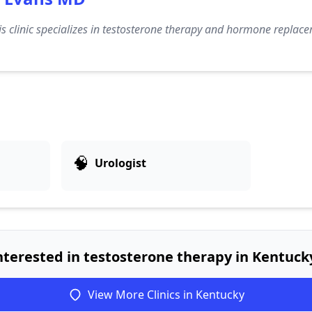
s clinic specializes in testosterone therapy and hormone replace
🧠
Urologist
nterested in testosterone therapy in Kentuck
View More Clinics in Kentucky