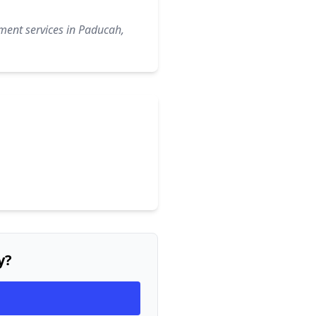
ment services in Paducah,
y?