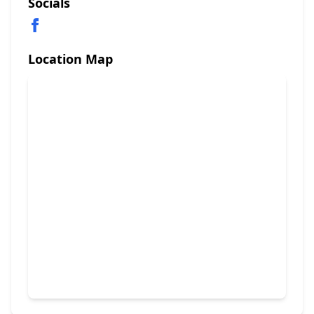
Socials
Location Map