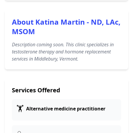
About Katina Martin - ND, LAc,
MSOM
Description coming soon. This clinic specializes in
testosterone therapy and hormone replacement
services in Middlebury, Vermont.
Services Offered
🏋️
Alternative medicine practitioner