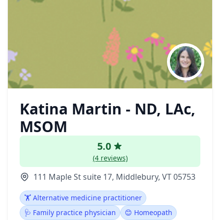
Katina Martin - ND, LAc,
MSOM
5.0
(4 reviews)
111 Maple St suite 17, Middlebury, VT 05753
🏋️ Alternative medicine practitioner
🩺 Family practice physician
😊 Homeopath