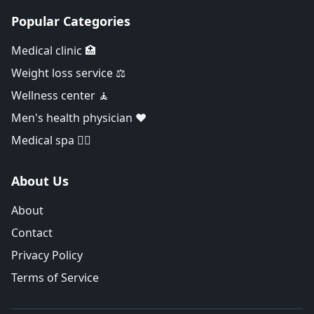
Popular Categories
Medical clinic 🏥
Weight loss service ⚖️
Wellness center 🧘
Men's health physician ❤️
Medical spa 👨‍⚕️
About Us
About
Contact
Privacy Policy
Terms of Service