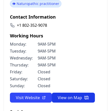
👁️ Naturopathic practitioner
Contact Information
+1 802-352-9078
Working Hours
Monday:
9AM-5PM
Tuesday:
9AM-5PM
Wednesday:
9AM-5PM
Thursday:
9AM-5PM
Friday:
Closed
Saturday:
Closed
Sunday:
Closed
Visit Website
View on Map