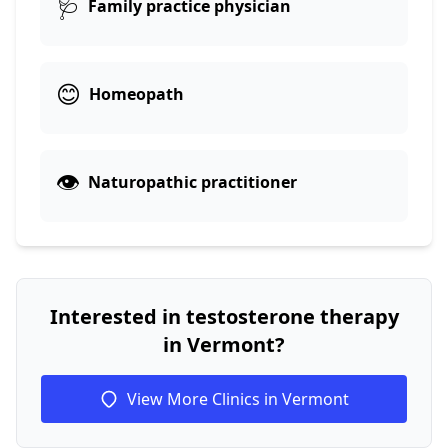
🩺
Family practice physician
😊
Homeopath
👁️
Naturopathic practitioner
Interested in testosterone therapy
in Vermont?
View More Clinics in Vermont