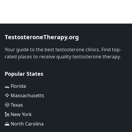
TestosteroneTherapy.org
Your guide to the best testosterone clinics. Find top-
rated places to receive quality testosterone therapy.
Popular States
🐊 Florida
🦅 Massachusetts
🤠 Texas
🗽 New York
🌄 North Carolina