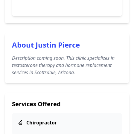
About Justin Pierce
Description coming soon. This clinic specializes in
testosterone therapy and hormone replacement
services in Scottsdale, Arizona.
Services Offered
🔬
Chiropractor