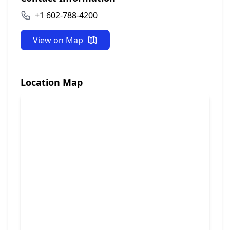
+1 602-788-4200
View on Map
Location Map