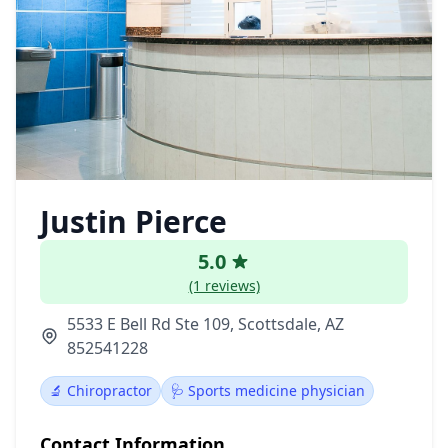
Justin Pierce
5.0
(1 reviews)
5533 E Bell Rd Ste 109, Scottsdale, AZ
852541228
🔬 Chiropractor
🩺 Sports medicine physician
Contact Information