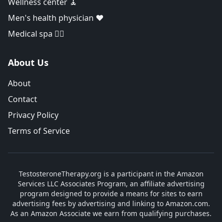
Wellness center 🧘
Men's health physician ❤️
Medical spa 👨‍⚕️
About Us
About
Contact
Privacy Policy
Terms of Service
TestosteroneTherapy.org is a participant in the Amazon
Services LLC Associates Program, an affiliate advertising
program designed to provide a means for sites to earn
advertising fees by advertising and linking to Amazon.com.
As an Amazon Associate we earn from qualifying purchases.