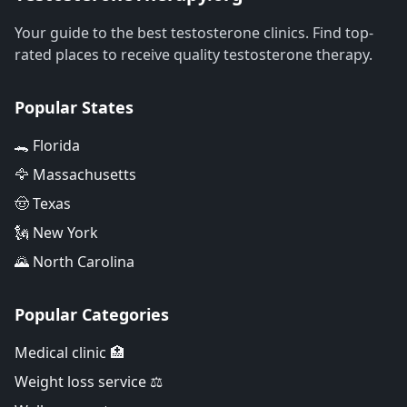
Your guide to the best testosterone clinics. Find top-
rated places to receive quality testosterone therapy.
Popular States
🐊 Florida
🦅 Massachusetts
🤠 Texas
🗽 New York
🌄 North Carolina
Popular Categories
Medical clinic 🏥
Weight loss service ⚖️