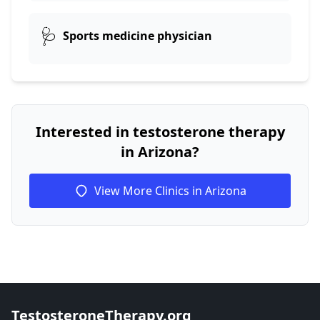
🩺
Sports medicine physician
Interested in testosterone therapy
in Arizona?
View More Clinics in Arizona
TestosteroneTherapy.org