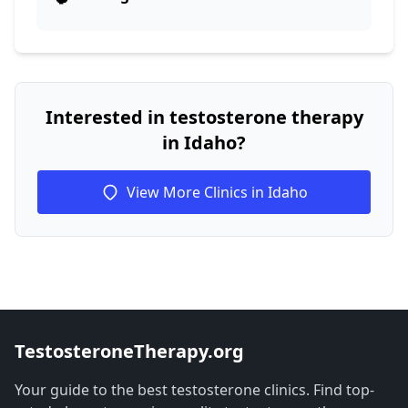
Interested in testosterone therapy
in Idaho?
View More Clinics in Idaho
TestosteroneTherapy.org
Your guide to the best testosterone clinics. Find top-