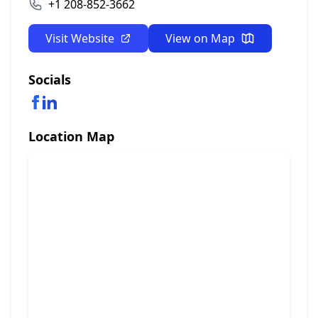
+1 208-852-3662
Visit Website
View on Map
Socials
Location Map