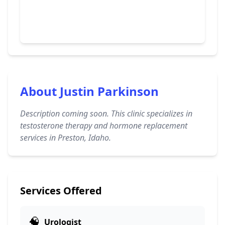
About Justin Parkinson
Description coming soon. This clinic specializes in
testosterone therapy and hormone replacement
services in Preston, Idaho.
Services Offered
🧠
Urologist