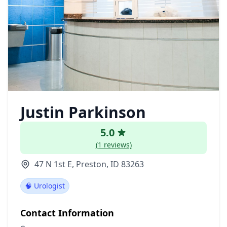
Justin Parkinson
5.0
(1 reviews)
47 N 1st E, Preston, ID 83263
🧠 Urologist
Contact Information