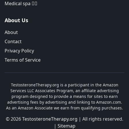
Medical spa 👨‍⚕️
About Us
About
Contact
Privacy Policy
Terms of Service
TestosteroneTherapy.org is a participant in the Amazon
Services LLC Associates Program, an affiliate advertising
program designed to provide a means for sites to earn
advertising fees by advertising and linking to Amazon.com.
As an Amazon Associate we earn from qualifying purchases.
© 2026
TestosteroneTherapy.org
| All rights reserved.
|
Sitemap