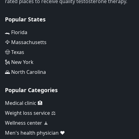
rated places to receive quality testosterone therapy.
Popular States
🐊 Florida
🦅 Massachusetts
🤠 Texas
🗽 New York
🌄 North Carolina
Popular Categories
Medical clinic 🏥
Weight loss service ⚖️
Wellness center 🧘
Men's health physician ❤️