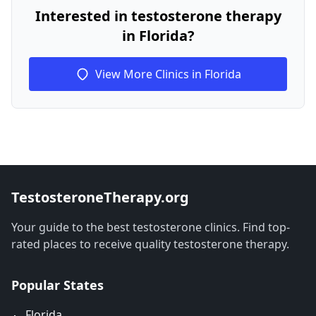
Interested in testosterone therapy
in Florida?
View More Clinics in Florida
TestosteroneTherapy.org
Your guide to the best testosterone clinics. Find top-
rated places to receive quality testosterone therapy.
Popular States
🐊 Florida