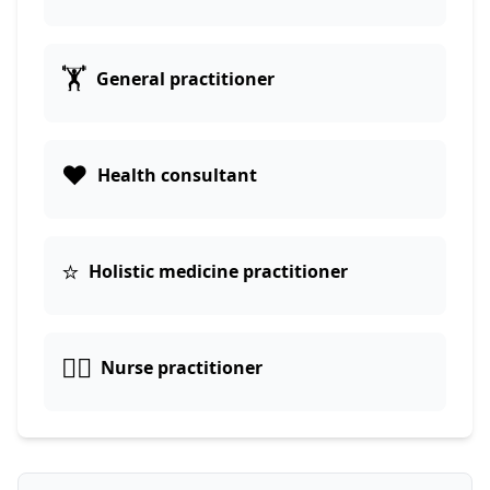
🏋️
General practitioner
❤️
Health consultant
⭐
Holistic medicine practitioner
👩‍⚕️
Nurse practitioner