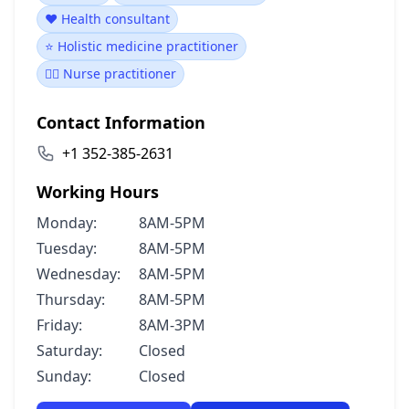
❤️ Health consultant
⭐ Holistic medicine practitioner
👩‍⚕️ Nurse practitioner
Contact Information
+1 352-385-2631
Working Hours
Monday:
8AM-5PM
Tuesday:
8AM-5PM
Wednesday:
8AM-5PM
Thursday:
8AM-5PM
Friday:
8AM-3PM
Saturday:
Closed
Sunday:
Closed