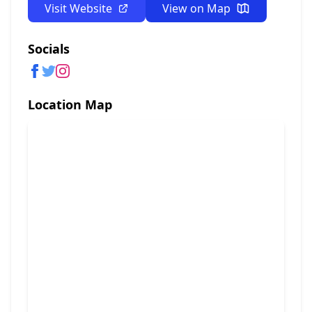
Visit Website
View on Map
Socials
Location Map