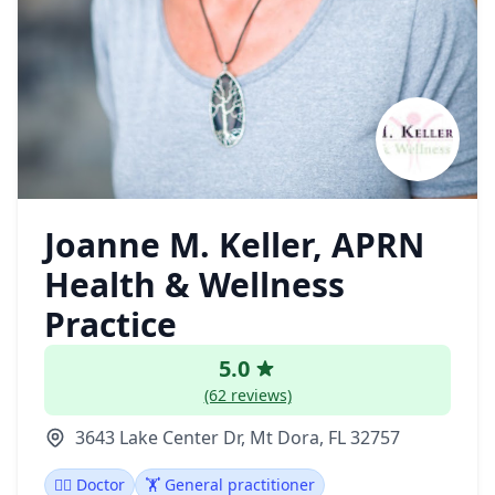
Joanne M. Keller, APRN
Health & Wellness
Practice
5.0
(62 reviews)
3643 Lake Center Dr, Mt Dora, FL 32757
👩‍⚕️ Doctor
🏋️ General practitioner