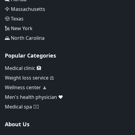
🦅 Massachusetts
🤠 Texas
🗽 New York
🌄 North Carolina
Popular Categories
Medical clinic 🏥
Weight loss service ⚖️
Wellness center 🧘
Men's health physician ❤️
Medical spa 👨‍⚕️
About Us