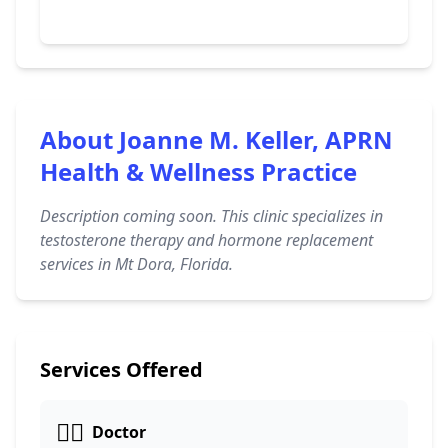
About Joanne M. Keller, APRN
Health & Wellness Practice
Description coming soon. This clinic specializes in
testosterone therapy and hormone replacement
services in Mt Dora, Florida.
Services Offered
👩‍⚕️
Doctor