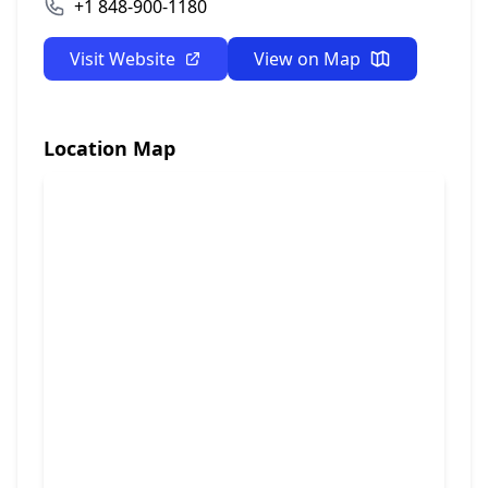
+1 848-900-1180
Visit Website
View on Map
Location Map