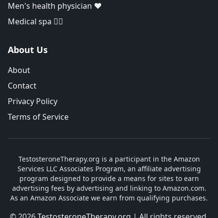
Men's health physician ❤️
Medical spa 👨‍⚕️
About Us
About
Contact
Privacy Policy
Terms of Service
TestosteroneTherapy.org is a participant in the Amazon
Services LLC Associates Program, an affiliate advertising
program designed to provide a means for sites to earn
advertising fees by advertising and linking to Amazon.com.
As an Amazon Associate we earn from qualifying purchases.
© 2026
TestosteroneTherapy.org
| All rights reserved.