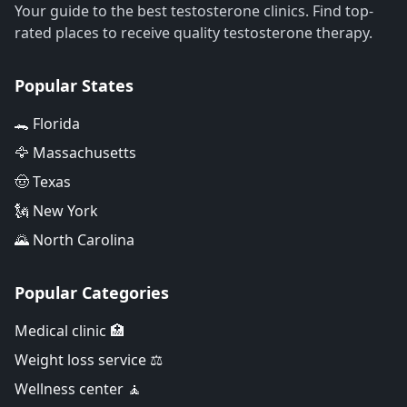
Your guide to the best testosterone clinics. Find top-
rated places to receive quality testosterone therapy.
Popular States
🐊 Florida
🦅 Massachusetts
🤠 Texas
🗽 New York
🌄 North Carolina
Popular Categories
Medical clinic 🏥
Weight loss service ⚖️
Wellness center 🧘