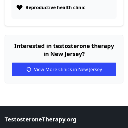
❤️
Reproductive health clinic
Interested in testosterone therapy
in New Jersey?
View More Clinics in New Jersey
TestosteroneTherapy.org