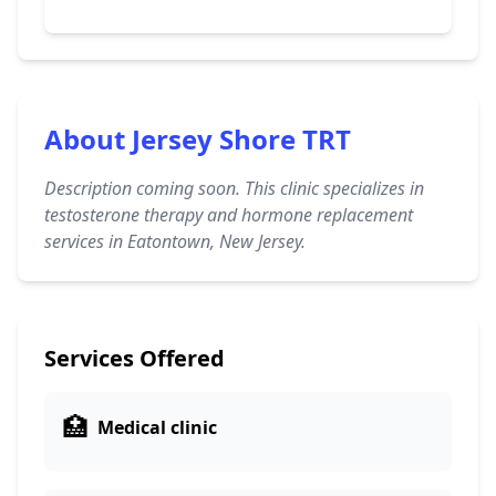
About Jersey Shore TRT
Description coming soon. This clinic specializes in
testosterone therapy and hormone replacement
services in Eatontown, New Jersey.
Services Offered
🏥
Medical clinic