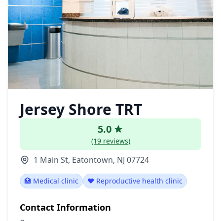
Jersey Shore TRT
5.0
(19 reviews)
1 Main St, Eatontown, NJ 07724
🏥 Medical clinic
❤️ Reproductive health clinic
Contact Information