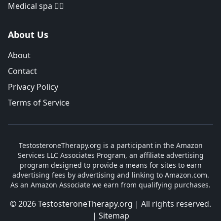
Medical spa 👨‍⚕️
About Us
About
Contact
Privacy Policy
Terms of Service
TestosteroneTherapy.org is a participant in the Amazon
Services LLC Associates Program, an affiliate advertising
program designed to provide a means for sites to earn
advertising fees by advertising and linking to Amazon.com.
As an Amazon Associate we earn from qualifying purchases.
© 2026
TestosteroneTherapy.org
| All rights reserved.
|
Sitemap