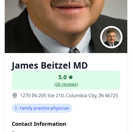
James Beitzel MD
5.0
(26 reviews)
1270 IN-205 Ste 210, Columbia City, IN 46725
🩺 Family practice physician
Contact Information