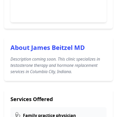
About James Beitzel MD
Description coming soon. This clinic specializes in
testosterone therapy and hormone replacement
services in Columbia City, Indiana.
Services Offered
🩺
Family practice physician