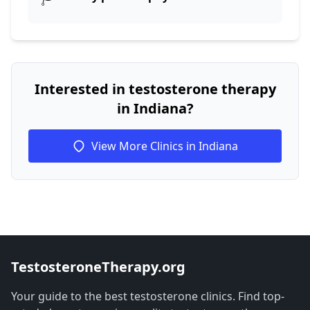
Interested in testosterone therapy
in Indiana?
View More Clinics in Indiana
TestosteroneTherapy.org
Your guide to the best testosterone clinics. Find top-