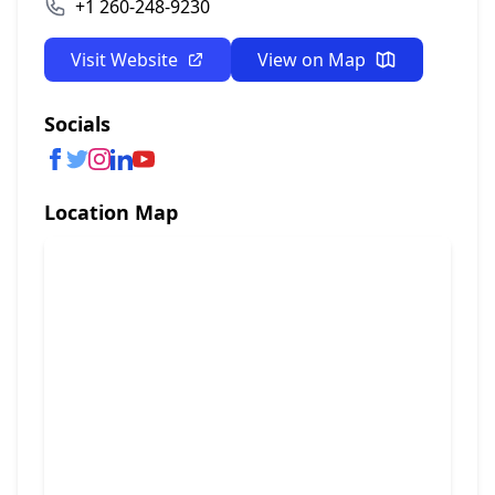
+1 260-248-9230
Visit Website
View on Map
Socials
Location Map