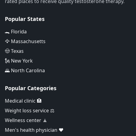
rated places to receive quality testosterone therapy.
Popular States
🐊 Florida
🦅 Massachusetts
🤠 Texas
🗽 New York
🌄 North Carolina
Popular Categories
Medical clinic 🏥
Weight loss service ⚖️
Wellness center 🧘
Men's health physician ❤️