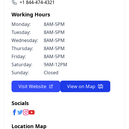
+1 844-474-4321
Working Hours
Monday:
8AM-5PM
Tuesday:
8AM-5PM
Wednesday:
8AM-5PM
Thursday:
8AM-5PM
Friday:
8AM-5PM
Saturday:
9AM-12PM
Sunday:
Closed
Visit Website
View on Map
Socials
Location Map