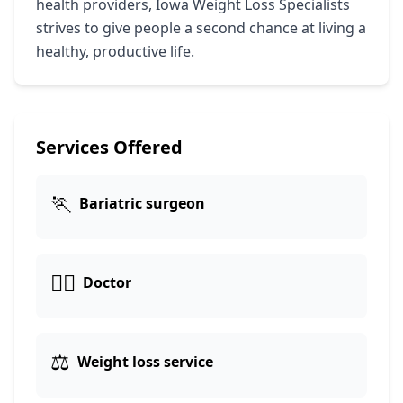
health providers, Iowa Weight Loss Specialists
strives to give people a second chance at living a
healthy, productive life.
Services Offered
🏃
Bariatric surgeon
👩‍⚕️
Doctor
⚖️
Weight loss service