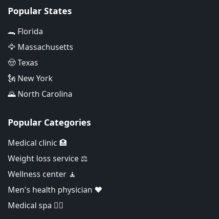
Popular States
🐊 Florida
🦅 Massachusetts
🤠 Texas
🗽 New York
🌄 North Carolina
Popular Categories
Medical clinic 🏥
Weight loss service ⚖️
Wellness center 🧘
Men's health physician ❤️
Medical spa 👨‍⚕️