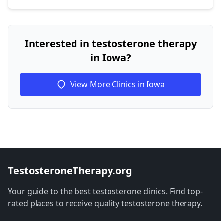
Interested in testosterone therapy
in Iowa?
View More Clinics in Iowa
TestosteroneTherapy.org
Your guide to the best testosterone clinics. Find top-
rated places to receive quality testosterone therapy.