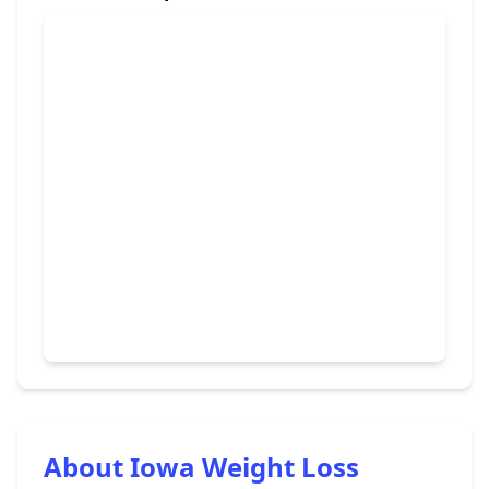
About Iowa Weight Loss