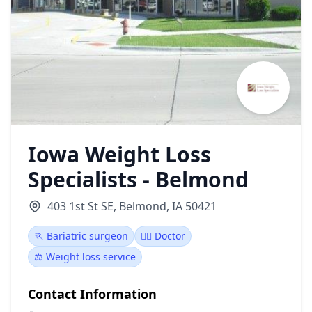
Iowa Weight Loss
Specialists - Belmond
403 1st St SE, Belmond, IA 50421
🏃 Bariatric surgeon
👩‍⚕️ Doctor
⚖️ Weight loss service
Contact Information