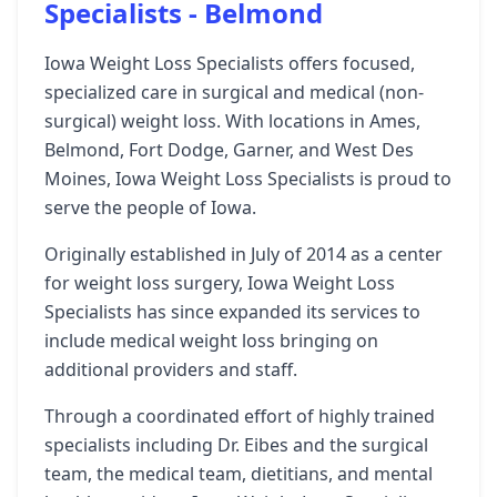
Specialists - Belmond
Iowa Weight Loss Specialists offers focused,
specialized care in surgical and medical (non-
surgical) weight loss. With locations in Ames,
Belmond, Fort Dodge, Garner, and West Des
Moines, Iowa Weight Loss Specialists is proud to
serve the people of Iowa.
Originally established in July of 2014 as a center
for weight loss surgery, Iowa Weight Loss
Specialists has since expanded its services to
include medical weight loss bringing on
additional providers and staff.
Through a coordinated effort of highly trained
specialists including Dr. Eibes and the surgical
team, the medical team, dietitians, and mental