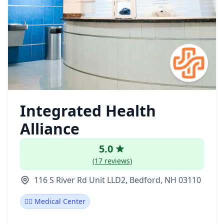
Integrated Health
Alliance
5.0
(17 reviews)
116 S River Rd Unit LLD2, Bedford, NH 03110
👨‍⚕️ Medical Center