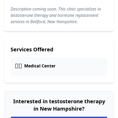
Description coming soon. This clinic specializes in
testosterone therapy and hormone replacement
services in Bedford, New Hampshire.
Services Offered
👨‍⚕️
Medical Center
Interested in testosterone therapy
in New Hampshire?