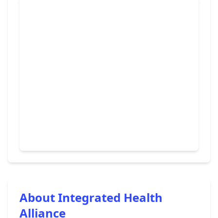
About Integrated Health
Alliance