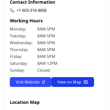
Contact Information
+1 603-316-4606
Working Hours
Monday:
8AM-5PM
Tuesday:
8AM-5PM
Wednesday:
8AM-5PM
Thursday:
8AM-5PM
Friday:
8AM-5PM
Saturday:
8AM-12PM
Sunday:
Closed
Visit Website
View on Map
Location Map