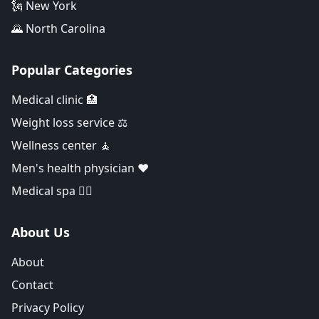
🗽 New York
🌄 North Carolina
Popular Categories
Medical clinic 🏥
Weight loss service ⚖️
Wellness center 🧘
Men's health physician ❤️
Medical spa 👨‍⚕️
About Us
About
Contact
Privacy Policy