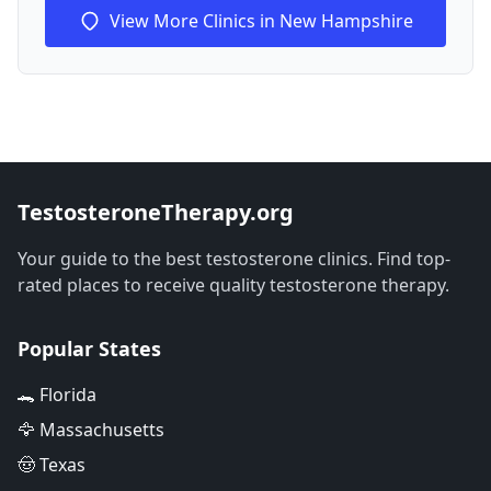
View More Clinics in New Hampshire
TestosteroneTherapy.org
Your guide to the best testosterone clinics. Find top-
rated places to receive quality testosterone therapy.
Popular States
🐊 Florida
🦅 Massachusetts
🤠 Texas