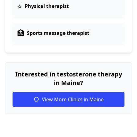
⭐
Physical therapist
🏥
Sports massage therapist
Interested in testosterone therapy
in Maine?
View More Clinics in Maine