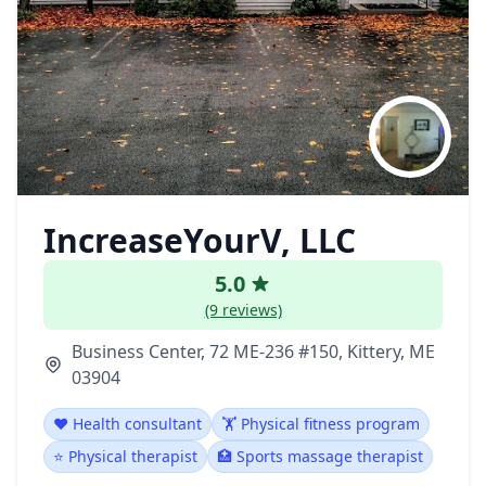
IncreaseYourV, LLC
5.0
(9 reviews)
Business Center, 72 ME-236 #150, Kittery, ME
03904
❤️ Health consultant
🏋️ Physical fitness program
⭐ Physical therapist
🏥 Sports massage therapist