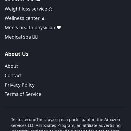
Weight loss service ⚖️
Wellness center 🧘
Men's health physician ❤️
Medical spa 👨‍⚕️
About Us
About
Contact
Privacy Policy
Terms of Service
TestosteroneTherapy.org is a participant in the Amazon
Services LLC Associates Program, an affiliate advertising