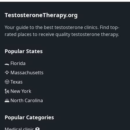
TestosteroneTherapy.org
Your guide to the best testosterone clinics. Find top-
rated places to receive quality testosterone therapy.
Popular States
🐊 Florida
🦅 Massachusetts
🤠 Texas
🗽 New York
🌄 North Carolina
Popular Categories
Medical clinic 🏥