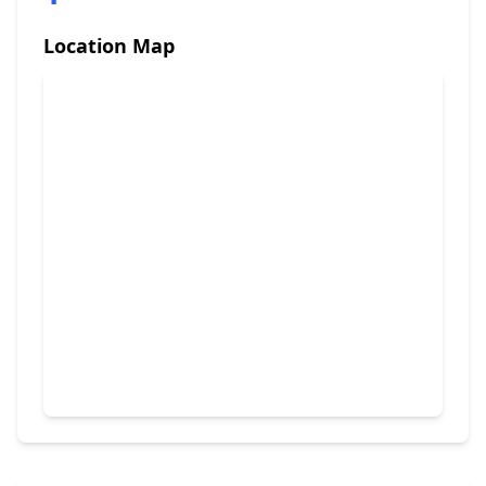
Location Map