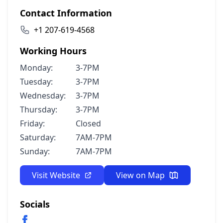
Contact Information
+1 207-619-4568
Working Hours
Monday:
3-7PM
Tuesday:
3-7PM
Wednesday:
3-7PM
Thursday:
3-7PM
Friday:
Closed
Saturday:
7AM-7PM
Sunday:
7AM-7PM
Visit Website
View on Map
Socials