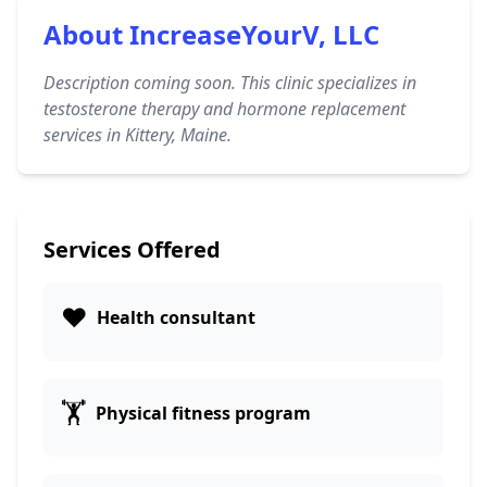
About IncreaseYourV, LLC
Description coming soon. This clinic specializes in
testosterone therapy and hormone replacement
services in Kittery, Maine.
Services Offered
❤️
Health consultant
🏋️
Physical fitness program