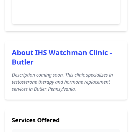
About IHS Watchman Clinic -
Butler
Description coming soon. This clinic specializes in
testosterone therapy and hormone replacement
services in Butler, Pennsylvania.
Services Offered