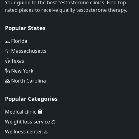
Your guide to the best testosterone clinics. Find top-
rated places to receive quality testosterone therapy.
Popular States
🐊 Florida
🦅 Massachusetts
🤠 Texas
🗽 New York
🌄 North Carolina
Popular Categories
Medical clinic 🏥
Weight loss service ⚖️
Wellness center 🧘