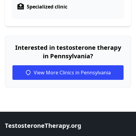
🏥
Specialized clinic
Interested in testosterone therapy
in Pennsylvania?
View More Clinics in Pennsylvania
TestosteroneTherapy.org