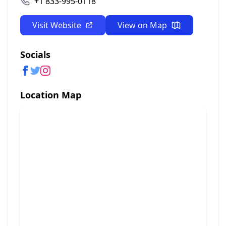
+1 833-995-0118
Visit Website
View on Map
Socials
Location Map