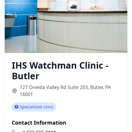
IHS Watchman Clinic -
Butler
127 Oneida Valley Rd Suite 203, Butler, PA
16001
🏥 Specialized clinic
Contact Information