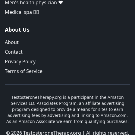
Men's health physician ❤️
Medical spa 👨‍⚕️
About Us
About
Contact
Privacy Policy
Terms of Service
TestosteroneTherapy.org is a participant in the Amazon
Services LLC Associates Program, an affiliate advertising
program designed to provide a means for sites to earn
advertising fees by advertising and linking to Amazon.com.
As an Amazon Associate we earn from qualifying purchases.
© 2026
TestosteroneTherapy.org
| All rights reserved.