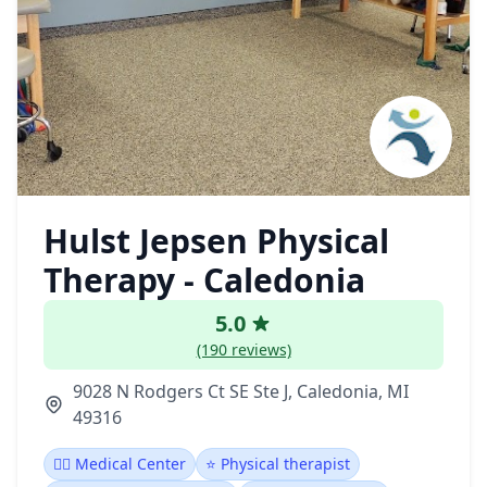
Hulst Jepsen Physical
Therapy - Caledonia
5.0
(190 reviews)
9028 N Rodgers Ct SE Ste J, Caledonia, MI
49316
👨‍⚕️ Medical Center
⭐ Physical therapist