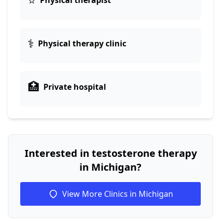
Physical therapist
⚕️
Physical therapy clinic
🏥
Private hospital
Interested in testosterone therapy
in Michigan?
View More Clinics in Michigan