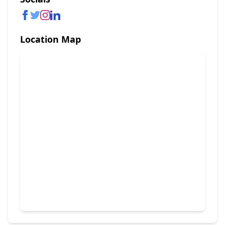
Location Map