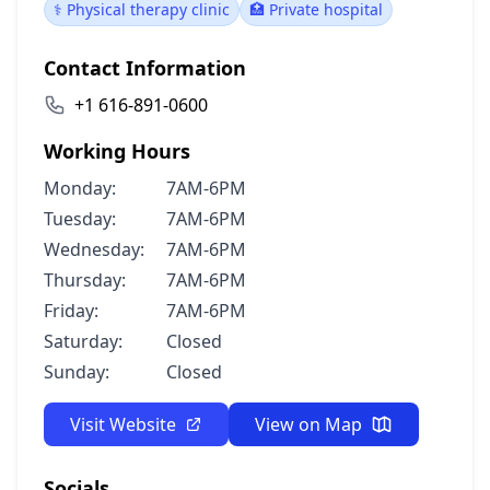
⚕️ Physical therapy clinic
🏥 Private hospital
Contact Information
+1 616-891-0600
Working Hours
Monday:
7AM-6PM
Tuesday:
7AM-6PM
Wednesday:
7AM-6PM
Thursday:
7AM-6PM
Friday:
7AM-6PM
Saturday:
Closed
Sunday:
Closed
Visit Website
View on Map
Socials