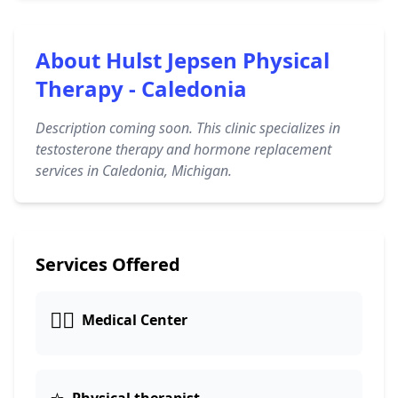
About Hulst Jepsen Physical
Therapy - Caledonia
Description coming soon. This clinic specializes in
testosterone therapy and hormone replacement
services in Caledonia, Michigan.
Services Offered
👨‍⚕️
Medical Center
⭐