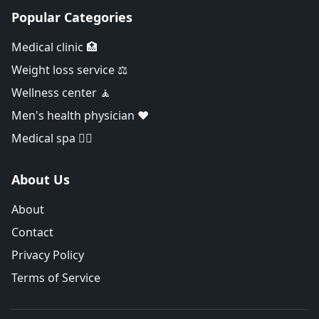
Popular Categories
Medical clinic 🏥
Weight loss service ⚖️
Wellness center 🧘
Men's health physician ❤️
Medical spa 👨‍⚕️
About Us
About
Contact
Privacy Policy
Terms of Service