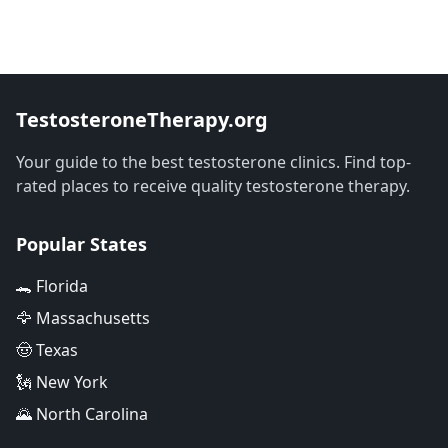
TestosteroneTherapy.org
Your guide to the best testosterone clinics. Find top-
rated places to receive quality testosterone therapy.
Popular States
🐊 Florida
🦅 Massachusetts
🤠 Texas
🗽 New York
🌄 North Carolina