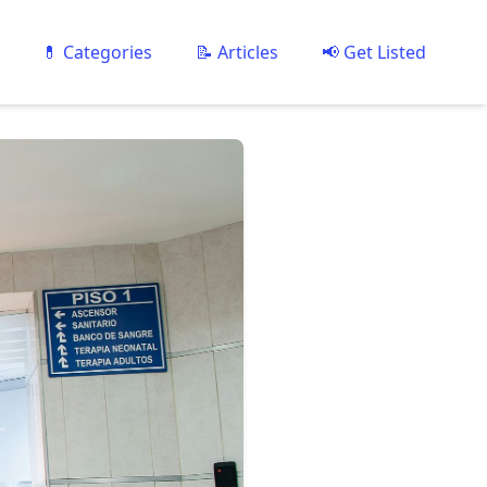
💊 Categories
📝 Articles
📢 Get Listed