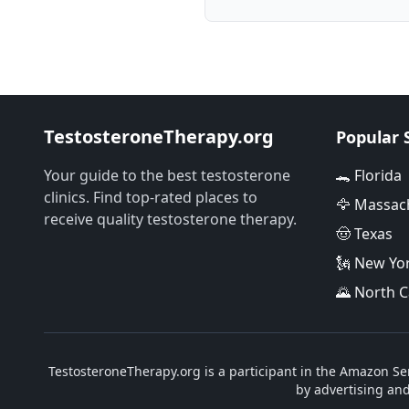
TestosteroneTherapy.org
Popular 
Your guide to the best testosterone
🐊 Florida
clinics. Find top-rated places to
🦅 Massac
receive quality testosterone therapy.
🤠 Texas
🗽 New Yo
🌄 North C
TestosteroneTherapy.org is a participant in the Amazon Ser
by advertising an