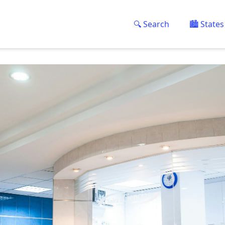
🔍 Search
🏙️ States