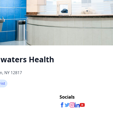
waters Health
n, NY 12817
rist
Socials