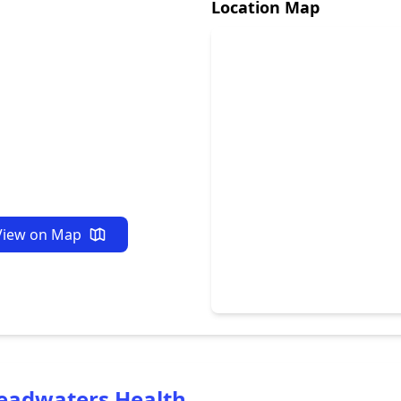
Location Map
View on Map
eadwaters Health