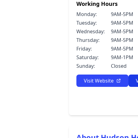
Working Hours
Monday:
9AM-5PM
Tuesday:
9AM-5PM
Wednesday:
9AM-5PM
Thursday:
9AM-5PM
Friday:
9AM-5PM
Saturday:
9AM-1PM
Sunday:
Closed
Visit Website
About Hudson H