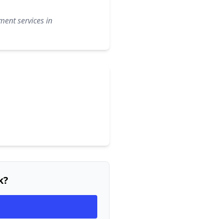
ment services in
k?