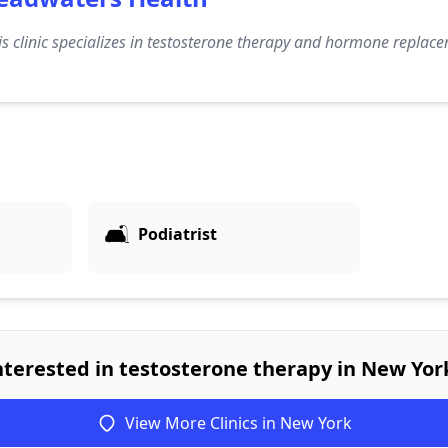
s clinic specializes in testosterone therapy and hormone replace
🛋️
Podiatrist
nterested in testosterone therapy in New Yor
View More Clinics in New York