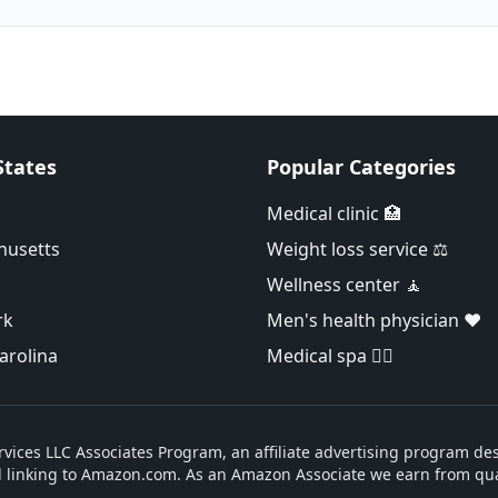
States
Popular Categories
Medical clinic 🏥
husetts
Weight loss service ⚖️
Wellness center 🧘
rk
Men's health physician ❤️
arolina
Medical spa 👨‍⚕️
vices LLC Associates Program, an affiliate advertising program des
d linking to Amazon.com. As an Amazon Associate we earn from qua