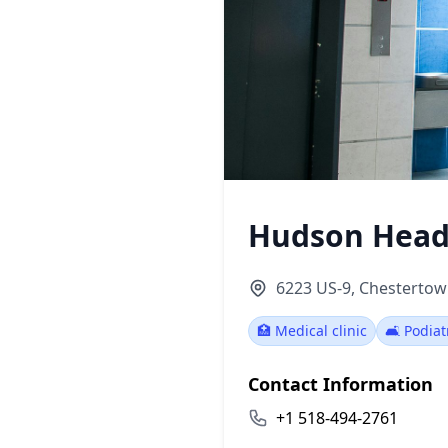
Hudson Head
6223 US-9, Chestertow
🏥 Medical clinic
🛋️ Podiat
Contact Information
+1 518-494-2761