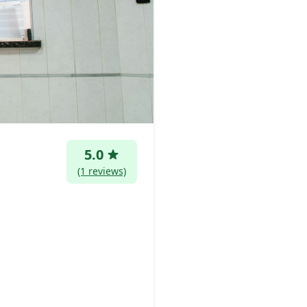
5.0
(1 reviews)