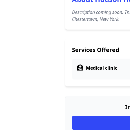
Description coming soon. Thi
Chestertown, New York.
Services Offered
🏥
Medical clinic
I