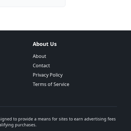
About Us
About
Contact
Privacy Policy
Terms of Service
igned to provide a means for sites to earn advertising fees
lifying purchases.