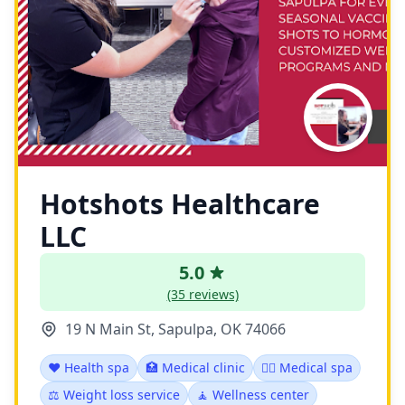
Hotshots Healthcare
LLC
5.0
(35 reviews)
19 N Main St, Sapulpa, OK 74066
❤️ Health spa
🏥 Medical clinic
👨‍⚕️ Medical spa
⚖️ Weight loss service
🧘 Wellness center