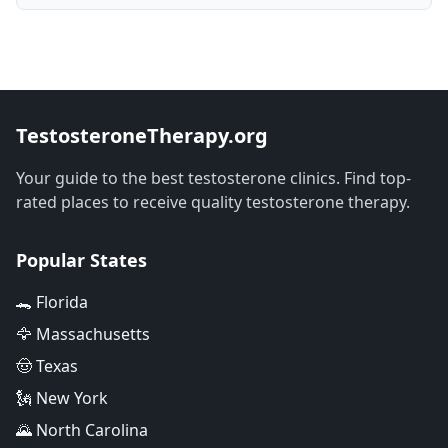
TestosteroneTherapy.org
Your guide to the best testosterone clinics. Find top-
rated places to receive quality testosterone therapy.
Popular States
🐊 Florida
🦅 Massachusetts
🤠 Texas
🗽 New York
🌄 North Carolina