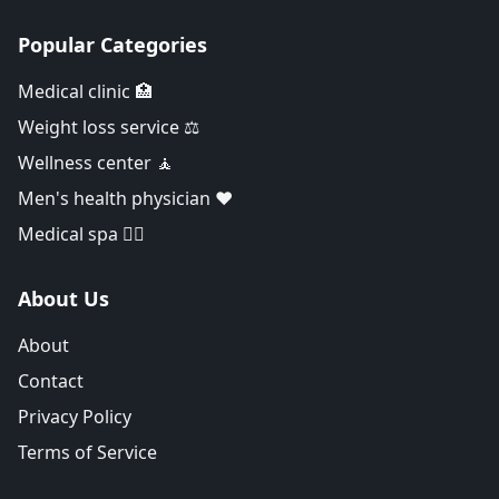
Popular Categories
Medical clinic 🏥
Weight loss service ⚖️
Wellness center 🧘
Men's health physician ❤️
Medical spa 👨‍⚕️
About Us
About
Contact
Privacy Policy
Terms of Service