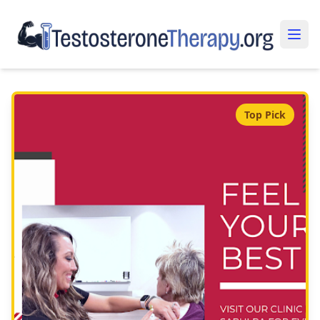
Top Pick