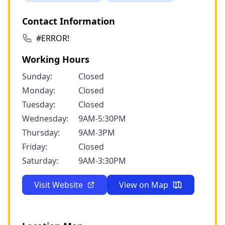
Contact Information
#ERROR!
Working Hours
Sunday:
Closed
Monday:
Closed
Tuesday:
Closed
Wednesday:
9AM-5:30PM
Thursday:
9AM-3PM
Friday:
Closed
Saturday:
9AM-3:30PM
Visit Website
View on Map