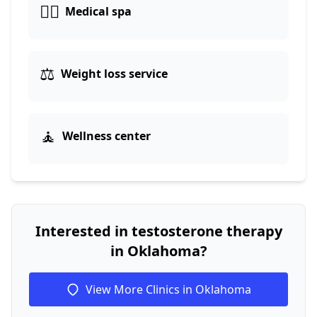
👨‍⚕️
Medical spa
⚖️
Weight loss service
🧘
Wellness center
Interested in testosterone therapy
in Oklahoma?
View More Clinics in Oklahoma