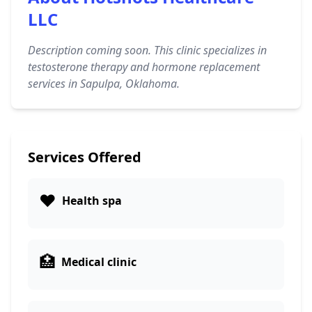
LLC
Description coming soon. This clinic specializes in
testosterone therapy and hormone replacement
services in Sapulpa, Oklahoma.
Services Offered
❤️
Health spa
🏥
Medical clinic