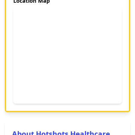
Location Map
About Hotshots Healthcare