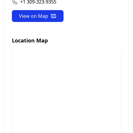
+1 309-323-9355
View on Map
Location Map