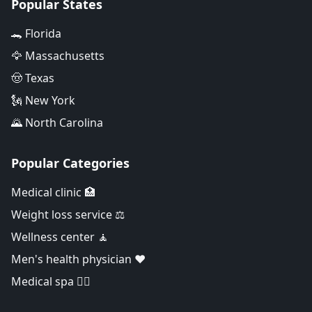
Popular States
🐊 Florida
🦅 Massachusetts
🤠 Texas
🗽 New York
🌄 North Carolina
Popular Categories
Medical clinic 🏥
Weight loss service ⚖️
Wellness center 🧘
Men's health physician ❤️
Medical spa 👨‍⚕️