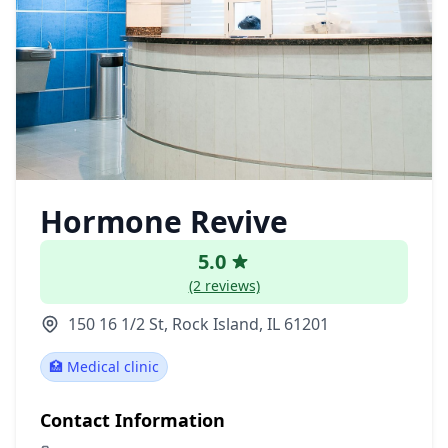
Hormone Revive
5.0
(2 reviews)
150 16 1/2 St, Rock Island, IL 61201
🏥 Medical clinic
Contact Information