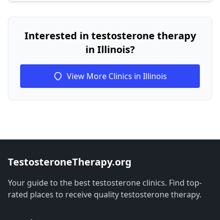
Interested in testosterone therapy
in Illinois?
View More Clinics in Illinois
TestosteroneTherapy.org
Your guide to the best testosterone clinics. Find top-
rated places to receive quality testosterone therapy.