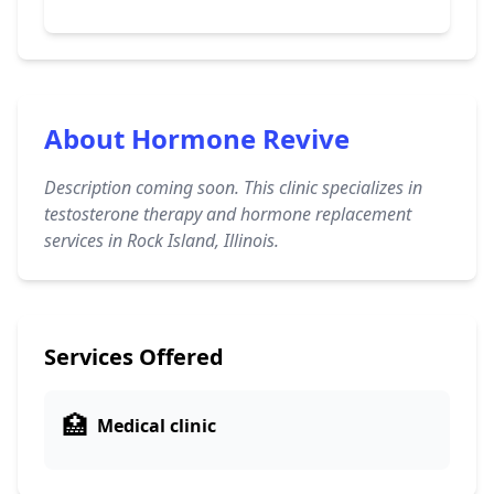
About Hormone Revive
Description coming soon. This clinic specializes in
testosterone therapy and hormone replacement
services in Rock Island, Illinois.
Services Offered
🏥
Medical clinic