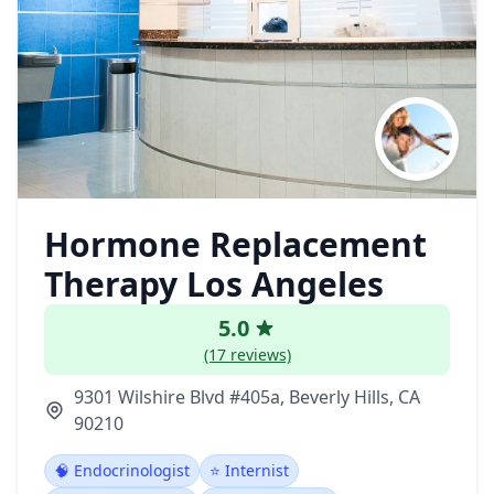
Hormone Replacement
Therapy Los Angeles
5.0
(17 reviews)
9301 Wilshire Blvd #405a, Beverly Hills, CA
90210
🧠 Endocrinologist
⭐ Internist