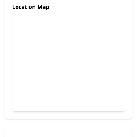
Location Map