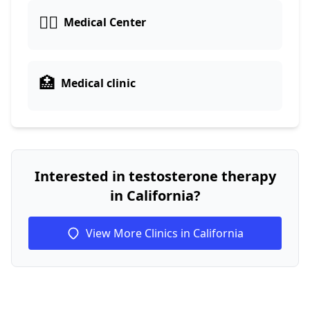
👨‍⚕️
Medical Center
🏥
Medical clinic
Interested in testosterone therapy
in California?
View More Clinics in California