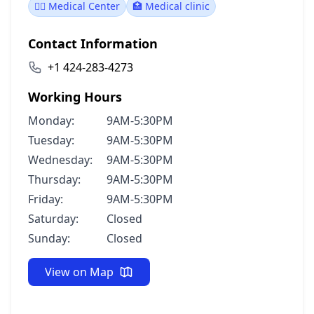
👨‍⚕️ Medical Center
🏥 Medical clinic
Contact Information
+1 424-283-4273
Working Hours
Monday:
9AM-5:30PM
Tuesday:
9AM-5:30PM
Wednesday:
9AM-5:30PM
Thursday:
9AM-5:30PM
Friday:
9AM-5:30PM
Saturday:
Closed
Sunday:
Closed
View on Map