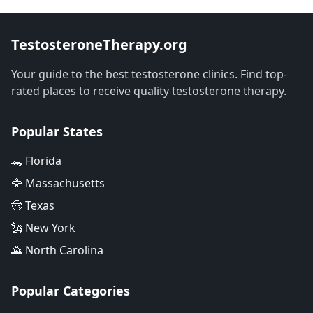
TestosteroneTherapy.org
Your guide to the best testosterone clinics. Find top-
rated places to receive quality testosterone therapy.
Popular States
🐊 Florida
🦅 Massachusetts
🤠 Texas
🗽 New York
🌄 North Carolina
Popular Categories