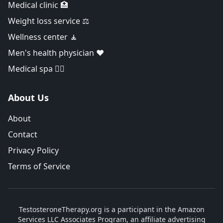
Medical clinic 🏥
Weight loss service ⚖️
Wellness center 🧘
Men's health physician ❤️
Medical spa 👨‍⚕️
About Us
About
Contact
Privacy Policy
Terms of Service
TestosteroneTherapy.org is a participant in the Amazon
Services LLC Associates Program, an affiliate advertising