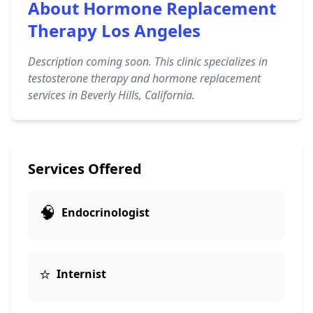
About Hormone Replacement
Therapy Los Angeles
Description coming soon. This clinic specializes in
testosterone therapy and hormone replacement
services in Beverly Hills, California.
Services Offered
🧠
Endocrinologist
⭐
Internist