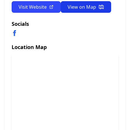
Visit Website
View on Map
Socials
Location Map