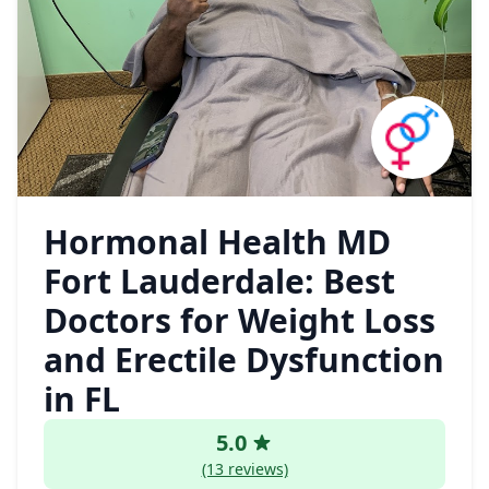
Hormonal Health MD
Fort Lauderdale: Best
Doctors for Weight Loss
and Erectile Dysfunction
in FL
5.0
(13 reviews)