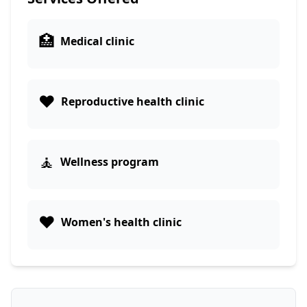
🏥
Medical clinic
❤️
Reproductive health clinic
🧘
Wellness program
❤️
Women's health clinic