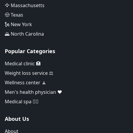
🦅 Massachusetts
🤠 Texas
🗽 New York
🌄 North Carolina
Popular Categories
Medical clinic 🏥
Weight loss service ⚖️
Wellness center 🧘
Men's health physician ❤️
Medical spa 👨‍⚕️
About Us
About