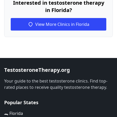
Interested in testosterone therapy
in Florida?
View More Clinics in Florida
TestosteroneTherapy.org
Your guide to the best testosterone clinics. Find top-
rated places to receive quality testosterone therapy.
Popular States
🐊 Florida