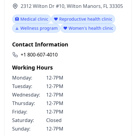
2312 Wilton Dr #10, Wilton Manors, FL 33305
🏥 Medical clinic
❤️ Reproductive health clinic
🧘 Wellness program
❤️ Women's health clinic
Contact Information
+1 800-607-4010
Working Hours
Monday:
12-7PM
Tuesday:
12-7PM
Wednesday:
12-7PM
Thursday:
12-7PM
Friday:
12-7PM
Saturday:
Closed
Sunday:
12-7PM