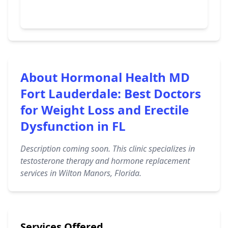
About Hormonal Health MD
Fort Lauderdale: Best Doctors
for Weight Loss and Erectile
Dysfunction in FL
Description coming soon. This clinic specializes in
testosterone therapy and hormone replacement
services in Wilton Manors, Florida.
Services Offered