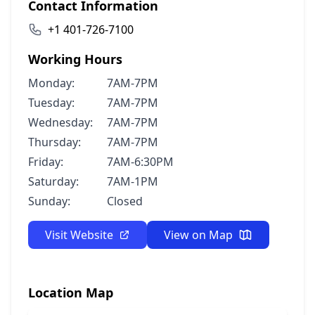
Contact Information
+1 401-726-7100
Working Hours
Monday:
7AM-7PM
Tuesday:
7AM-7PM
Wednesday:
7AM-7PM
Thursday:
7AM-7PM
Friday:
7AM-6:30PM
Saturday:
7AM-1PM
Sunday:
Closed
Visit Website
View on Map
Location Map