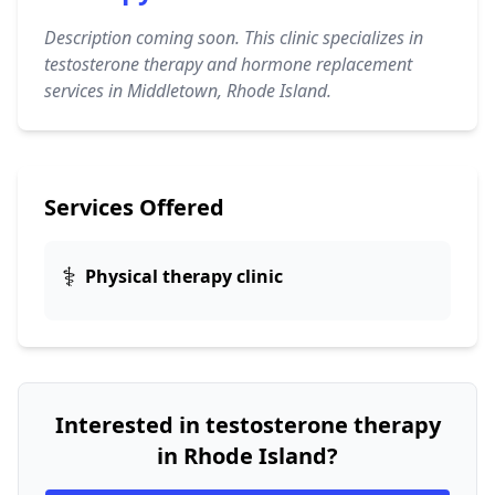
Description coming soon. This clinic specializes in
testosterone therapy and hormone replacement
services in Middletown, Rhode Island.
Services Offered
⚕️
Physical therapy clinic
Interested in testosterone therapy
in Rhode Island?