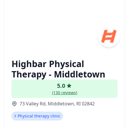
Highbar Physical
Therapy - Middletown
5.0
(130 reviews)
73 Valley Rd, Middletown, RI 02842
⚕️ Physical therapy clinic