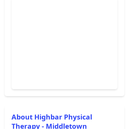
About Highbar Physical
Therapy - Middletown