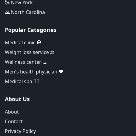
🗽 New York
🌄 North Carolina
Popular Categories
Medical clinic 🏥
Weight loss service ⚖️
Wellness center 🧘
Men's health physician ❤️
Medical spa 👨‍⚕️
About Us
About
Contact
Privacy Policy