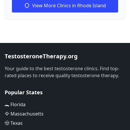
View More Clinics in Rhode Island
TestosteroneTherapy.org
Your guide to the best testosterone clinics. Find top-
rated places to receive quality testosterone therapy.
Popular States
🐊 Florida
🦅 Massachusetts
🤠 Texas