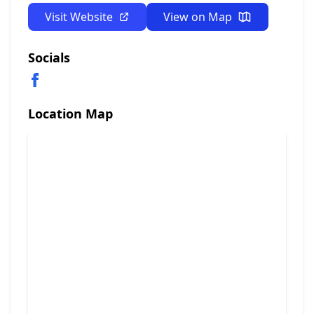
Visit Website
View on Map
Socials
Location Map