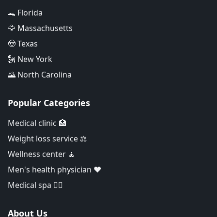
🐊 Florida
🦅 Massachusetts
🤠 Texas
🗽 New York
🌄 North Carolina
Popular Categories
Medical clinic 🏥
Weight loss service ⚖️
Wellness center 🧘
Men's health physician ❤️
Medical spa 👨‍⚕️
About Us