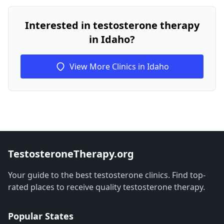
Interested in testosterone therapy
in Idaho?
View More Clinics in Idaho
TestosteroneTherapy.org
Your guide to the best testosterone clinics. Find top-
rated places to receive quality testosterone therapy.
Popular States