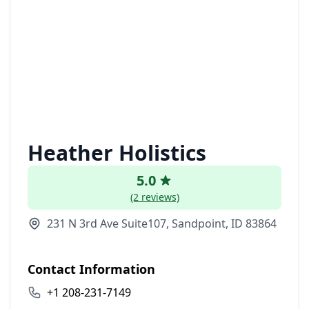
Heather Holistics
5.0
(2 reviews)
231 N 3rd Ave Suite107, Sandpoint, ID 83864
Contact Information
+1 208-231-7149