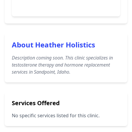
About Heather Holistics
Description coming soon. This clinic specializes in
testosterone therapy and hormone replacement
services in Sandpoint, Idaho.
Services Offered
No specific services listed for this clinic.