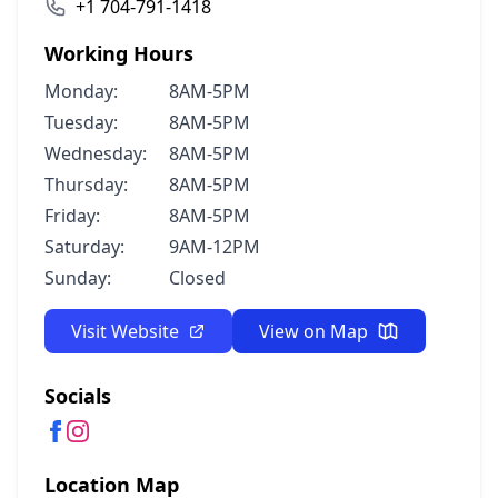
+1 704-791-1418
Working Hours
Monday:
8AM-5PM
Tuesday:
8AM-5PM
Wednesday:
8AM-5PM
Thursday:
8AM-5PM
Friday:
8AM-5PM
Saturday:
9AM-12PM
Sunday:
Closed
Visit Website
View on Map
Socials
Location Map