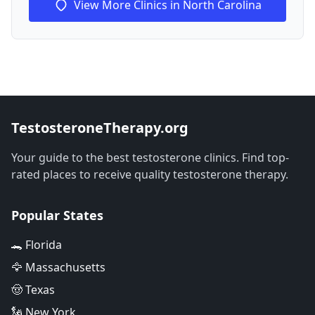
View More Clinics in North Carolina
TestosteroneTherapy.org
Your guide to the best testosterone clinics. Find top-
rated places to receive quality testosterone therapy.
Popular States
🐊 Florida
🦅 Massachusetts
🤠 Texas
🗽 New York