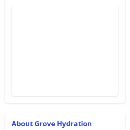
About Grove Hydration