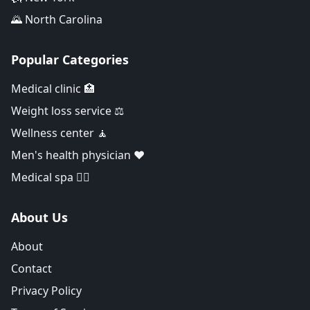
🌄 North Carolina
Popular Categories
Medical clinic 🏥
Weight loss service ⚖️
Wellness center 🧘
Men's health physician ❤️
Medical spa 👨‍⚕️
About Us
About
Contact
Privacy Policy