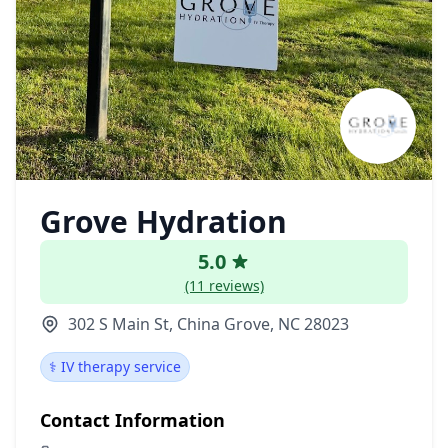
Grove Hydration
5.0
(11 reviews)
302 S Main St, China Grove, NC 28023
⚕️ IV therapy service
Contact Information