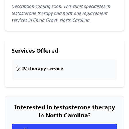
Description coming soon. This clinic specializes in
testosterone therapy and hormone replacement
services in China Grove, North Carolina.
Services Offered
⚕️
IV therapy service
Interested in testosterone therapy
in North Carolina?