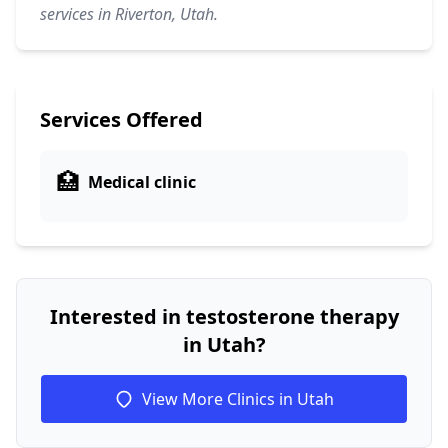
services in Riverton, Utah.
Services Offered
🏥
Medical clinic
Interested in testosterone therapy
in Utah?
View More Clinics in Utah