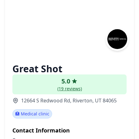
Great Shot
5.0
(19 reviews)
12664 S Redwood Rd, Riverton, UT 84065
🏥 Medical clinic
Contact Information