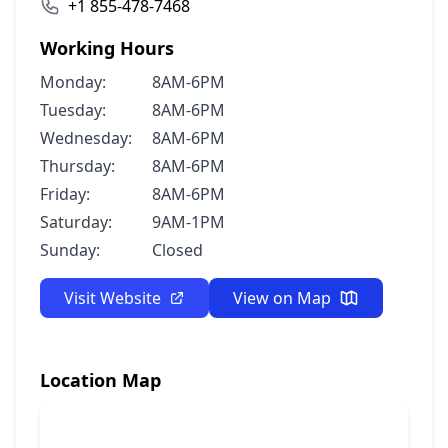
+1 855-478-7468
Working Hours
Monday:
8AM-6PM
Tuesday:
8AM-6PM
Wednesday:
8AM-6PM
Thursday:
8AM-6PM
Friday:
8AM-6PM
Saturday:
9AM-1PM
Sunday:
Closed
Visit Website
View on Map
Location Map