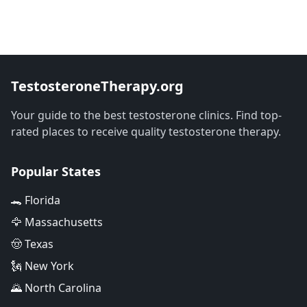
TestosteroneTherapy.org
Your guide to the best testosterone clinics. Find top-
rated places to receive quality testosterone therapy.
Popular States
🐊 Florida
🦅 Massachusetts
🤠 Texas
🗽 New York
🌄 North Carolina