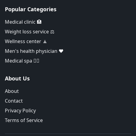
Popular Categories
Medical clinic 🏥
Weight loss service ⚖️
Wellness center 🧘
Men's health physician ❤️
Medical spa 👨‍⚕️
About Us
About
Contact
Privacy Policy
Terms of Service