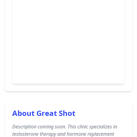
About Great Shot
Description coming soon. This clinic specializes in
testosterone therapy and hormone replacement