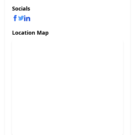
Socials
Location Map