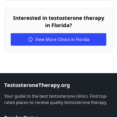
Interested in testosterone therapy
in Florida?
View More Clinics in Florida
TestosteroneTherapy.org
Your guide to the best testosterone clinics. Find top-
rated places to receive quality testosterone therapy.