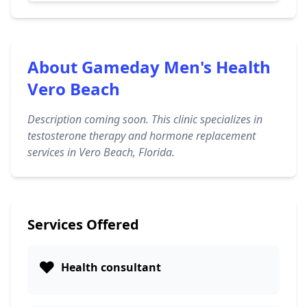
About Gameday Men's Health
Vero Beach
Description coming soon. This clinic specializes in
testosterone therapy and hormone replacement
services in Vero Beach, Florida.
Services Offered
❤️
Health consultant