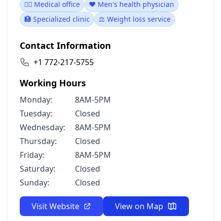
👨‍⚕️ Medical office
❤️ Men's health physician
🏥 Specialized clinic
⚖️ Weight loss service
Contact Information
+1 772-217-5755
Working Hours
Monday:
8AM-5PM
Tuesday:
Closed
Wednesday:
8AM-5PM
Thursday:
Closed
Friday:
8AM-5PM
Saturday:
Closed
Sunday:
Closed
Visit Website
View on Map