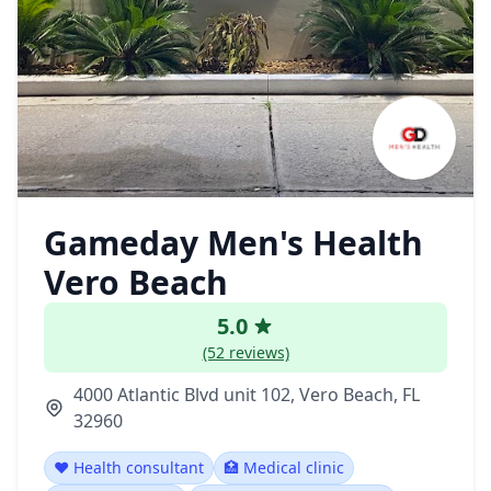
Gameday Men's Health
Vero Beach
5.0
(52 reviews)
4000 Atlantic Blvd unit 102, Vero Beach, FL
32960
❤️ Health consultant
🏥 Medical clinic