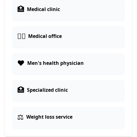
🏥
Medical clinic
👨‍⚕️
Medical office
❤️
Men's health physician
🏥
Specialized clinic
⚖️
Weight loss service