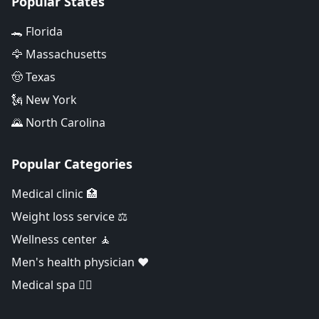
Popular States
🐊 Florida
🦅 Massachusetts
🤠 Texas
🗽 New York
🌄 North Carolina
Popular Categories
Medical clinic 🏥
Weight loss service ⚖️
Wellness center 🧘
Men's health physician ❤️
Medical spa 👨‍⚕️